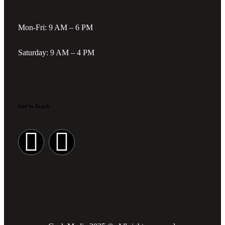
Mon-Fri: 9 AM – 6 PM
Saturday: 9 AM – 4 PM
Get in Touch