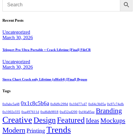
Recent Posts
Uncategorized
March 30, 2026
Teleport Pro Ultra Portable + Crack Lifetime [Final] FileCR
Uncategorized
March 30, 2026
Sierra Chart Crack only Lifetime (x86x64) [Final] Bypass
Tags
0x1c8c5b6a
0x0abc5a48
0x8d9c299d
0x10d77cd7
0x64c3b05a
0x97c74efb
Branding
0x1002e335
0xa497611d
0xd6db9818
0xd52ed200
0xf4fa85ee
Creative
Design
Featured
Mockups
Ideas
Trends
Modern
Printing