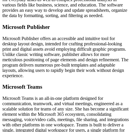
various fields like business, science, and education. The software
provides an easy way to develop and update spreadsheets, organize
the data by formatting, sorting, and filtering as needed.
Microsoft Publisher
Microsoft Publisher offers an accessible and intuitive tool for
desktop layout design, intended for crafting professional-looking
print and digital assets avoid employing difficult graphic programs.
Unlike classic writing software, publisher allows for more
meticulous positioning of page elements and design refinement. The
program delivers numerous pre-built templates and adaptable
layouts, allowing users to rapidly begin their work without design
experience.
Microsoft Teams
Microsoft Teams is an all-in-one platform designed for
communication, teamwork, and virtual meetings, engineered as a
scalable solution for teams of any size. She has become a significant
element within the Microsoft 365 ecosystem, consolidating
messaging, voice/video calls, meetings, file sharing, and integrations
with other platforms in one workspace. Teams is built to deliver a
single, integrated digital workspace for users, a single platform for