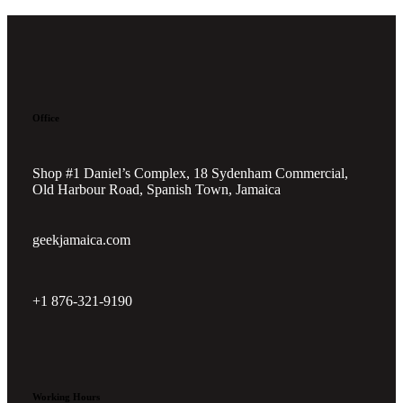
Office
Shop #1 Daniel’s Complex, 18 Sydenham Commercial,
Old Harbour Road, Spanish Town, Jamaica
geekjamaica.com
+1 876-321-9190
Working Hours