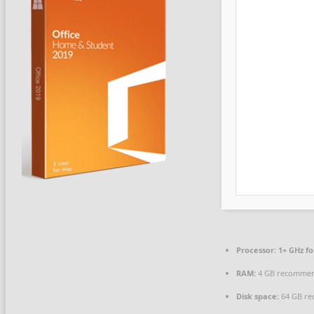
Processor:
1+ GHz fo
RAM:
4 GB recomme
Disk space:
64 GB re