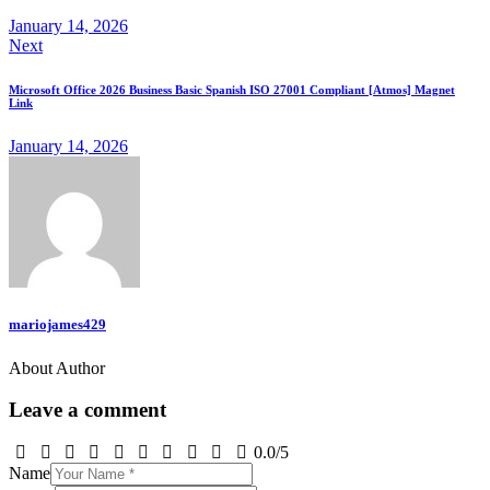
January 14, 2026
Next
Microsoft Office 2026 Business Basic Spanish ISO 27001 Compliant [Atmos] Magnet
Link
January 14, 2026
mariojames429
About Author
Leave a comment
0.0
/
5
Name