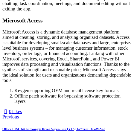
chatting, task coordination, meetings, and document editing without
exiting the app.
Microsoft Access
Microsoft Access is a dynamic database management platform
aimed at creating, storing, and analyzing organized datasets. Access
is suitable for developing small-scale databases and large, enterprise-
level business systems – for managing customer information, stock
inventory, order logs, or financial accounting. Linking with other
Microsoft services, covering Excel, SharePoint, and Power BI,
improves data processing and visualization functions. Thanks to the
synthesis of strength and reasonable price, Microsoft Access stays
the ideal solution for users and organizations demanding dependable
tools.
Keygen supporting OEM and retail license key formats
Offline patch software for bypassing software protection
layers
0
Likes
Previous
Office LTSC 64 bit Google Drive Super-Lite [YTS] To𝚛rent Dow𝚗l𝚘ad