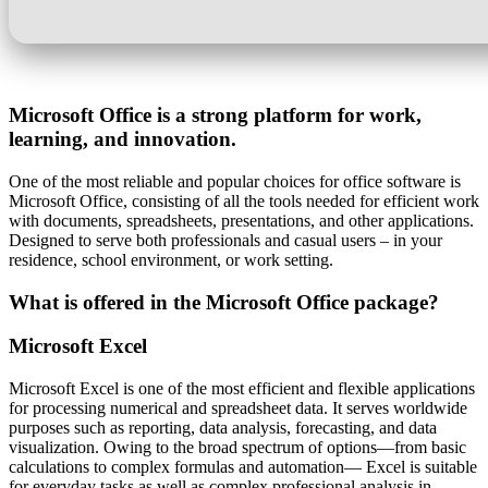
Microsoft Office is a strong platform for work,
learning, and innovation.
One of the most reliable and popular choices for office software is
Microsoft Office, consisting of all the tools needed for efficient work
with documents, spreadsheets, presentations, and other applications.
Designed to serve both professionals and casual users – in your
residence, school environment, or work setting.
What is offered in the Microsoft Office package?
Microsoft Excel
Microsoft Excel is one of the most efficient and flexible applications
for processing numerical and spreadsheet data. It serves worldwide
purposes such as reporting, data analysis, forecasting, and data
visualization. Owing to the broad spectrum of options—from basic
calculations to complex formulas and automation— Excel is suitable
for everyday tasks as well as complex professional analysis in