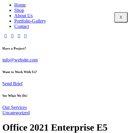
Home
Shop
About Us
X
Portfolio-Gallery
Contact
Have a Project?
info@website.com
Want to Work With Us?
Send Brief
See What We Do!
Our Services
Uncategorized
Office 2021 Enterprise E5