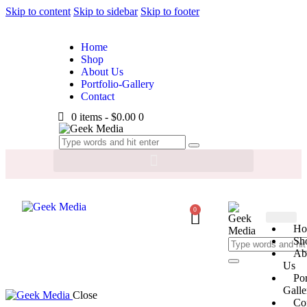
Skip to content
Skip to sidebar
Skip to footer
Home
Shop
About Us
Portfolio-Gallery
Contact
0 items
-
$0.00
0
0
Ho
Sh
Ab
Us
Por
Galle
Close
Co