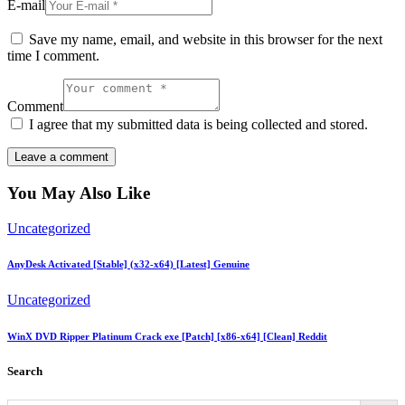
E-mail
Save my name, email, and website in this browser for the next
time I comment.
Comment
I agree that my submitted data is being collected and stored.
You May Also Like
Uncategorized
AnyDesk Activated [Stable] (x32-x64) [Latest] Genuine
Uncategorized
WinX DVD Ripper Platinum Crack exe [Patch] [x86-x64] [Clean] Reddit
Search