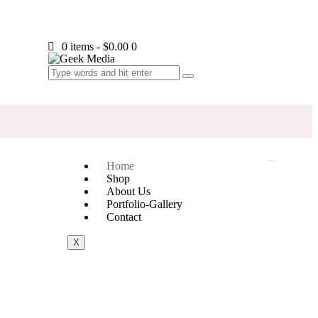
0 items
-
$0.00
0
Home
Shop
About Us
Portfolio-Gallery
Contact
X