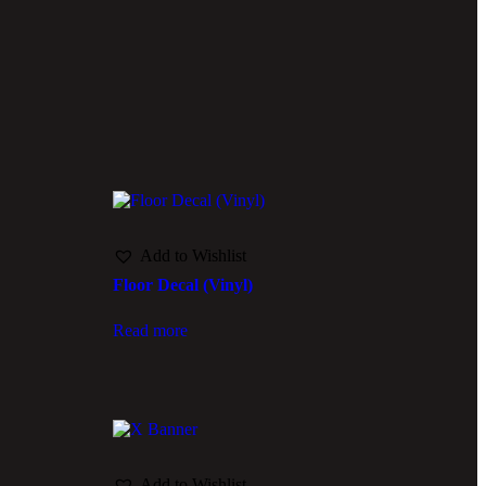
Add to Wishlist
Floor Decal (Vinyl)
Read more
Add to Wishlist