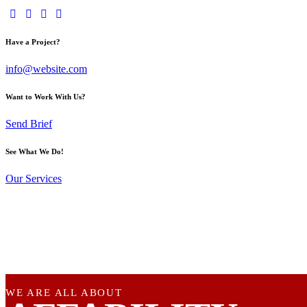
Have a Project?
info@website.com
Want to Work With Us?
Send Brief
See What We Do!
Our Services
WE ARE ALL ABOUT