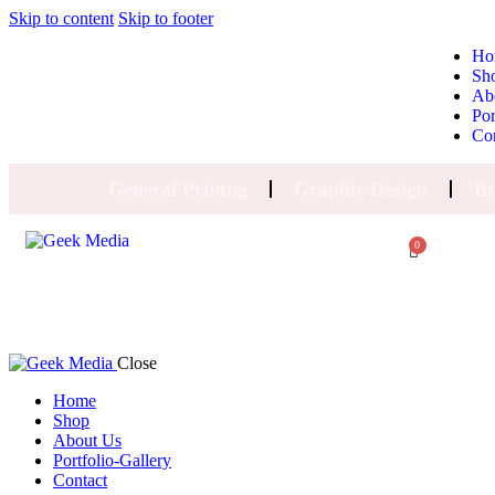
Skip to content
Skip to footer
Ho
Sh
Ab
Por
Co
General Printng
Graphic Design
Br
0
Close
Home
Shop
About Us
Portfolio-Gallery
Contact