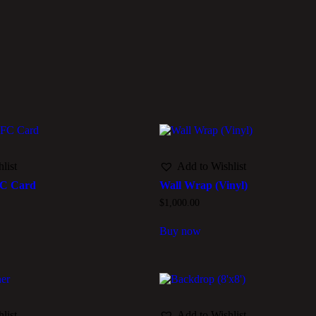
list
Add to Wishlist
FC Card
Wall Wrap (Vinyl)
$
1,000.00
Buy now
list
Add to Wishlist