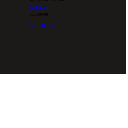
X Banner
$
12,000.00
Select Options