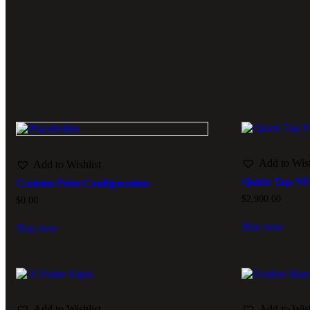
Add to Wish
Add to Wishlist
Quick Tap N
Custom Print Configuration
$
2,900.00
$
0.00
Buy now
Buy now
Add to Wishlist
Add to Wish