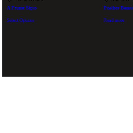
A Frame Signs
Feather Bann
Select Options
Read more