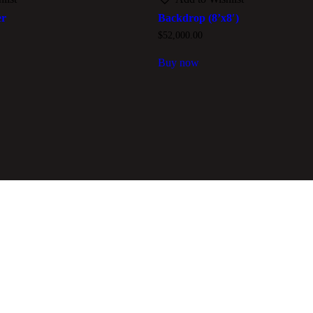
er
Backdrop (8’x8′)
$
52,000.00
Buy now