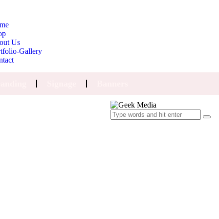
me
op
out Us
tfolio-Gallery
ntact
anding
Signage
Banners