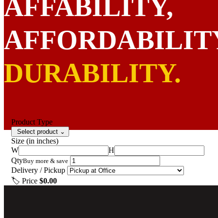
AFFABILITY,
AFFORDABILIT
DURABILITY.
Product Type
Select product
⌄
Size
(in inches)
GET STARTED
W
H
Qty
Buy more & save
Delivery / Pickup
🏷 Price
$0.00
Get Started
Show Options