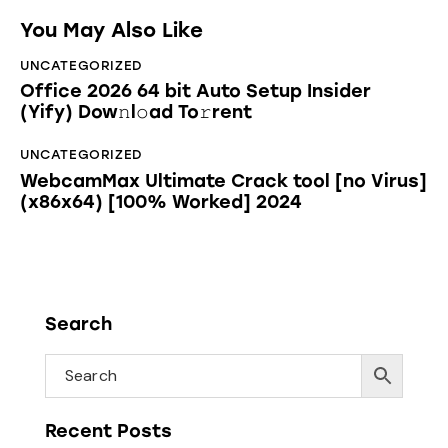
You May Also Like
UNCATEGORIZED
Office 2026 64 bit Auto Setup Insider
(Yify) Dow𝚗l𝚘ad To𝚛rent
UNCATEGORIZED
WebcamMax Ultimate Crack tool [no Virus]
(x86x64) [100% Worked] 2024
Search
Recent Posts