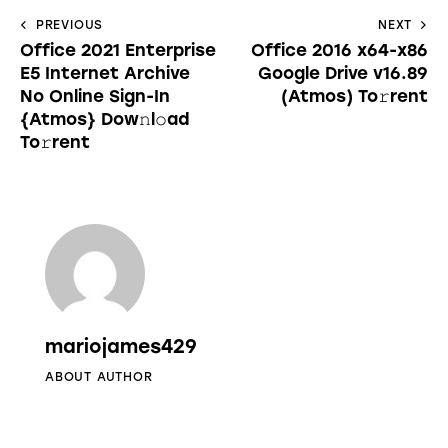
PREVIOUS
NEXT
Office 2021 Enterprise
Office 2016 x64-x86
E5 Internet Archive
Google Drive v16.89
No Online Sign-In
(Atmos) To𝚛rent
{Atmos} Dow𝚗l𝚘ad
To𝚛rent
mariojames429
ABOUT AUTHOR