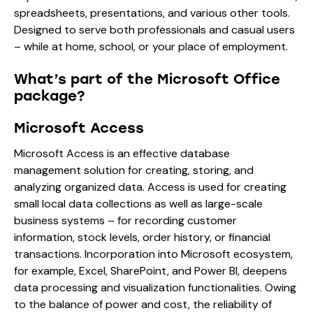
spreadsheets, presentations, and various other tools.
Designed to serve both professionals and casual users
– while at home, school, or your place of employment.
What’s part of the Microsoft Office
package?
Microsoft Access
Microsoft Access is an effective database
management solution for creating, storing, and
analyzing organized data. Access is used for creating
small local data collections as well as large-scale
business systems – for recording customer
information, stock levels, order history, or financial
transactions. Incorporation into Microsoft ecosystem,
for example, Excel, SharePoint, and Power BI, deepens
data processing and visualization functionalities. Owing
to the balance of power and cost, the reliability of