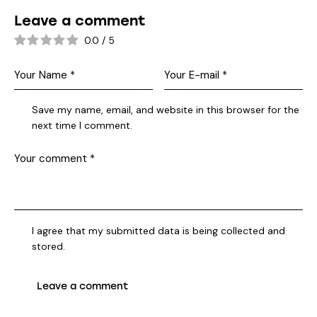
Leave a comment
0.0
/
5
Save my name, email, and website in this browser for the
next time I comment.
I agree that my submitted data is being collected and
stored.