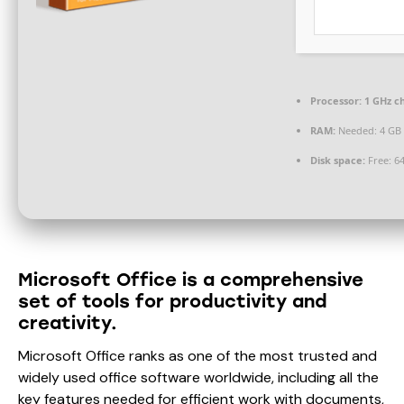
Processor:
1 GHz c
RAM:
Needed: 4 GB
Disk space:
Free: 6
Microsoft Office is a comprehensive
set of tools for productivity and
creativity.
Microsoft Office ranks as one of the most trusted and
widely used office software worldwide, including all the
key features needed for efficient work with documents,