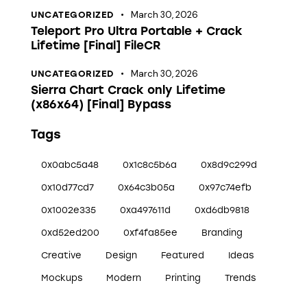
March 30, 2026
UNCATEGORIZED
Teleport Pro Ultra Portable + Crack
Lifetime [Final] FileCR
March 30, 2026
UNCATEGORIZED
Sierra Chart Crack only Lifetime
(x86x64) [Final] Bypass
Tags
0x0abc5a48
0x1c8c5b6a
0x8d9c299d
0x10d77cd7
0x64c3b05a
0x97c74efb
0x1002e335
0xa497611d
0xd6db9818
0xd52ed200
0xf4fa85ee
Branding
Creative
Design
Featured
Ideas
Mockups
Modern
Printing
Trends