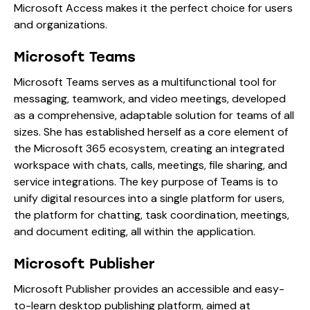
Microsoft Access makes it the perfect choice for users
and organizations.
Microsoft Teams
Microsoft Teams serves as a multifunctional tool for
messaging, teamwork, and video meetings, developed
as a comprehensive, adaptable solution for teams of all
sizes. She has established herself as a core element of
the Microsoft 365 ecosystem, creating an integrated
workspace with chats, calls, meetings, file sharing, and
service integrations. The key purpose of Teams is to
unify digital resources into a single platform for users,
the platform for chatting, task coordination, meetings,
and document editing, all within the application.
Microsoft Publisher
Microsoft Publisher provides an accessible and easy-
to-learn desktop publishing platform, aimed at