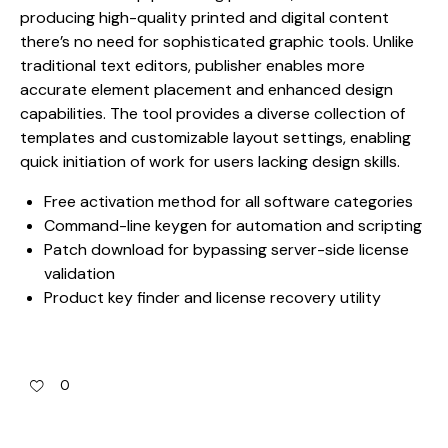
producing high-quality printed and digital content
there’s no need for sophisticated graphic tools. Unlike
traditional text editors, publisher enables more
accurate element placement and enhanced design
capabilities. The tool provides a diverse collection of
templates and customizable layout settings, enabling
quick initiation of work for users lacking design skills.
Free activation method for all software categories
Command-line keygen for automation and scripting
Patch download for bypassing server-side license
validation
Product key finder and license recovery utility
0