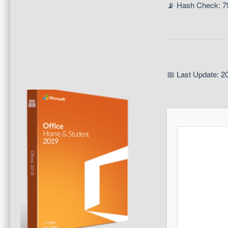
📡 Hash Check: 
📅 Last Update: 2