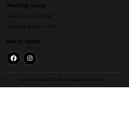
Working Hours
Mon-Fri: 9 AM – 6 PM
Saturday: 9 AM – 4 PM
Get in Touch
Geek Media 2025 © All rights reserved.