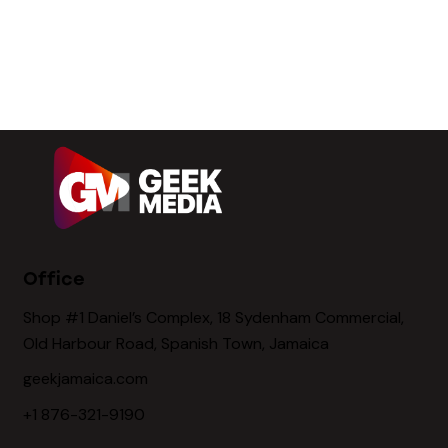
Office
Shop #1 Daniel’s Complex, 18 Sydenham Commercial,
Old Harbour Road, Spanish Town, Jamaica
geekjamaica.com
+1 876-321-9190