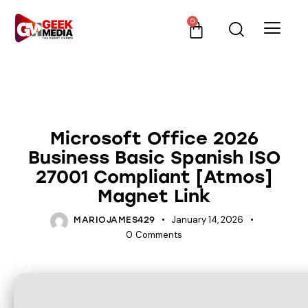
0
UNCATEGORIZED
Microsoft Office 2026
Business Basic Spanish ISO
27001 Compliant [Atmos]
Magnet Link
January 14, 2026
MARIOJAMES429
0
Comments