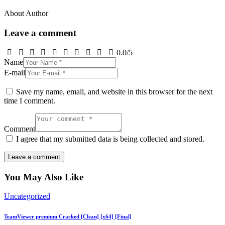
About Author
Leave a comment
0.0
/
5
Name
E-mail
Save my name, email, and website in this browser for the next
time I comment.
Comment
I agree that my submitted data is being collected and stored.
You May Also Like
Uncategorized
TeamViewer premium Cracked [Clean] [x64] [Final]