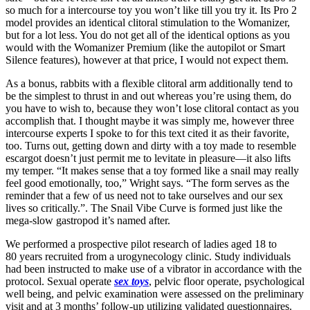
so much for a intercourse toy you won’t like till you try it. Its Pro 2
model provides an identical clitoral stimulation to the Womanizer,
but for a lot less. You do not get all of the identical options as you
would with the Womanizer Premium (like the autopilot or Smart
Silence features), however at that price, I would not expect them.
As a bonus, rabbits with a flexible clitoral arm additionally tend to
be the simplest to thrust in and out whereas you’re using them, do
you have to wish to, because they won’t lose clitoral contact as you
accomplish that. I thought maybe it was simply me, however three
intercourse experts I spoke to for this text cited it as their favorite,
too. Turns out, getting down and dirty with a toy made to resemble
escargot doesn’t just permit me to levitate in pleasure—it also lifts
my temper. “It makes sense that a toy formed like a snail may really
feel good emotionally, too,” Wright says. “The form serves as the
reminder that a few of us need not to take ourselves and our sex
lives so critically.”. The Snail Vibe Curve is formed just like the
mega-slow gastropod it’s named after.
We performed a prospective pilot research of ladies aged 18 to
80 years recruited from a urogynecology clinic. Study individuals
had been instructed to make use of a vibrator in accordance with the
protocol. Sexual operate
sex toys
, pelvic floor operate, psychological
well being, and pelvic examination were assessed on the preliminary
visit and at 3 months’ follow-up utilizing validated questionnaires.