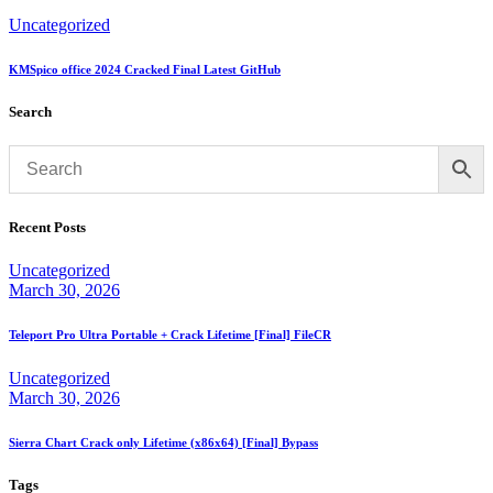
Uncategorized
KMSpico office 2024 Cracked Final Latest GitHub
Search
Recent Posts
Uncategorized
March 30, 2026
Teleport Pro Ultra Portable + Crack Lifetime [Final] FileCR
Uncategorized
March 30, 2026
Sierra Chart Crack only Lifetime (x86x64) [Final] Bypass
Tags