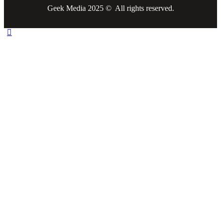
Geek Media 2025 © All rights reserved.