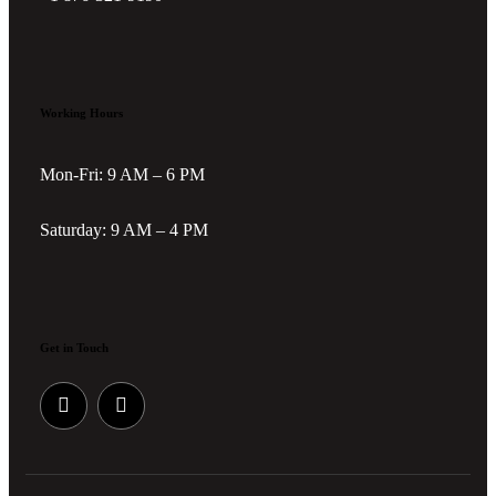
Working Hours
Mon-Fri: 9 AM – 6 PM
Saturday: 9 AM – 4 PM
Get in Touch