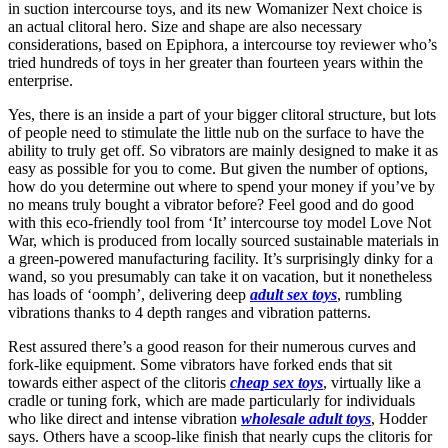
in suction intercourse toys, and its new Womanizer Next choice is
an actual clitoral hero. Size and shape are also necessary
considerations, based on Epiphora, a intercourse toy reviewer who’s
tried hundreds of toys in her greater than fourteen years within the
enterprise.
Yes, there is an inside a part of your bigger clitoral structure, but lots
of people need to stimulate the little nub on the surface to have the
ability to truly get off. So vibrators are mainly designed to make it as
easy as possible for you to come. But given the number of options,
how do you determine out where to spend your money if you’ve by
no means truly bought a vibrator before? Feel good and do good
with this eco-friendly tool from ‘It’ intercourse toy model Love Not
War, which is produced from locally sourced sustainable materials in
a green-powered manufacturing facility. It’s surprisingly dinky for a
wand, so you presumably can take it on vacation, but it nonetheless
has loads of ‘oomph’, delivering deep
adult sex toys
, rumbling
vibrations thanks to 4 depth ranges and vibration patterns.
Rest assured there’s a good reason for their numerous curves and
fork-like equipment. Some vibrators have forked ends that sit
towards either aspect of the clitoris
cheap sex toys
, virtually like a
cradle or tuning fork, which are made particularly for individuals
who like direct and intense vibration
wholesale adult toys
, Hodder
says. Others have a scoop-like finish that nearly cups the clitoris for