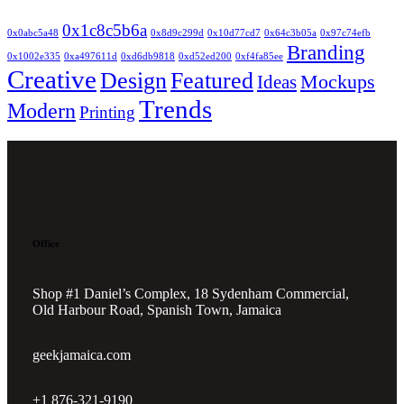
0x1c8c5b6a
0x0abc5a48
0x8d9c299d
0x10d77cd7
0x64c3b05a
0x97c74efb
Branding
0x1002e335
0xa497611d
0xd6db9818
0xd52ed200
0xf4fa85ee
Creative
Design
Featured
Mockups
Ideas
Trends
Modern
Printing
Office
Shop #1 Daniel’s Complex, 18 Sydenham Commercial,
Old Harbour Road, Spanish Town, Jamaica
geekjamaica.com
+1 876-321-9190