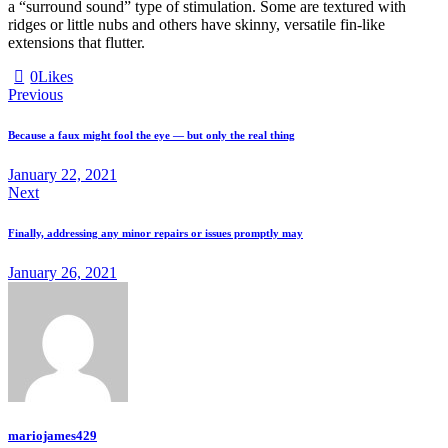
a “surround sound” type of stimulation. Some are textured with
ridges or little nubs and others have skinny, versatile fin-like
extensions that flutter.
0
Likes
Previous
Because a faux might fool the eye — but only the real thing
January 22, 2021
Next
Finally, addressing any minor repairs or issues promptly may
January 26, 2021
mariojames429