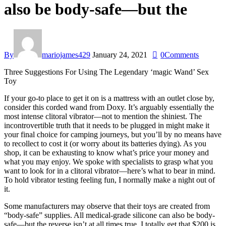
also be body-safe—but the
By
mariojames429
January 24, 2021
0
Comments
Three Suggestions For Using The Legendary ‘magic Wand’ Sex
Toy
If your go-to place to get it on is a mattress with an outlet close by,
consider this corded wand from Doxy. It’s arguably essentially the
most intense clitoral vibrator—not to mention the shiniest. The
incontrovertible truth that it needs to be plugged in might make it
your final choice for camping journeys, but you’ll by no means have
to recollect to cost it (or worry about its batteries dying). As you
shop, it can be exhausting to know what’s price your money and
what you may enjoy. We spoke with specialists to grasp what you
want to look for in a clitoral vibrator—here’s what to bear in mind.
To hold vibrator testing feeling fun, I normally make a night out of
it.
Some manufacturers may observe that their toys are created from
“body-safe” supplies. All medical-grade silicone can also be body-
safe—but the reverse isn’t at all times true. I totally get that $200 is