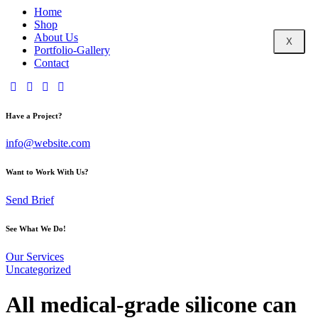
Home
Shop
About Us
X
Portfolio-Gallery
Contact
Have a Project?
info@website.com
Want to Work With Us?
Send Brief
See What We Do!
Our Services
Uncategorized
All medical-grade silicone can