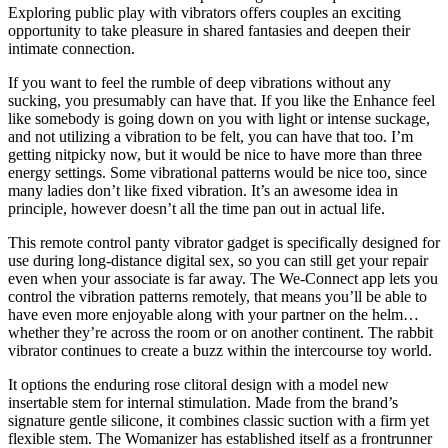
Exploring public play with vibrators offers couples an exciting
opportunity to take pleasure in shared fantasies and deepen their
intimate connection.
If you want to feel the rumble of deep vibrations without any
sucking, you presumably can have that. If you like the Enhance feel
like somebody is going down on you with light or intense suckage,
and not utilizing a vibration to be felt, you can have that too. I’m
getting nitpicky now, but it would be nice to have more than three
energy settings. Some vibrational patterns would be nice too, since
many ladies don’t like fixed vibration. It’s an awesome idea in
principle, however doesn’t all the time pan out in actual life.
This remote control panty vibrator gadget is specifically designed for
use during long-distance digital sex, so you can still get your repair
even when your associate is far away. The We-Connect app lets you
control the vibration patterns remotely, that means you’ll be able to
have even more enjoyable along with your partner on the helm…
whether they’re across the room or on another continent. The rabbit
vibrator continues to create a buzz within the intercourse toy world.
It options the enduring rose clitoral design with a model new
insertable stem for internal stimulation. Made from the brand’s
signature gentle silicone, it combines classic suction with a firm yet
flexible stem. The Womanizer has established itself as a frontrunner