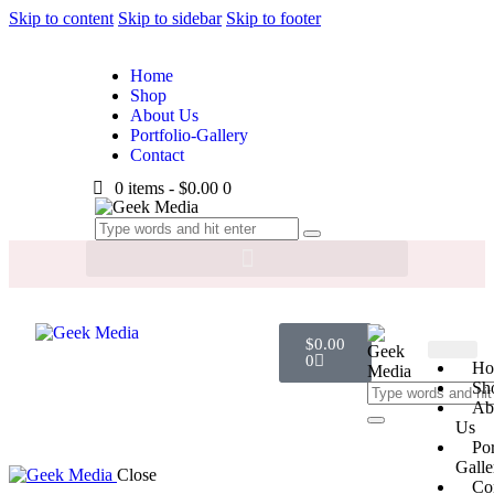
Skip to content
Skip to sidebar
Skip to footer
Home
Shop
About Us
Portfolio-Gallery
Contact
0 items
-
$0.00
0
$
0.00
0
Ho
Sh
Ab
Us
Por
Galle
Close
Co