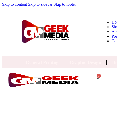
Skip to content
Skip to sidebar
Skip to footer
Ho
Sh
Ab
Por
Co
General Printng
Graphic Design
Br
0