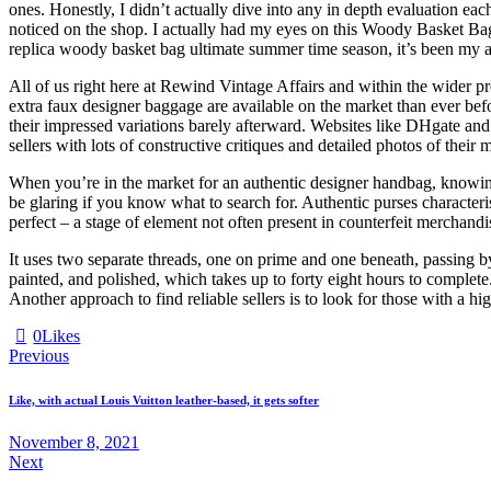
ones. Honestly, I didn’t actually dive into any in depth evaluation ea
noticed on the shop. I actually had my eyes on this Woody Basket Bag, 
replica woody basket bag ultimate summer time season, it’s been my abs
All of us right here at Rewind Vintage Affairs and within the wider pr
extra faux designer baggage are available on the market than ever befo
their impressed variations barely afterward. Websites like DHgate an
sellers with lots of constructive critiques and detailed photos of their
When you’re in the market for an authentic designer handbag, knowing 
be glaring if you know what to search for. Authentic purses characteri
perfect – a stage of element not often present in counterfeit merchandi
It uses two separate threads, one on prime and one beneath, passing b
painted, and polished, which takes up to forty eight hours to comple
Another approach to find reliable sellers is to look for those with a h
0
Likes
Previous
Like, with actual Louis Vuitton leather-based, it gets softer
November 8, 2021
Next