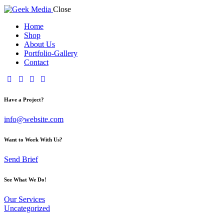
Close
Home
Shop
About Us
Portfolio-Gallery
Contact
Have a Project?
info@website.com
Want to Work With Us?
Send Brief
See What We Do!
Our Services
Uncategorized