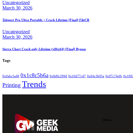
Uncategorized
March 30, 2026
Teleport Pro Ultra Portable + Crack Lifetime [Final] FileCR
Uncategorized
March 30, 2026
Sierra Chart Crack only Lifetime (x86x64) [Final] Bypass
Tags
0x1c8c5b6a
0x0abc5a48
0x8d9c299d
0x10d77cd7
0x64c3b05a
0x97c74efb
0x100
Trends
Printing
Office