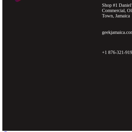
Shop #1 Daniel
Commercial, Ol
Town, Jamaica
geekjamaica.co
+1 876-321-91