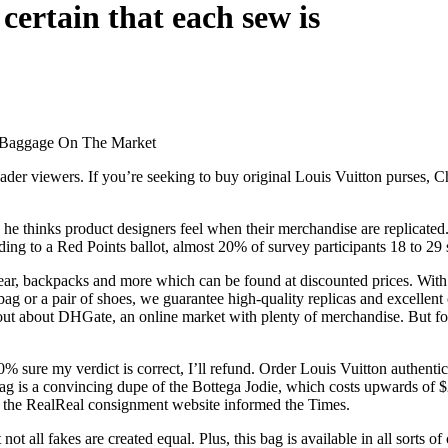
certain that each sew is
e Baggage On The Market
er viewers. If you’re seeking to buy original Louis Vuitton purses, Chin
 he thinks product designers feel when their merchandise are replicated.
ording to a Red Points ballot, almost 20% of survey participants 18 to 2
wear, backpacks and more which can be found at discounted prices. With
ag or a pair of shoes, we guarantee high-quality replicas and excellent
out about DHGate, an online market with plenty of merchandise. But for
0% sure my verdict is correct, I’ll refund. Order Louis Vuitton authent
g is a convincing dupe of the Bottega Jodie, which costs upwards of $2,
or the RealReal consignment website informed the Times.
ot all fakes are created equal. Plus, this bag is available in all sorts o