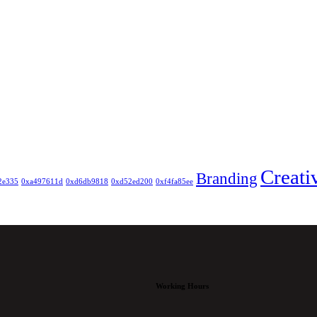
Creati
Branding
2e335
0xa497611d
0xd6db9818
0xd52ed200
0xf4fa85ee
Working Hours