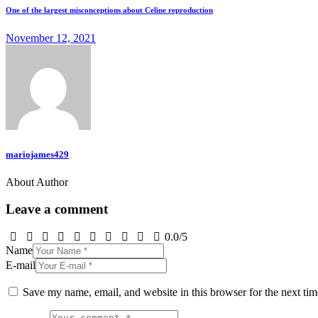
One of the largest misconceptions about Celine reproduction
November 12, 2021
mariojames429
About Author
Leave a comment
0.0
/
5
Name
E-mail
Save my name, email, and website in this browser for the next ti