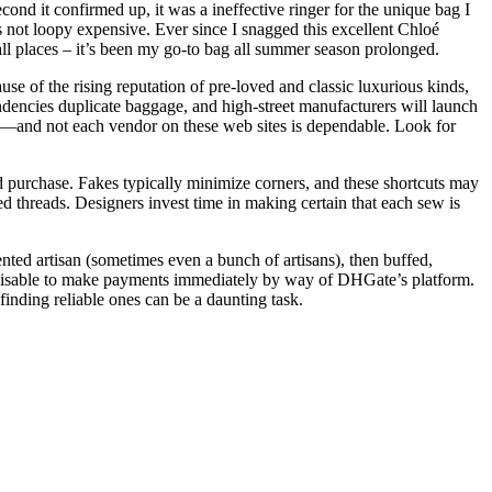
econd it confirmed up, it was a ineffective ringer for the unique bag I
s not loopy expensive. Ever since I snagged this excellent Chloé
all places – it’s been my go-to bag all summer season prolonged.
se of the rising reputation of pre-loved and classic luxurious kinds,
endencies duplicate baggage, and high-street manufacturers will launch
ng—and not each vendor on these web sites is dependable. Look for
d purchase. Fakes typically minimize corners, and these shortcuts may
d threads. Designers invest time in making certain that each sew is
nted artisan (sometimes even a bunch of artisans), then buffed,
 advisable to make payments immediately by way of DHGate’s platform.
finding reliable ones can be a daunting task.