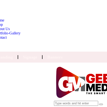
me
op
out Us
tfolio-Gallery
ntact
anding
Signage
Banners