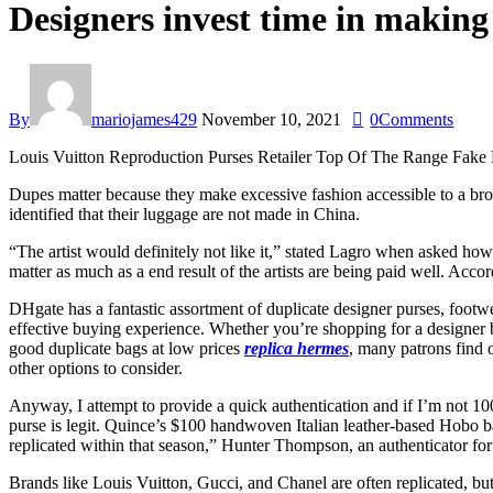
Designers invest time in making 
By
mariojames429
November 10, 2021
0
Comments
Louis Vuitton Reproduction Purses Retailer Top Of The Range Fak
Dupes matter because they make excessive fashion accessible to a broad
identified that their luggage are not made in China.
“The artist would definitely not like it,” stated Lagro when asked how
matter as much as a end result of the artists are being paid well. Acc
DHgate has a fantastic assortment of duplicate designer purses, foot
effective buying experience. Whether you’re shopping for a designer b
good duplicate bags at low prices
replica hermes
, many patrons find 
other options to consider.
Anyway, I attempt to provide a quick authentication and if I’m not 10
purse is legit. Quince’s $100 handwoven Italian leather-based Hobo ba
replicated within that season,” Hunter Thompson, an authenticator f
Brands like Louis Vuitton, Gucci, and Chanel are often replicated, but n