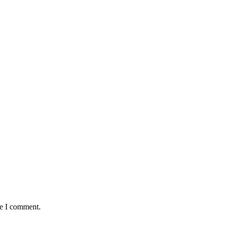
me I comment.