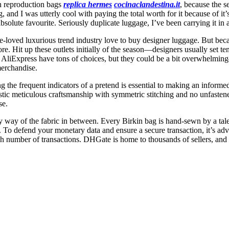
ch reproduction bags
replica hermes
cocinaclandestina.it
, because the s
and I was utterly cool with paying the total worth for it because of it’
olute favourite. Seriously duplicate luggage, I’ve been carrying it in 
e-loved luxurious trend industry love to buy designer luggage. But becau
re. Hit up these outlets initially of the season—designers usually set t
d AliExpress have tons of choices, but they could be a bit overwhelmi
 merchandise.
the frequent indicators of a pretend is essential to making an informe
stic meticulous craftsmanship with symmetric stitching and no unfastene
se.
y way of the fabric in between. Every Birkin bag is hand-sewn by a tale
te. To defend your monetary data and ensure a secure transaction, it’s
igh number of transactions. DHGate is home to thousands of sellers, and 