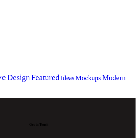
ve
Design
Featured
Modern
Mockups
Ideas
Get in Touch