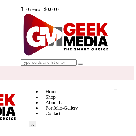
0 items
-
$0.00
0
Home
Shop
About Us
Portfolio-Gallery
Contact
X