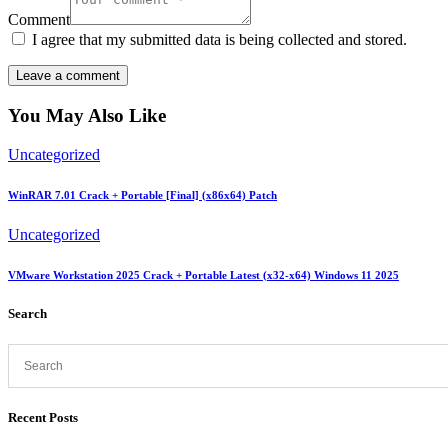
Comment
I agree that my submitted data is being collected and stored.
You May Also Like
Uncategorized
WinRAR 7.01 Crack + Portable [Final] (x86x64) Patch
Uncategorized
VMware Workstation 2025 Crack + Portable Latest (x32-x64) Windows 11 2025
Search
Recent Posts