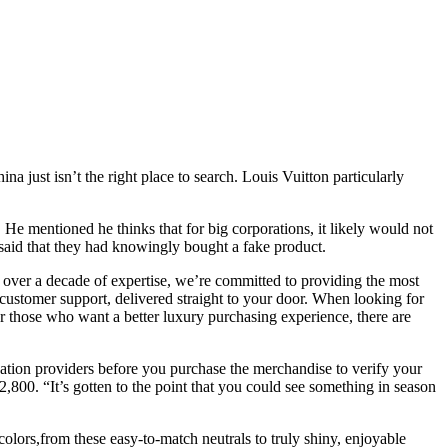
a just isn’t the right place to search. Louis Vuitton particularly
 He mentioned he thinks that for big corporations, it likely would not
9 said that they had knowingly bought a fake product.
 over a decade of expertise, we’re committed to providing the most
 customer support, delivered straight to your door. When looking for
 those who want a better luxury purchasing experience, there are
ication providers before you purchase the merchandise to verify your
800. “It’s gotten to the point that you could see something in season
f colors,from these easy-to-match neutrals to truly shiny, enjoyable