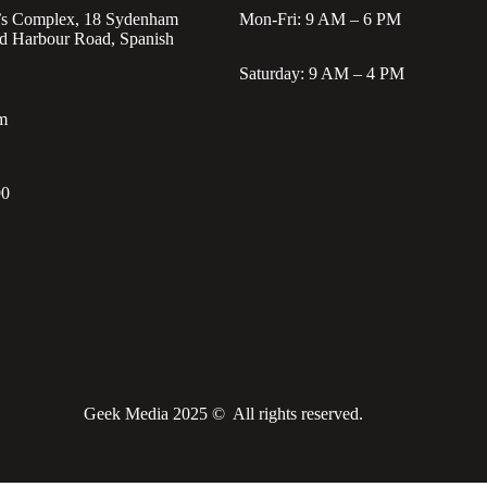
’s Complex, 18 Sydenham
Mon-Fri: 9 AM – 6 PM
d Harbour Road, Spanish
Saturday: 9 AM – 4 PM
m
90
Geek Media 2025 © All rights reserved.