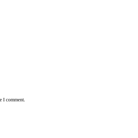
me I comment.