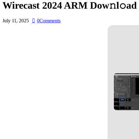
Wirecast 2024 ARM Dow𝚗l𝚘ad 
July 11, 2025
0
Comments