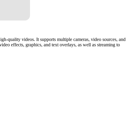
high-quality videos. It supports multiple cameras, video sources, and
ideo effects, graphics, and text overlays, as well as streaming to