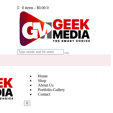
0 items
-
$0.00
0
Home
Shop
About Us
Portfolio-Gallery
Contact
X