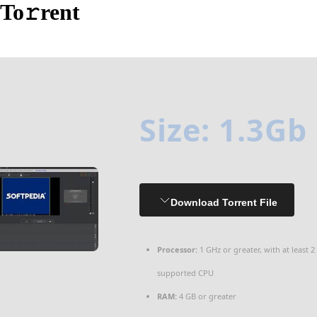
To𝚛rent
Size: 1.3Gb
Download Torrent File
Processor:
1 GHz or greater, with at least 2
supported CPU
RAM:
4 GB or greater