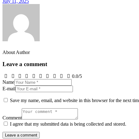
July 11, 2025
About Author
Leave a comment
0.0
/
5
Name
E-mail
Save my name, email, and website in this browser for the next ti
Comment
I agree that my submitted data is being collected and stored.