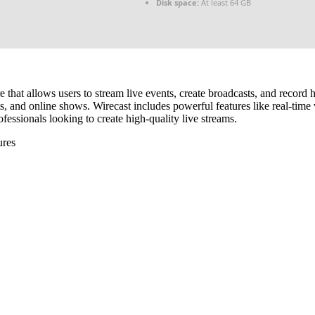
Disk space:
At least 64 GB
 that allows users to stream live events, create broadcasts, and record 
s, and online shows. Wirecast includes powerful features like real-time v
essionals looking to create high-quality live streams.
ures