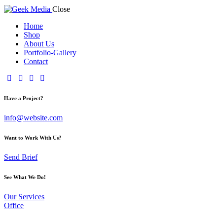
Close
Home
Shop
About Us
Portfolio-Gallery
Contact
Have a Project?
info@website.com
Want to Work With Us?
Send Brief
See What We Do!
Our Services
Office