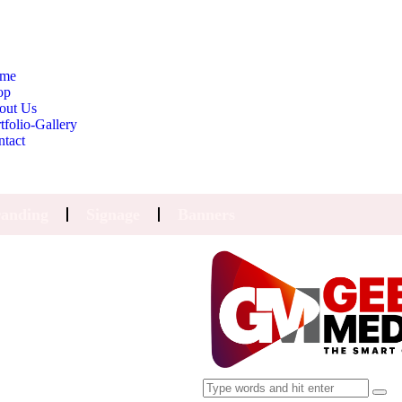
me
op
out Us
tfolio-Gallery
ntact
anding
Signage
Banners