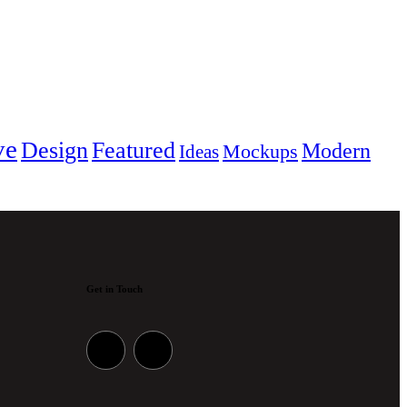
ve
Design
Featured
Modern
Mockups
Ideas
Get in Touch