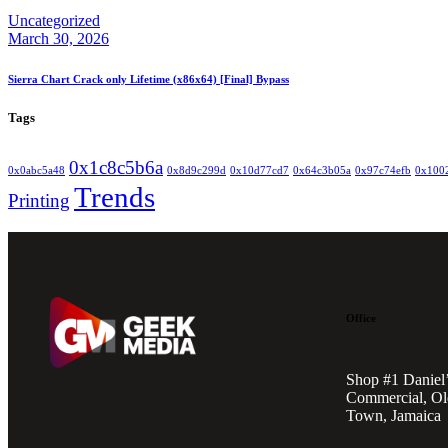
Uncategorized
March 30, 2026
Sierra Chart Crack only Lifetime (x86x64) [Final] Bypass
Tags
0x1c8c5b6a
0x0abc5a48
0x8d9c299d
0x10d77cd7
0x64c3b05a
0x97c74efb
0x100
Trends
Printing
Office
Shop #1 Daniel
Commercial, Ol
Town, Jamaica