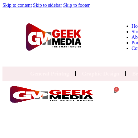
Skip to content
Skip to sidebar
Skip to footer
Ho
Sh
Ab
Por
Co
General Printng
Graphic Design
Br
0