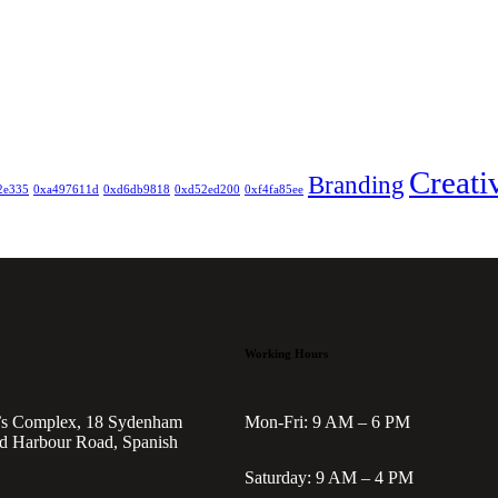
Creati
Branding
2e335
0xa497611d
0xd6db9818
0xd52ed200
0xf4fa85ee
Working Hours
’s Complex, 18 Sydenham
Mon-Fri: 9 AM – 6 PM
d Harbour Road, Spanish
Saturday: 9 AM – 4 PM