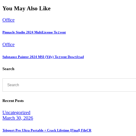
You May Also Like
Office
Pinnacle Studio 2024 MultiLicense To𝚛rent
Office
Substance Painter 2024 MSI (Yify) To𝚛rent Dow𝚗l𝚘ad
Search
Recent Posts
Uncategorized
March 30, 2026
Teleport Pro Ultra Portable + Crack Lifetime [Final] FileCR