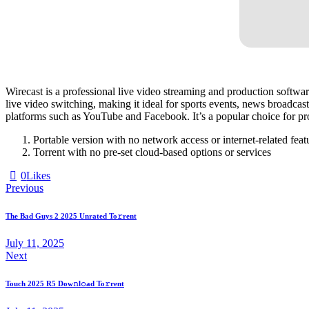
Wirecast is a professional live video streaming and production software
live video switching, making it ideal for sports events, news broadcast
platforms such as YouTube and Facebook. It’s a popular choice for prof
Portable version with no network access or internet-related feat
Torrent with no pre-set cloud-based options or services
0
Likes
Previous
The Bad Guys 2 2025 Unrated To𝚛rent
July 11, 2025
Next
Touch 2025 R5 Dow𝚗l𝚘ad To𝚛rent