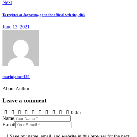
Next
To register at Joycasino, go to the official web site, click
June 13, 2021
mariojames429
About Author
Leave a comment
0.0
/
5
Name
E-mail
Save my name, email, and website in this browser for the next