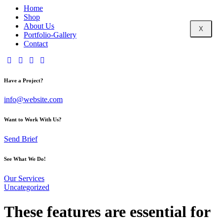
Home
Shop
About Us
X
Portfolio-Gallery
Contact
Have a Project?
info@website.com
Want to Work With Us?
Send Brief
See What We Do!
Our Services
Uncategorized
These features are essential for