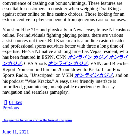
convenience of cashing out bonus winnings. These features are
essential for customers to consider when weighing DraftKings
against other online on line casino choices. Those looking for an
extra incentive to play can benefit from generous casino bonuses.
You should be 21+ and physically in New Jersey to use NJ casinos
online. For individuals fighting playing points, there are various
assist sources out there. Bill Krackman is a on line casino insider
and professional sports activities bettor with three a long time of
expertise. He’s a NJ native and long-time Las Vegas resident, who
has been featured in ESPN, CNN
オンライン カジノ
オンライ
ンカジノ
, CBS Sports
オンライン カジノ
, VSIN, and Bleacher
Report. You can find him on 2Countdown to Kickoff” on Fox
Sports Radio, “Unscripted” on VSIN
オンラインカジノ
, and on
his podcast “Wise Kracks.” A easy, user-friendly interface is
prioritized, guaranteeing an enjoyable experience with easy
navigation and seamless gameplay.
0
Likes
Previous
Designed to be worn across the base of the penis
June 11, 2021