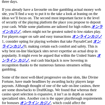
three days.
If you already have a favourite on-line gambling actual money web
site, you’ll find a way to put it to the take a look at leaning on the
ideas we’ll focus on. The second most important factor is the level
of security of the playing platform the place you propose to deposit
your cash. While some platforms are tailored for high rollers
オンラ
インカジノ
, others might not be greatest suited to low-stakes play.
For players eager on safe and easy transactions
オンラインカジノ
1, consider opting for playing websites that take PaysafeCard
オン
ラインカジノ
0, making certain each comfort and safety. This is
why best on-line blackjack sites never expertise an actual drop in
popularity. It might even be argued that within the United States
オ
ンライン カジノ
, real cash blackjack is now hovering in
recognition thanks to the numerous famous streamers selling
gambling.
Some of the most well-liked progressive on-line slots, like Divine
Fortune, have made headlines by awarding lucky players large
payouts. Although thought of one of the safe on-line casinos, there
are some drawbacks to DraftKings. We found that whereas their
casino sport selection is expansive, it isn’t as in depth as some
specialized sites. Another con is the upper playthrough requirements
for bonuses
オンライン カジノ
, which could affect the