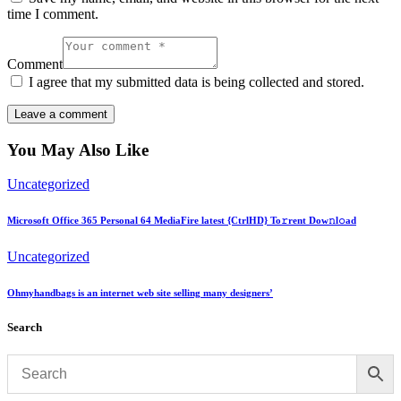
time I comment.
Comment
I agree that my submitted data is being collected and stored.
You May Also Like
Uncategorized
Microsoft Office 365 Personal 64 MediaFire latest {CtrlHD} To𝚛rent Dow𝚗l𝚘ad
Uncategorized
Ohmyhandbags is an internet web site selling many designers’
Search