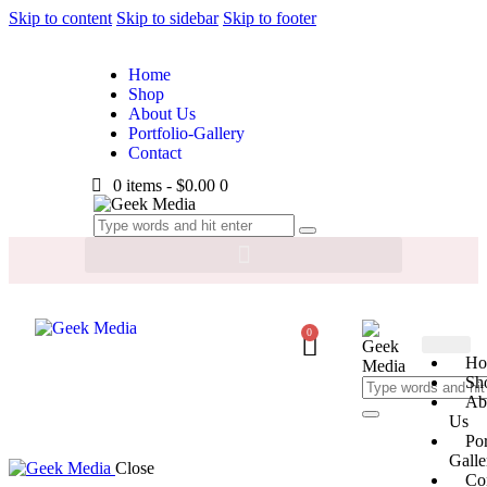
Skip to content
Skip to sidebar
Skip to footer
Home
Shop
About Us
Portfolio-Gallery
Contact
0 items
-
$0.00
0
0
Ho
Sh
Ab
Us
Por
Galle
Close
Co