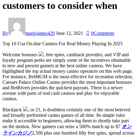
customers to consider when
By
mariojames429
June 12, 2021
0
Comments
Top 10 Usa On-line Casinos For Real Money Playing In 2025
Welcome bonuses
, free spins, cashback provides, and VIP and
loyalty program perks are simply some of the incentives obtainable
to new and present gamers at the best online casinos. We have
highlighted the top actual money casino operators on this web page.
For instance, BetMGM is the most effective for recreation selection,
Caesars Palace Online Casino provides the most important bonuses
and BetRivers provides the quickest payouts. There is a newer
avenue with parts of real cash casinos and play for enjoyable
casinos.
Blackjack
, or 21, is doubtless certainly one of the most beloved
and broadly performed casino games of all time. Its simple rules
make it accessible to beginners, allowing them to shortly take part
on the motion. New gamers can seize a 500% match up to $7
オン
ラインカジノ
2,500 plus one hundred fifty free spins, spread across