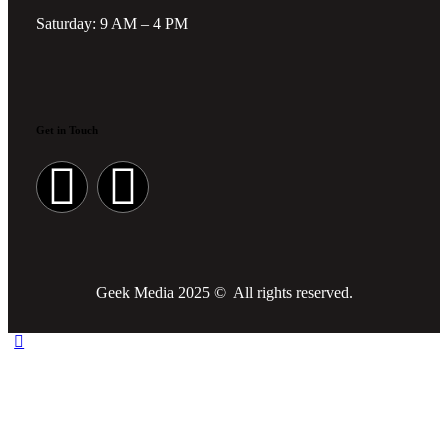
Saturday: 9 AM – 4 PM
Get in Touch
Geek Media 2025 © All rights reserved.