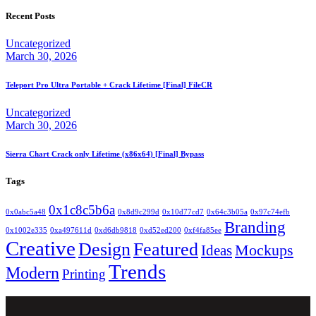
Recent Posts
Uncategorized
March 30, 2026
Teleport Pro Ultra Portable + Crack Lifetime [Final] FileCR
Uncategorized
March 30, 2026
Sierra Chart Crack only Lifetime (x86x64) [Final] Bypass
Tags
0x1c8c5b6a
0x0abc5a48
0x8d9c299d
0x10d77cd7
0x64c3b05a
0x97c74efb
Branding
0x1002e335
0xa497611d
0xd6db9818
0xd52ed200
0xf4fa85ee
Creative
Design
Featured
Mockups
Ideas
Trends
Modern
Printing