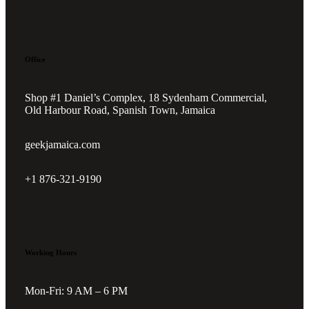
Office
Shop #1 Daniel’s Complex, 18 Sydenham Commercial,
Old Harbour Road, Spanish Town, Jamaica
geekjamaica.com
+1 876-321-9190
Working Hours
Mon-Fri: 9 AM – 6 PM