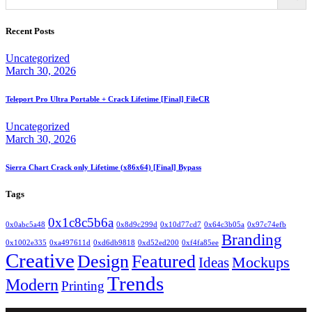
Recent Posts
Uncategorized
March 30, 2026
Teleport Pro Ultra Portable + Crack Lifetime [Final] FileCR
Uncategorized
March 30, 2026
Sierra Chart Crack only Lifetime (x86x64) [Final] Bypass
Tags
0x1c8c5b6a
0x0abc5a48
0x8d9c299d
0x10d77cd7
0x64c3b05a
0x97c74efb
Branding
0x1002e335
0xa497611d
0xd6db9818
0xd52ed200
0xf4fa85ee
Creative
Design
Featured
Mockups
Ideas
Trends
Modern
Printing