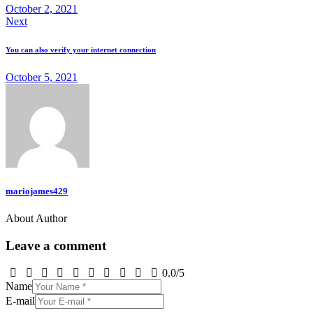
October 2, 2021
Next
You can also verify your internet connection
October 5, 2021
mariojames429
About Author
Leave a comment
0.0
/
5
Name
E-mail