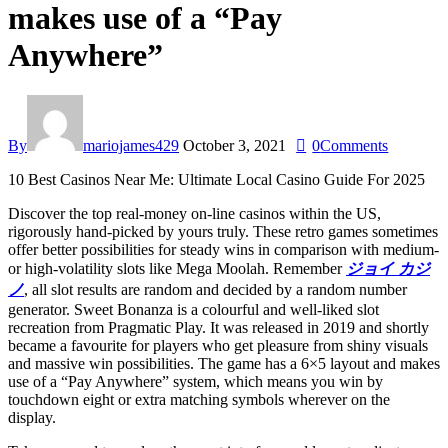
makes use of a “Pay
Anywhere”
By
mariojames429
October 3, 2021
0
Comments
10 Best Casinos Near Me: Ultimate Local Casino Guide For 2025
Discover the top real-money on-line casinos within the US,
rigorously hand-picked by yours truly. These retro games sometimes
offer better possibilities for steady wins in comparison with medium-
or high-volatility slots like Mega Moolah. Remember
ジョイ カジ
ノ
, all slot results are random and decided by a random number
generator. Sweet Bonanza is a colourful and well-liked slot
recreation from Pragmatic Play. It was released in 2019 and shortly
became a favourite for players who get pleasure from shiny visuals
and massive win possibilities. The game has a 6×5 layout and makes
use of a “Pay Anywhere” system, which means you win by
touchdown eight or extra matching symbols wherever on the
display.