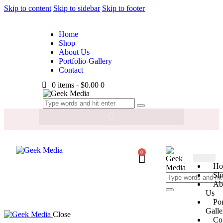
Skip to content
Skip to sidebar
Skip to footer
Home
Shop
About Us
Portfolio-Gallery
Contact
0 items
-
$0.00
0
0
Ho
Sh
Ab
Us
Por
Galle
Close
Co