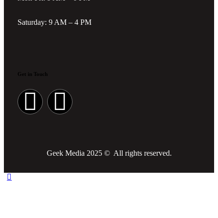
Saturday: 9 AM – 4 PM
Get in Touch
Geek Media 2025 © All rights reserved.