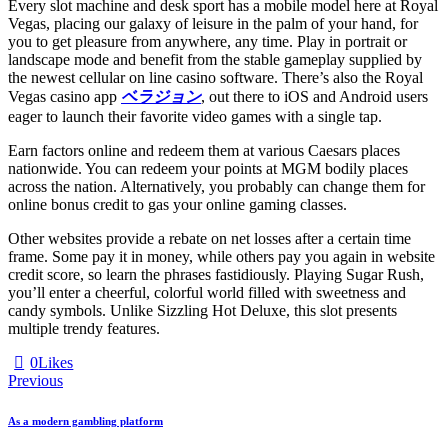
Every slot machine and desk sport has a mobile model here at Royal
Vegas, placing our galaxy of leisure in the palm of your hand, for
you to get pleasure from anywhere, any time. Play in portrait or
landscape mode and benefit from the stable gameplay supplied by
the newest cellular on line casino software. There’s also the Royal
Vegas casino app
ベラジョン
, out there to iOS and Android users
eager to launch their favorite video games with a single tap.
Earn factors online and redeem them at various Caesars places
nationwide. You can redeem your points at MGM bodily places
across the nation. Alternatively, you probably can change them for
online bonus credit to gas your online gaming classes.
Other websites provide a rebate on net losses after a certain time
frame. Some pay it in money, while others pay you again in website
credit score, so learn the phrases fastidiously. Playing Sugar Rush,
you’ll enter a cheerful, colorful world filled with sweetness and
candy symbols. Unlike Sizzling Hot Deluxe, this slot presents
multiple trendy features.
0
Likes
Previous
As a modern gambling platform