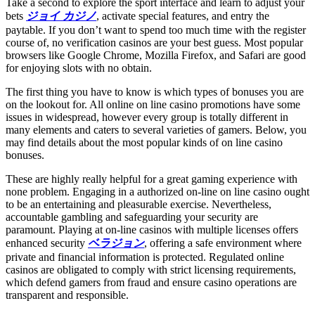
Take a second to explore the sport interface and learn to adjust your
bets
ジョイ カジノ
, activate special features, and entry the
paytable. If you don’t want to spend too much time with the register
course of, no verification casinos are your best guess. Most popular
browsers like Google Chrome, Mozilla Firefox, and Safari are good
for enjoying slots with no obtain.
The first thing you have to know is which types of bonuses you are
on the lookout for. All online on line casino promotions have some
issues in widespread, however every group is totally different in
many elements and caters to several varieties of gamers. Below, you
may find details about the most popular kinds of on line casino
bonuses.
These are highly really helpful for a great gaming experience with
none problem. Engaging in a authorized on-line on line casino ought
to be an entertaining and pleasurable exercise. Nevertheless,
accountable gambling and safeguarding your security are
paramount. Playing at on-line casinos with multiple licenses offers
enhanced security
ベラジョン
, offering a safe environment where
private and financial information is protected. Regulated online
casinos are obligated to comply with strict licensing requirements,
which defend gamers from fraud and ensure casino operations are
transparent and responsible.