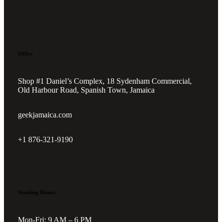
Office
Shop #1 Daniel’s Complex, 18 Sydenham Commercial,
Old Harbour Road, Spanish Town, Jamaica
geekjamaica.com
+1 876-321-9190
Working Hours
Mon-Fri: 9 AM – 6 PM