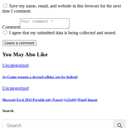
Save my name, email, and website in this browser for the next
time I comment.
Comment
I agree that my submitted data is being collected and stored.
You May Also Like
Uncategorized
JoyCasino presents a devoted cellular app for Android
Uncategorized
Microsoft Excel 2024 Portable only [Latest] (x32x64) [Final] Instant
Search