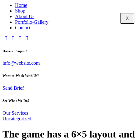
Home
Shop
About Us
X
Portfolio-Gallery
Contact
Have a Project?
info@website.com
Want to Work With Us?
Send Brief
See What We Do!
Our Services
Uncategorized
The game has a 6×5 layout and