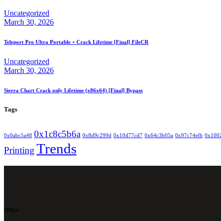
Uncategorized
March 30, 2026
Teleport Pro Ultra Portable + Crack Lifetime [Final] FileCR
Uncategorized
March 30, 2026
Sierra Chart Crack only Lifetime (x86x64) [Final] Bypass
Tags
0x1c8c5b6a
0x0abc5a48
0x8d9c299d
0x10d77cd7
0x64c3b05a
0x97c74efb
0x100
Trends
Printing
Office