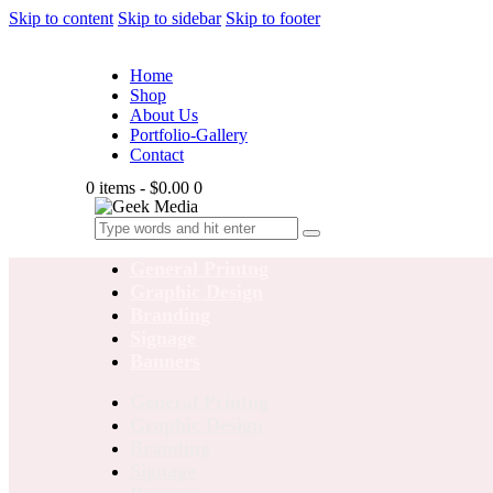
Skip to content
Skip to sidebar
Skip to footer
Home
Shop
About Us
Portfolio-Gallery
Contact
0 items
-
$0.00
0
General Printng
Graphic Design
Branding
Signage
Banners
General Printng
Graphic Design
Branding
Signage