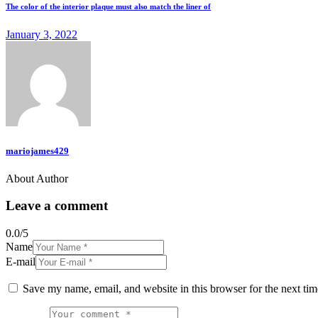
The color of the interior plaque must also match the liner of
January 3, 2022
mariojames429
About Author
Leave a comment
0.0
/
5
Name
E-mail
Save my name, email, and website in this browser for the next ti