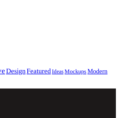
ve
Design
Featured
Modern
Mockups
Ideas