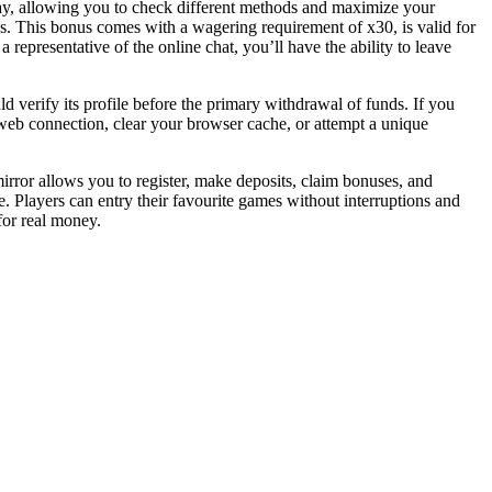
ay, allowing you to check different methods and maximize your
s. This bonus comes with a wagering requirement of x30, is valid for
epresentative of the online chat, you’ll have the ability to leave
 verify its profile before the primary withdrawal of funds. If you
r web connection, clear your browser cache, or attempt a unique
irror allows you to register, make deposits, claim bonuses, and
e. Players can entry their favourite games without interruptions and
for real money.