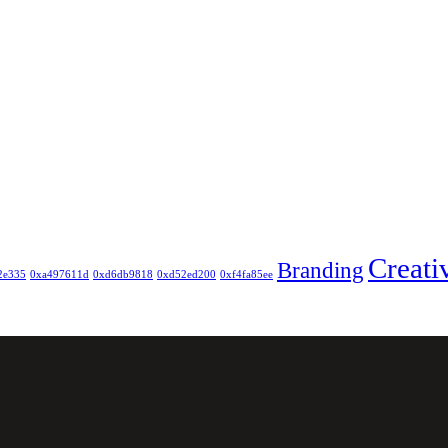
Creati
Branding
2e335
0xa497611d
0xd6db9818
0xd52ed200
0xf4fa85ee