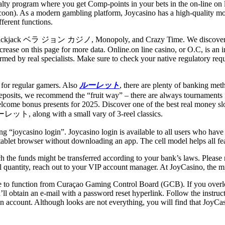
lty program where you get Comp-points in your bets in the on-line on l
 As a modern gambling platform, Joycasino has a high-quality mobile 
fferent functions.
e Blackjack ベラ ジョン カジノ, Monopoly, and Crazy Time. We discovered th
crease on this page for more data. Online.on line casino, or O.C, is an i
med by real specialists. Make sure to check your native regulatory requ
 for regular gamers. Also
ルーレット
, there are plenty of banking me
d deposits, we recommend the “fruit way” – there are always tournaments
lcome bonus presents for 2025. Discover one of the best real money slots
 ルーレット, along with a small vary of 3-reel classics.
ng “joycasino login”. Joycasino login is available to all users who hav
tablet browser without downloading an app. The cell model helps all fea
ch the funds might be transferred according to your bank’s laws. Please 
ntity, reach out to your VIP account manager. At JoyCasino, the minim
se to function from Curaçao Gaming Control Board (GCB). If you overlo
’ll obtain an e-mail with a password reset hyperlink. Follow the instru
 account. Although looks are not everything, you will find that JoyCasi