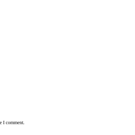
me I comment.