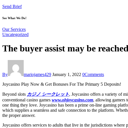
Send Brief
See What We Do!
Our Services
Uncategorized
The buyer assist may be reached 
By
mariojames429
January 1, 2022
0
Comments
Joycasino Play Now & Get Bonuses For The Primary 5 Deposits!
Beyond slots
カジノ シークレット
, Joycasino offers a variety of m
conventional casino games
www.ohjoycasino.com
, allowing gamers t
one thing they love. Joycasino has been a prime on-line gaming platfo
which supplies a seamless and safe connection to the platform. Whether 
the proper answer.
Joycasino offers services to adults that live in the jurisdictions wher