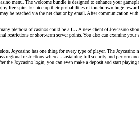
e casino menu. The welcome bundle is designed to enhance your gamepl
joy free spins to spice up their probabilities of touchdown huge reward
y be reached via the net chat or by email. After communication with a r
many plethora of casinos could be a f… A new client of Joycasino should
ional restrictions or short-term server points. You also can examine you
lots, Joycasino has one thing for every type of player. The Joycasino m
ss regional restrictions whereas sustaining full security and performanc
ter the Joycasino login, you can even make a deposit and start playing 