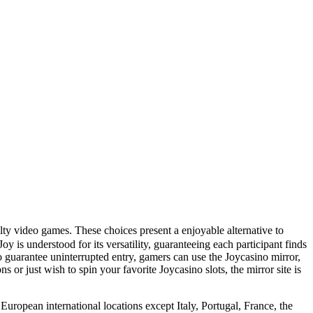
alty video games. These choices present a enjoyable alternative to
y is understood for its versatility, guaranteeing each participant finds
 guarantee uninterrupted entry, gamers can use the Joycasino mirror,
or just wish to spin your favorite Joycasino slots, the mirror site is
 European international locations except Italy, Portugal, France, the