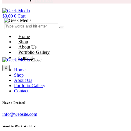
Banners
$
0.00
0
Cart
Home
Shop
About Us
Portfolio-Gallery
Contact
Close
X
Home
Shop
About Us
Portfolio-Gallery
Contact
Have a Project?
info@website.com
Want to Work With Us?