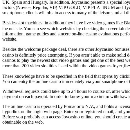
UK, Spain and Hungary. In addition, Joycasino presents a special loya
factors (Novice, Regular, VIP, VIP GOLD, VIP PLATINUM and Tycoon).
smartphone, clients will obtain access to many of the leisure and all di
Besides slot machines, in addition they have live video games lik
the net site. You can see which websites by checking the server tab de
information, game guides and sincere on-line casino evaluations perfor
website.
Besides the welcome package deal, there are other Joycasino bonuses
casino is definitely price attempting. If you aren’t able to make soli
casinos to play the newest slot video games and get one of the best we
more than 200 video slot titles listed within the video games foyer
These knowledge have to be specified in the field that opens by clicki
You can entry the on line casino immediately via your smartphone or 
Withdrawal requests could take up to 24 hours to course of, after whi
payment on each payout. In order to know your maximum withdrawal qua
The on line casino is operated by Pomadorro N.V., and holds a licen
hyperlink on the login web page. Enter your registered email, and you
Before you probably can access Joycasino online, you should create an
obtainable on the web.