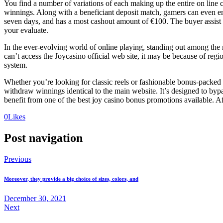
You find a number of variations of each making up the entire on lin
winnings. Along with a beneficiant deposit match, gamers can even en
seven days, and has a most cashout amount of €100. The buyer assist ma
your evaluate.
In the ever-evolving world of online playing, standing out among the 
can’t access the Joycasino official web site, it may be because of reg
system.
Whether you’re looking for classic reels or fashionable bonus-packed s
withdraw winnings identical to the main website. It’s designed to bypa
benefit from one of the best joy casino bonus promotions available. Af
0
Likes
Post navigation
Previous
Moreover, they provide a big choice of sizes, colors, and
December 30, 2021
Next