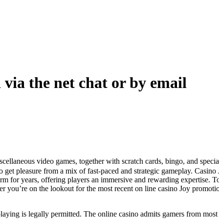
via the net chat or by email
iscellaneous video games, together with scratch cards, bingo, and speci
o get pleasure from a mix of fast-paced and strategic gameplay. Casino Jo
rm for years, offering players an immersive and rewarding expertise. To
you’re on the lookout for the most recent on line casino Joy promotions 
e playing is legally permitted. The online casino admits gamers from most