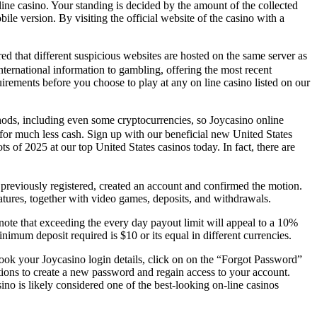
ine casino. Your standing is decided by the amount of the collected
version. By visiting the official website of the casino with a
at different suspicious websites are hosted on the same server as
nternational information to gambling, offering the most recent
irements before you choose to play at any on line casino listed on our
thods, including even some cryptocurrencies, so Joycasino online
 for much less cash. Sign up with our beneficial new United States
 of 2025 at our top United States casinos today. In fact, there are
e previously registered, created an account and confirmed the motion.
tures, together with video games, deposits, and withdrawals.
note that exceeding the every day payout limit will appeal to a 10%
um deposit required is $10 or its equal in different currencies.
ok your Joycasino login details, click on on the “Forgot Password”
ctions to create a new password and regain access to your account.
no is likely considered one of the best-looking on-line casinos