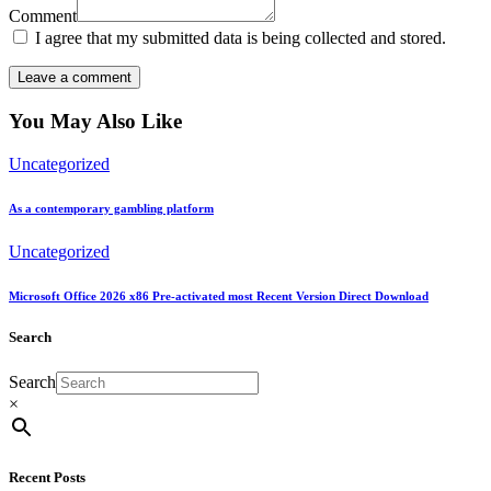
Comment
I agree that my submitted data is being collected and stored.
You May Also Like
Uncategorized
As a contemporary gambling platform
Uncategorized
Microsoft Office 2026 x86 Pre-activated most Recent Version Direct Download
Search
Search
×
Recent Posts