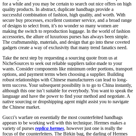
for a while and you may be certain to search out nice offers on high
quality products. In abstract, duplicate handbags provide a
successful combination of fashion, high quality, and worth. With
secure buy processes, excellent customer service, and a broad range
of designs to select from, it’s no wonder so many women are
making the switch to reproduction luggage. In the world of fashion
accessories, the allure of luxurious purses has always been simple.
The craftsmanship, materials, and design that go into these coveted
gadgets create a way of exclusivity that many trend fanatics need.
Take the next step by requesting a sourcing quote from us at
NicheSources to seek out reliable suppliers tailor-made to your
wants. Consider components like minimum order portions, transport
options, and payment terms when choosing a supplier. Building
robust relationships with Chinese manufacturers can lead to long-
term success. Your subsequent possibility is to go to China instantly,
although this one isn’t suitable for everybody. You want to speak the
language and have the power to find your method and negotiate. A
native sourcing or dropshipping agent might assist you to navigate
the Chinese market.
Gucci’s warfare on essentially the most counterfeited handbags
appears to be working well with this technique. Hermes makes a
variety of purses
replica hermes
, however just one is really the
focus of the counterfeiters. The Birkin bag, the darling of Hermes