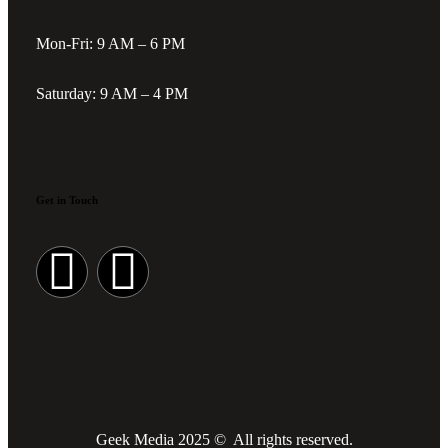
Mon-Fri: 9 AM – 6 PM
Saturday: 9 AM – 4 PM
Get in Touch
Geek Media 2025 © All rights reserved.