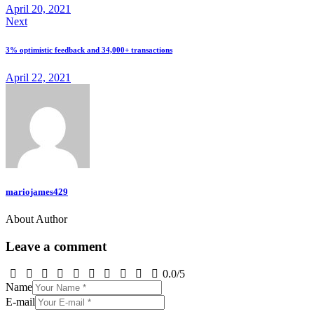
April 20, 2021
Next
3% optimistic feedback and 34,000+ transactions
April 22, 2021
mariojames429
About Author
Leave a comment
0.0
/
5
Name
E-mail