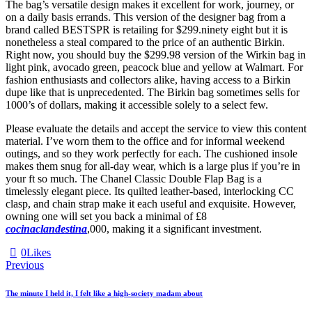
The bag’s versatile design makes it excellent for work, journey, or
on a daily basis errands. This version of the designer bag from a
brand called BESTSPR is retailing for $299.ninety eight but it is
nonetheless a steal compared to the price of an authentic Birkin.
Right now, you should buy the $299.98 version of the Wirkin bag in
light pink, avocado green, peacock blue and yellow at Walmart. For
fashion enthusiasts and collectors alike, having access to a Birkin
dupe like that is unprecedented. The Birkin bag sometimes sells for
1000’s of dollars, making it accessible solely to a select few.
Please evaluate the details and accept the service to view this content
material. I’ve worn them to the office and for informal weekend
outings, and so they work perfectly for each. The cushioned insole
makes them snug for all-day wear, which is a large plus if you’re in
your ft so much. The Chanel Classic Double Flap Bag is a
timelessly elegant piece. Its quilted leather-based, interlocking CC
clasp, and chain strap make it each useful and exquisite. However,
owning one will set you back a minimal of £8
cocinaclandestina
,000, making it a significant investment.
0
Likes
Previous
The minute I held it, I felt like a high-society madam about