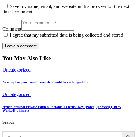
Save my name, email, and website in this browser for the next
time I comment.
Comment
I agree that my submitted data is being collected and stored.
You May Also Like
Uncategorized
As you play, you earn factors that could be exchanged for
Uncategorized
HyperTerminal Private Edition Portable + License Key [Patch] [x32x64] [100%
Worked] Ultimate
Search