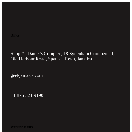
Office
Shop #1 Daniel’s Complex, 18 Sydenham Commercial,
Old Harbour Road, Spanish Town, Jamaica
geekjamaica.com
+1 876-321-9190
Working Hours