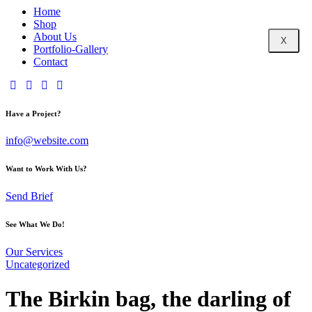
Home
Shop
About Us
X
Portfolio-Gallery
Contact
Have a Project?
info@website.com
Want to Work With Us?
Send Brief
See What We Do!
Our Services
Uncategorized
The Birkin bag, the darling of