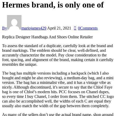
Hermes brand, is only one of
By
mariojames429
April 21, 2021
0
Comments
Replica Designer Handbags And Shoes Online Retailer
To assess the standard of a duplicate, carefully look at the brand and
brand markings. The emblem should be clear, well-defined, and
accurately characterize the model. Pay close consideration to the
font, spacing, and alignment of the brand, making certain it carefully
resembles the unique.
The bag has multiple versions including a backpack (which I also
bought and might be also reviewing), a medium-day bag, and a mini
version. The bag has a minimalist vibe, and it has a vintage vibe as
nicely. Although discontinued, it’s secure to say that the Chloé Faye
bag is one of Chloé’s modern hits. PCC focuses on Chanel dupes,
so every time I buy Chanel, I order from them. The stitched CC logo
can also be accomplished well, the widths of each C are equal they
usually also match the width of the gap between them completely.
As many of the sellers don’t use the actual brand name, shop around