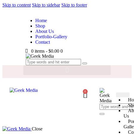
Skip to content
Skip to sidebar
Skip to footer
Home
Shop
About Us
Portfolio-Gallery
Contact
0 items
-
$0.00
0
0
Ho
Sh
Ab
Us
Por
Galle
Close
Co