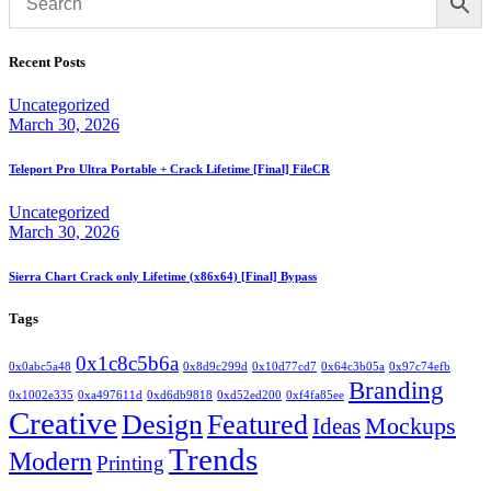
Recent Posts
Uncategorized
March 30, 2026
Teleport Pro Ultra Portable + Crack Lifetime [Final] FileCR
Uncategorized
March 30, 2026
Sierra Chart Crack only Lifetime (x86x64) [Final] Bypass
Tags
0x1c8c5b6a
0x0abc5a48
0x8d9c299d
0x10d77cd7
0x64c3b05a
0x97c74efb
Branding
0x1002e335
0xa497611d
0xd6db9818
0xd52ed200
0xf4fa85ee
Creative
Design
Featured
Mockups
Ideas
Trends
Modern
Printing