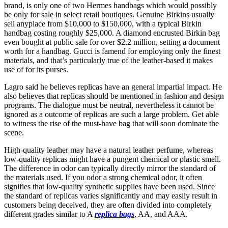
brand, is only one of two Hermes handbags which would possibly
be only for sale in select retail boutiques. Genuine Birkins usually
sell anyplace from $10,000 to $150,000, with a typical Birkin
handbag costing roughly $25,000. A diamond encrusted Birkin bag
even bought at public sale for over $2.2 million, setting a document
worth for a handbag. Gucci is famend for employing only the finest
materials, and that’s particularly true of the leather-based it makes
use of for its purses.
Lagro said he believes replicas have an general impartial impact. He
also believes that replicas should be mentioned in fashion and design
programs. The dialogue must be neutral, nevertheless it cannot be
ignored as a outcome of replicas are such a large problem. Get able
to witness the rise of the must-have bag that will soon dominate the
scene.
High-quality leather may have a natural leather perfume, whereas
low-quality replicas might have a pungent chemical or plastic smell.
The difference in odor can typically directly mirror the standard of
the materials used. If you odor a strong chemical odor, it often
signifies that low-quality synthetic supplies have been used. Since
the standard of replicas varies significantly and may easily result in
customers being deceived, they are often divided into completely
different grades similar to A
replica bags
, AA, and AAA.