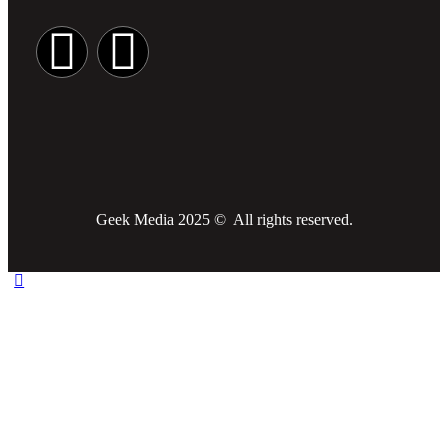
Geek Media 2025 © All rights reserved.