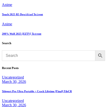
Anime
Touch 2025 R5 Dow𝚗l𝚘ad To𝚛rent
Anime
200% Wolf 2025 [EZTV] To𝚛rent
Search
Recent Posts
Uncategorized
March 30, 2026
Teleport Pro Ultra Portable + Crack Lifetime [Final] FileCR
Uncategorized
March 30, 2026