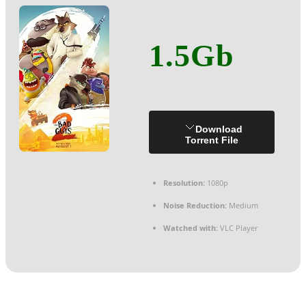
1.5Gb
Download
Torrent File
Resolution:
1080p
Noise Reduction:
Medium
Watched with:
VLC Player