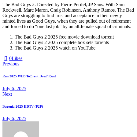
The Bad Guys 2: Directed by Pierre Perifel, JP Sans. With Sam
Rockwell, Marc Maron, Craig Robinson, Anthony Ramos. The Bad
Guys are struggling to find trust and acceptance in their newly
minted lives as Good Guys, when they are pulled out of retirement
and forced to do “one last job” by an all-female squad of criminals.
The Bad Guys 2 2025 free movie download torrent
The Bad Guys 2 2025 complete box sets torrents
The Bad Guys 2 2025 watch on YouTube
0
Likes
Previous
Run 2025 WEB To𝚛rent Dow𝚗l𝚘ad
July 6, 2025
Next
Bugonia 2025 HDTV (P2P)
July 6, 2025