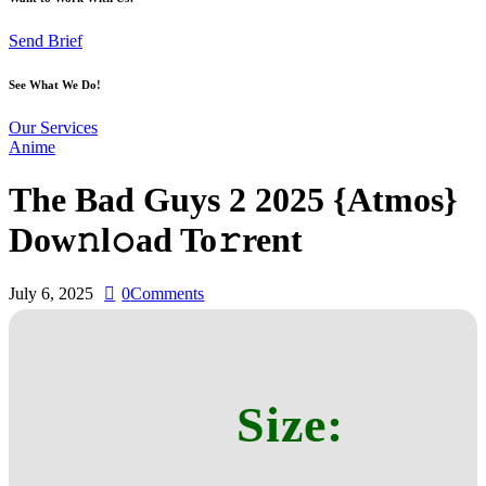
Send Brief
See What We Do!
Our Services
Anime
The Bad Guys 2 2025 {Atmos}
Dow𝚗l𝚘ad To𝚛rent
July 6, 2025
0
Comments
Size: