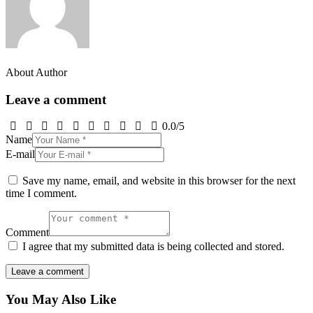
About Author
Leave a comment
0.0
/
5
Name
E-mail
Save my name, email, and website in this browser for the next
time I comment.
Comment
I agree that my submitted data is being collected and stored.
You May Also Like