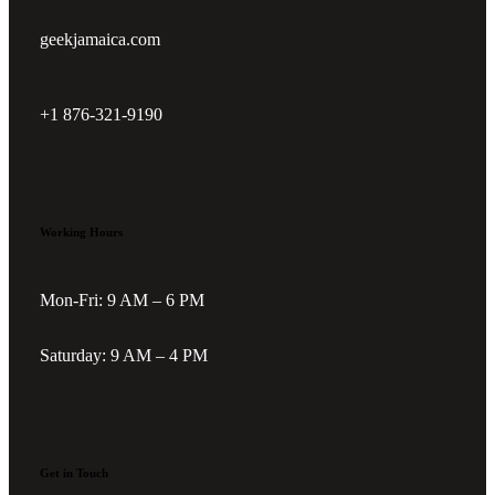
geekjamaica.com
+1 876-321-9190
Working Hours
Mon-Fri: 9 AM – 6 PM
Saturday: 9 AM – 4 PM
Get in Touch