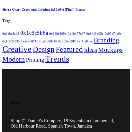
Sierra Chart Crack only Lifetime (x86x64) [Final] Bypass
Tags
0x1c8c5b6a
0x0abc5a48
0x8d9c299d
0x10d77cd7
0x64c3b05a
0x97c74efb
Branding
0x1002e335
0xa497611d
0xd6db9818
0xd52ed200
0xf4fa85ee
Creative
Design
Featured
Mockups
Ideas
Trends
Modern
Printing
Office
Shop #1 Daniel’s Complex, 18 Sydenham Commercial,
Old Harbour Road, Spanish Town, Jamaica