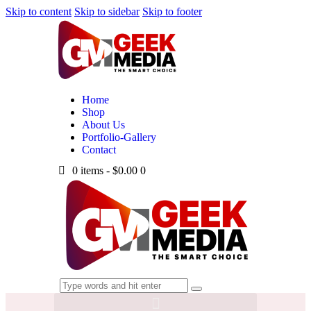
Skip to content
Skip to sidebar
Skip to footer
Home
Shop
About Us
Portfolio-Gallery
Contact
0 items
-
$0.00
0