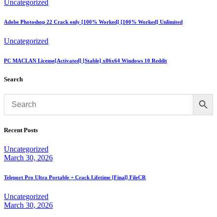
Uncategorized
Adobe Photoshop 22 Crack only [100% Worked] [100% Worked] Unlimited
Uncategorized
PC MACLAN License[Activated] [Stable] x86x64 Windows 10 Reddit
Search
Recent Posts
Uncategorized
March 30, 2026
Teleport Pro Ultra Portable + Crack Lifetime [Final] FileCR
Uncategorized
March 30, 2026