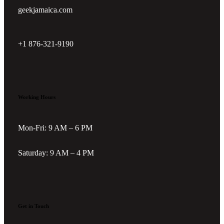
geekjamaica.com
+1 876-321-9190
Working Hours
Mon-Fri: 9 AM – 6 PM
Saturday: 9 AM – 4 PM
Get in Touch