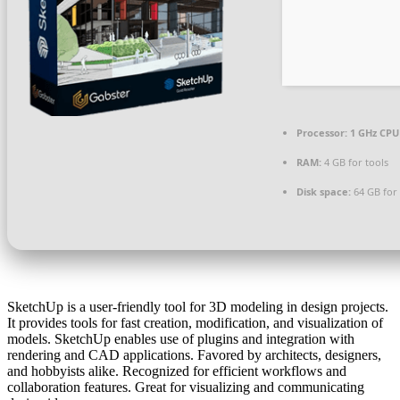
Processor:
1 GHz CPU 
RAM:
4 GB for tools
Disk space:
64 GB for
SketchUp is a user-friendly tool for 3D modeling in design projects.
It provides tools for fast creation, modification, and visualization of
models. SketchUp enables use of plugins and integration with
rendering and CAD applications. Favored by architects, designers,
and hobbyists alike. Recognized for efficient workflows and
collaboration features. Great for visualizing and communicating