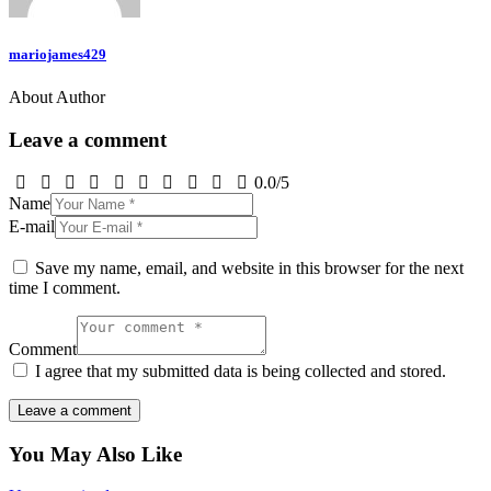
mariojames429
About Author
Leave a comment
0.0
/
5
Name
E-mail
Save my name, email, and website in this browser for the next
time I comment.
Comment
I agree that my submitted data is being collected and stored.
You May Also Like