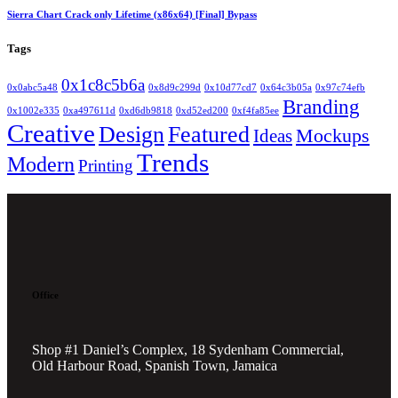
Sierra Chart Crack only Lifetime (x86x64) [Final] Bypass
Tags
0x1c8c5b6a
0x0abc5a48
0x8d9c299d
0x10d77cd7
0x64c3b05a
0x97c74efb
Branding
0x1002e335
0xa497611d
0xd6db9818
0xd52ed200
0xf4fa85ee
Creative
Design
Featured
Mockups
Ideas
Trends
Modern
Printing
Office
Shop #1 Daniel’s Complex, 18 Sydenham Commercial,
Old Harbour Road, Spanish Town, Jamaica