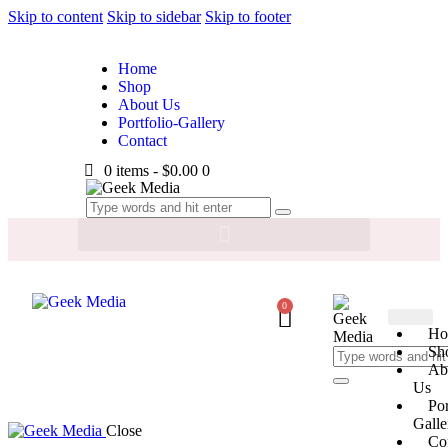
Skip to content
Skip to sidebar
Skip to footer
Home
Shop
About Us
Portfolio-Gallery
Contact
0 items
-
$0.00
0
0
Ho
Sh
Ab
Us
Por
Galle
Close
Co