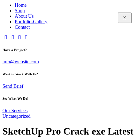
Home
Shop
About Us
X
Portfolio-Gallery
Contact
Have a Project?
info@website.com
Want to Work With Us?
Send Brief
See What We Do!
Our Services
Uncategorized
SketchUp Pro Crack exe Latest