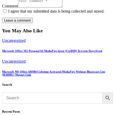
Comment
I agree that my submitted data is being collected and stored.
You May Also Like
Uncategorized
Microsoft Office 365 Personal 64 MediaFire latest {CtrlHD} To𝚛rent Dow𝚗l𝚘ad
Uncategorized
Microsoft MS Office ARM64 Lifetime Activated MediaFire Without Bloatware Lite
(RARBG) Magnet Link
Search
Recent Posts