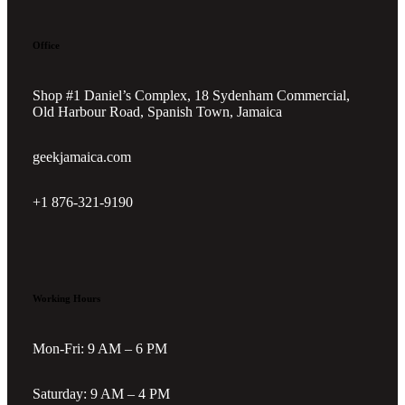
Office
Shop #1 Daniel’s Complex, 18 Sydenham Commercial,
Old Harbour Road, Spanish Town, Jamaica
geekjamaica.com
+1 876-321-9190
Working Hours
Mon-Fri: 9 AM – 6 PM
Saturday: 9 AM – 4 PM