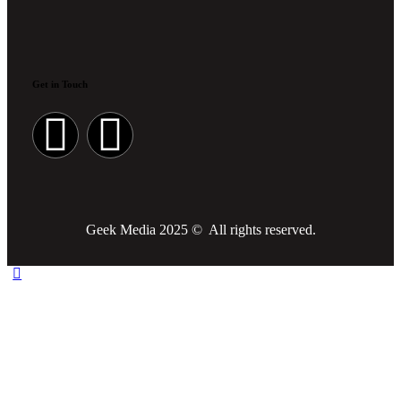
Get in Touch
Geek Media 2025 © All rights reserved.