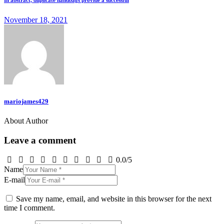
In abstract, duplicate handbags provide a successful
November 18, 2021
mariojames429
About Author
Leave a comment
0.0
/
5
Name
E-mail
Save my name, email, and website in this browser for the next
time I comment.