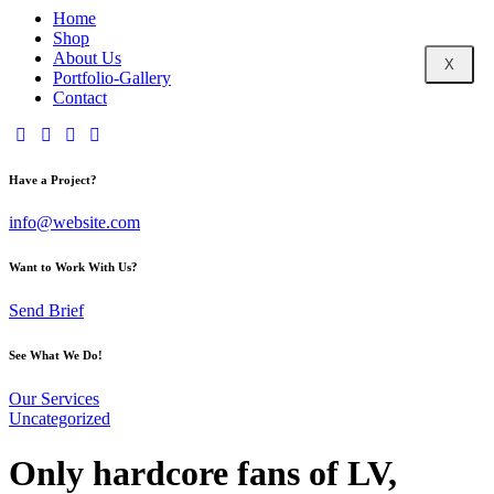
Home
Shop
About Us
X
Portfolio-Gallery
Contact
Have a Project?
info@website.com
Want to Work With Us?
Send Brief
See What We Do!
Our Services
Uncategorized
Only hardcore fans of LV,