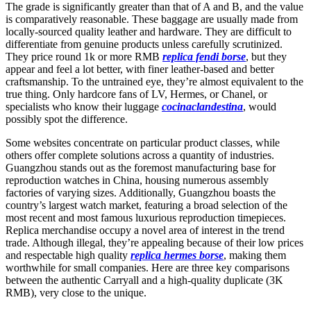
The grade is significantly greater than that of A and B, and the value
is comparatively reasonable. These baggage are usually made from
locally-sourced quality leather and hardware. They are difficult to
differentiate from genuine products unless carefully scrutinized.
They price round 1k or more RMB
replica fendi borse
, but they
appear and feel a lot better, with finer leather-based and better
craftsmanship. To the untrained eye, they’re almost equivalent to the
true thing. Only hardcore fans of LV, Hermes, or Chanel, or
specialists who know their luggage
cocinaclandestina
, would
possibly spot the difference.
Some websites concentrate on particular product classes, while
others offer complete solutions across a quantity of industries.
Guangzhou stands out as the foremost manufacturing base for
reproduction watches in China, housing numerous assembly
factories of varying sizes. Additionally, Guangzhou boasts the
country’s largest watch market, featuring a broad selection of the
most recent and most famous luxurious reproduction timepieces.
Replica merchandise occupy a novel area of interest in the trend
trade. Although illegal, they’re appealing because of their low prices
and respectable high quality
replica hermes borse
, making them
worthwhile for small companies. Here are three key comparisons
between the authentic Carryall and a high-quality duplicate (3K
RMB), very close to the unique.