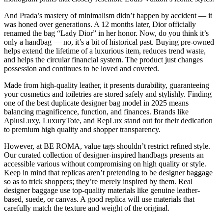
And Prada’s mastery of minimalism didn’t happen by accident — it
was honed over generations. A 12 months later, Dior officially
renamed the bag “Lady Dior” in her honor. Now, do you think it’s
only a handbag — no, it’s a bit of historical past. Buying pre-owned
helps extend the lifetime of a luxurious item, reduces trend waste,
and helps the circular financial system. The product just changes
possession and continues to be loved and coveted.
Made from high-quality leather, it presents durability, guaranteeing
your cosmetics and toiletries are stored safely and stylishly. Finding
one of the best duplicate designer bag model in 2025 means
balancing magnificence, function, and finances. Brands like
AplusLuxy, LuxuryTote, and RepLux stand out for their dedication
to premium high quality and shopper transparency.
However, at BE ROMA, value tags shouldn’t restrict refined style.
Our curated collection of designer-inspired handbags presents an
accessible various without compromising on high quality or style.
Keep in mind that replicas aren’t pretending to be designer baggage
so as to trick shoppers; they’re merely inspired by them. Real
designer baggage use top-quality materials like genuine leather-
based, suede, or canvas. A good replica will use materials that
carefully match the texture and weight of the original.