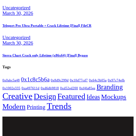
Uncategorized
March 30, 2026
Teleport Pro Ultra Portable + Crack Lifetime [Final] FileCR
Uncategorized
March 30, 2026
Sierra Chart Crack only Lifetime (x86x64) [Final] Bypass
Tags
0x1c8c5b6a
0x0abc5a48
0x8d9c299d
0x10d77cd7
0x64c3b05a
0x97c74efb
Branding
0x1002e335
0xa497611d
0xd6db9818
0xd52ed200
0xf4fa85ee
Creative
Design
Featured
Mockups
Ideas
Trends
Modern
Printing