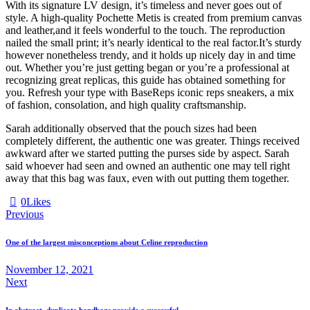
With its signature LV design, it’s timeless and never goes out of
style. A high-quality Pochette Metis is created from premium canvas
and leather,and it feels wonderful to the touch. The reproduction
nailed the small print; it’s nearly identical to the real factor.It’s sturdy
however nonetheless trendy, and it holds up nicely day in and time
out. Whether you’re just getting began or you’re a professional at
recognizing great replicas, this guide has obtained something for
you. Refresh your type with BaseReps iconic reps sneakers, a mix
of fashion, consolation, and high quality craftsmanship.
Sarah additionally observed that the pouch sizes had been
completely different, the authentic one was greater. Things received
awkward after we started putting the purses side by aspect. Sarah
said whoever had seen and owned an authentic one may tell right
away that this bag was faux, even with out putting them together.
0
Likes
Previous
One of the largest misconceptions about Celine reproduction
November 12, 2021
Next