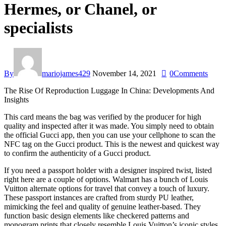
Hermes, or Chanel, or
specialists
By
mariojames429
November 14, 2021
0
Comments
The Rise Of Reproduction Luggage In China: Developments And
Insights
This card means the bag was verified by the producer for high
quality and inspected after it was made. You simply need to obtain
the official Gucci app, then you can use your cellphone to scan the
NFC tag on the Gucci product. This is the newest and quickest way
to confirm the authenticity of a Gucci product.
If you need a passport holder with a designer inspired twist, listed
right here are a couple of options. Walmart has a bunch of Louis
Vuitton alternate options for travel that convey a touch of luxury.
These passport instances are crafted from sturdy PU leather,
mimicking the feel and quality of genuine leather-based. They
function basic design elements like checkered patterns and
monogram prints that closely resemble Louis Vuitton’s iconic styles.