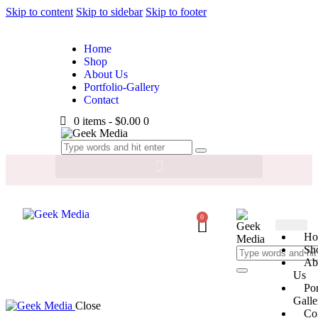
Skip to content
Skip to sidebar
Skip to footer
Home
Shop
About Us
Portfolio-Gallery
Contact
0 items
-
$0.00
0
0
Ho
Sh
Ab
Us
Por
Galle
Close
Co