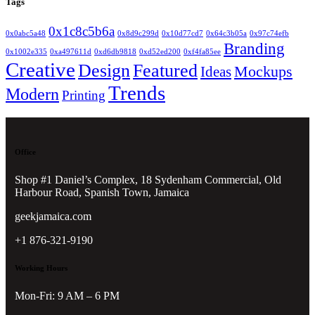
Tags
0x1c8c5b6a
0x0abc5a48
0x8d9c299d
0x10d77cd7
0x64c3b05a
0x97c74efb
Branding
0x1002e335
0xa497611d
0xd6db9818
0xd52ed200
0xf4fa85ee
Creative
Design
Featured
Mockups
Ideas
Trends
Modern
Printing
Office
Shop #1 Daniel’s Complex, 18 Sydenham Commercial, Old
Harbour Road, Spanish Town, Jamaica
geekjamaica.com
+1 876-321-9190
Working Hours
Mon-Fri: 9 AM – 6 PM