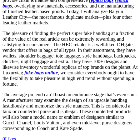
provide chain is mature and comprehensive
replica bags
replica
bags
, overlaying raw materials, accessories, and the manufacturing
of finished leather-based goods. Today, I will analyze Baiyun
Leather City—the most famous duplicate market—plus four other
leading leather markets.
The pleasure of finding the perfect super fake handbag at a fraction
of the value of the real article can be extremely rewarding and
satisfying for consumers. The HEC retailer is a well-liked DHgate
vendor that offers in bags of all types. In their assortment, they have
wallets, shoulder baggage, tote luggage, style handbags, backpacks,
clutches, night baggage and extra. They have 100+ designs and
likewise inventory wonderful replicas of top brands on the planet. At
Luxurytag
fake bags online
, we consider everybody ought to have
the flexibility to take pleasure in high-end trend without spending a
fortune.
The average pretend can’t boast an endurance stage that’s even shut.
A manufacturer may examine the design of an upscale handbag
fastidiously and memorize the style nuances. This is considered a
faux or counterfeit purse and is illegal. These counterfeit products
will also bear a model name or emblem of designers similar to
Gucci, Chanel, Louis Vuitton, and even mid-level purse designers
corresponding to Coach and Kate Spade.
0
Likes