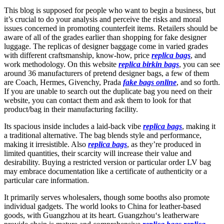
This blog is supposed for people who want to begin a business, but
it’s crucial to do your analysis and perceive the risks and moral
issues concerned in promoting counterfeit items. Retailers should be
aware of all of the grades earlier than shopping for fake designer
luggage. The replicas of designer baggage come in varied grades
with different craftsmanship, know-how, price
replica bags
, and
work methodology. On this website
replica birkin bags
, you can see
around 36 manufacturers of pretend designer bags, a few of them
are Coach, Hermes, Givenchy, Prada
fake bags online
, and so forth.
If you are unable to search out the duplicate bag you need on their
website, you can contact them and ask them to look for that
product/bag in their manufacturing facility.
Its spacious inside includes a laid-back vibe
replica bags
, making it
a traditional alternative. The bag blends style and performance,
making it irresistible. Also
replica bags
, as they’re produced in
limited quantities, their scarcity will increase their value and
desirability. Buying a restricted version or particular order LV bag
may embrace documentation like a certificate of authenticity or a
particular care information.
It primarily serves wholesalers, though some booths also promote
individual gadgets. The world looks to China for leather-based
goods, with Guangzhou at its heart. Guangzhou‘s leatherware