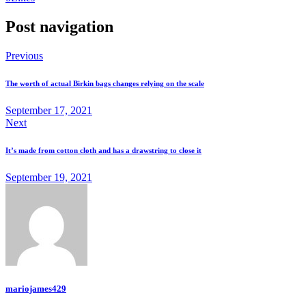
Post navigation
Previous
The worth of actual Birkin bags changes relying on the scale
September 17, 2021
Next
It’s made from cotton cloth and has a drawstring to close it
September 19, 2021
mariojames429