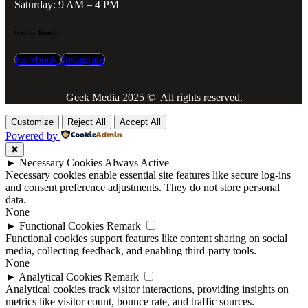
Saturday: 9 AM – 4 PM
Get in Touch
Facebook
Instagram
Geek Media 2025 © All rights reserved.
Customize
Reject All
Accept All
Powered by
✖
►
Necessary Cookies
Always Active
Necessary cookies enable essential site features like secure log-ins
and consent preference adjustments. They do not store personal
data.
None
►
Functional Cookies
Remark
Functional cookies support features like content sharing on social
media, collecting feedback, and enabling third-party tools.
None
►
Analytical Cookies
Remark
Analytical cookies track visitor interactions, providing insights on
metrics like visitor count, bounce rate, and traffic sources.