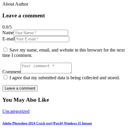
About Author
Leave a comment
0.0
/
5
Name
E-mail
Save my name, email, and website in this browser for the next
time I comment.
Comment
I agree that my submitted data is being collected and stored.
You May Also Like
Uncategorized
Adobe Photoshop 2024 Crack tool [Patch] Windows 11 Instant