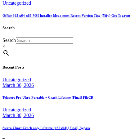
Uncategorized
Office 365 x64-x86 MSI Installer Mega most Recent Version Tiny {Yify} Get To𝚛rent
Search
Search
×
Recent Posts
Uncategorized
March 30, 2026
Teleport Pro Ultra Portable + Crack Lifetime [Final] FileCR
Uncategorized
March 30, 2026
Sierra Chart Crack only Lifetime (x86x64) [Final] Bypass