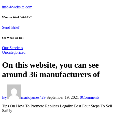
info@website.com
Want to Work With Us?
Send Brief
See What We Do!
Our Services
Uncategorized
On this website, you can see
around 36 manufacturers of
By
mariojames429
September 19, 2021
0
Comments
Tips On How To Promote Replicas Legally: Best Four Steps To Sell
Safely