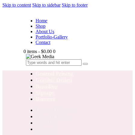
Skip to content
Skip to sidebar
Skip to footer
Home
Shop
About Us
Portfolio-Gallery
Contact
0 items
-
$0.00
0
General Printng
Graphic Design
Branding
Signage
Banners
General Printng
Graphic Design
Branding
Signage