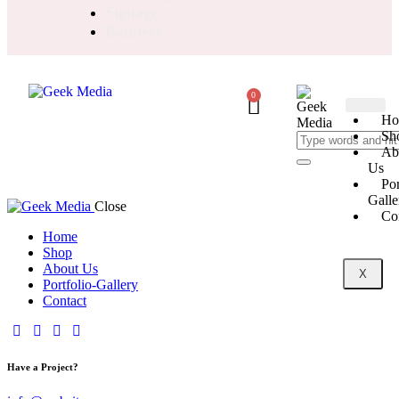
Signage
Banners
0
Ho
Sh
Ab
Us
Por
Galle
Close
Co
Home
Shop
About Us
X
Portfolio-Gallery
Contact
Have a Project?