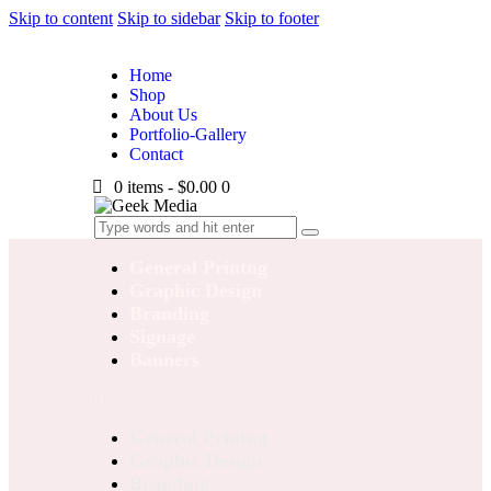
Skip to content
Skip to sidebar
Skip to footer
Home
Shop
About Us
Portfolio-Gallery
Contact
0 items
-
$0.00
0
General Printng
Graphic Design
Branding
Signage
Banners
General Printng
Graphic Design
Branding