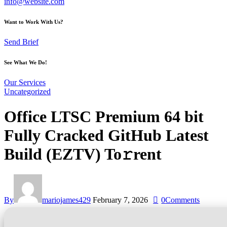
info@website.com
Want to Work With Us?
Send Brief
See What We Do!
Our Services
Uncategorized
Office LTSC Premium 64 bit
Fully Cracked GitHub Latest
Build (EZTV) To𝚛rent
By
mariojames429
February 7, 2026
0
Comments