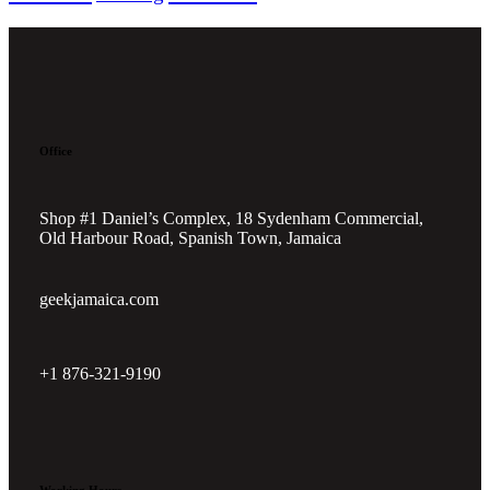
Office
Shop #1 Daniel’s Complex, 18 Sydenham Commercial,
Old Harbour Road, Spanish Town, Jamaica
geekjamaica.com
+1 876-321-9190