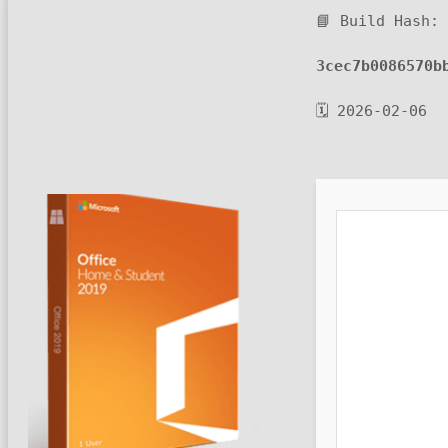
📘 Build Hash:
3cec7b0086570b
🗓 2026-02-06