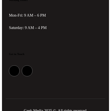
Working Hours
Mon-Fri: 9 AM – 6 PM
Saturday: 9 AM – 4 PM
Get in Touch
Geek Media 2025 © All rights reserved.