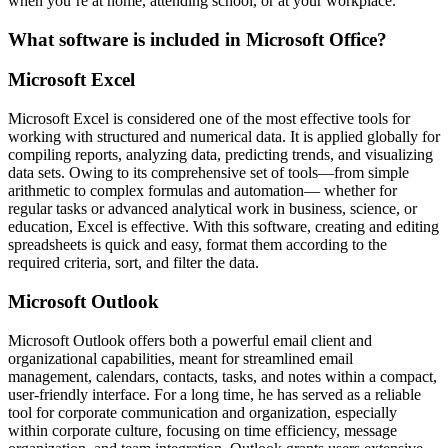
when you’re at home, attending school, or at your workplace.
What software is included in Microsoft Office?
Microsoft Excel
Microsoft Excel is considered one of the most effective tools for
working with structured and numerical data. It is applied globally for
compiling reports, analyzing data, predicting trends, and visualizing
data sets. Owing to its comprehensive set of tools—from simple
arithmetic to complex formulas and automation— whether for
regular tasks or advanced analytical work in business, science, or
education, Excel is effective. With this software, creating and editing
spreadsheets is quick and easy, format them according to the
required criteria, sort, and filter the data.
Microsoft Outlook
Microsoft Outlook offers both a powerful email client and
organizational capabilities, meant for streamlined email
management, calendars, contacts, tasks, and notes within a compact,
user-friendly interface. For a long time, he has served as a reliable
tool for corporate communication and organization, especially
within corporate culture, focusing on time efficiency, message