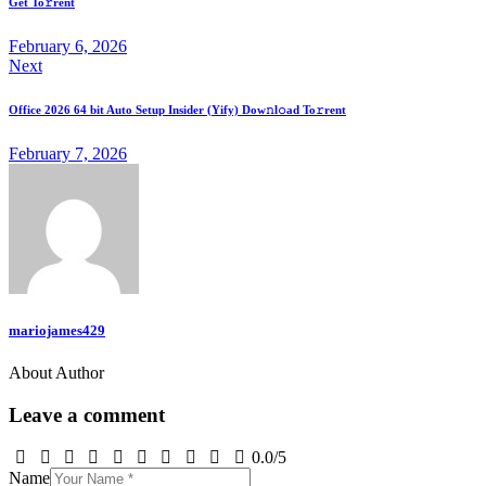
Get To𝚛rent
February 6, 2026
Next
Office 2026 64 bit Auto Setup Insider (Yify) Dow𝚗l𝚘ad To𝚛rent
February 7, 2026
mariojames429
About Author
Leave a comment
0.0
/
5
Name