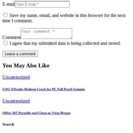
E-mail
Save my name, email, and website in this browser for the next
time I comment.
Comment
I agree that my submitted data is being collected and stored.
You May Also Like
Uncategorized
CQG QTrader Desktop Crack for PC Full Patch Genuine
Uncategorized
Office 365 Portable tool Clean no Virus Bypass
Search