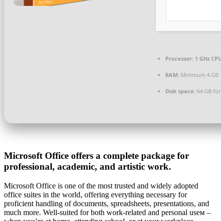
Processor:
1 GHz CPU
RAM:
Minimum 4 GB
Disk space:
64 GB for
Microsoft Office offers a complete package for
professional, academic, and artistic work.
Microsoft Office is one of the most trusted and widely adopted
office suites in the world, offering everything necessary for
proficient handling of documents, spreadsheets, presentations, and
much more. Well-suited for both work-related and personal useм –