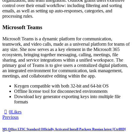
organization, and team integration. Outlook grants users extensive
control over their email workflow: including filtering and sorting
emails, as well as setting up auto-responses, categories, and
processing rules.
Microsoft Teams
Microsoft Teams is a dynamic platform for communication,
teamwork, and video calls, made as a universal platform for teams of
any size. She now serves as a key element in the Microsoft 365
ecosystem, bringing together messaging, calling, meetings, file
sharing, and service integrations within a unified workspace. The
primary goal of Teams is to give users a centralized digital platform,
an integrated environment for communication, task management,
meetings, and collaborative editing within the app.
Keygen compatible with both 32-bit and 64-bit OS
Offline license tool for disconnected environments
Download key generator exporting keys into multiple file
formats
0
Likes
Previous
MS Office LTSC Standard Officially Activated Install Package Russian latest [CtrlHD]