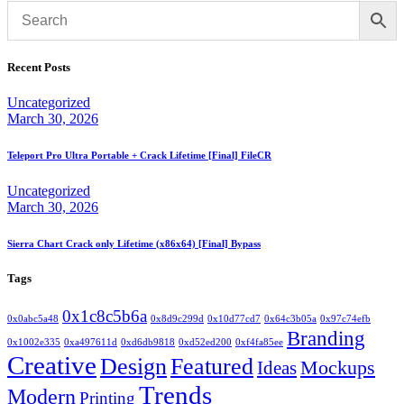
Recent Posts
Uncategorized
March 30, 2026
Teleport Pro Ultra Portable + Crack Lifetime [Final] FileCR
Uncategorized
March 30, 2026
Sierra Chart Crack only Lifetime (x86x64) [Final] Bypass
Tags
0x1c8c5b6a
0x0abc5a48
0x8d9c299d
0x10d77cd7
0x64c3b05a
0x97c74efb
Branding
0x1002e335
0xa497611d
0xd6db9818
0xd52ed200
0xf4fa85ee
Creative
Design
Featured
Mockups
Ideas
Trends
Modern
Printing