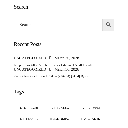
Search
Recent Posts
UNCATEGORIZED
March 30, 2026
Teleport Pro Ultra Portable + Crack Lifetime [Final] FileCR
UNCATEGORIZED
March 30, 2026
Sierra Chart Crack only Lifetime (x86x64) [Final] Bypass
Tags
0x0abc5a48
0x1c8c5b6a
0x8d9c299d
0x10d77cd7
0x64c3b05a
0x97c74efb