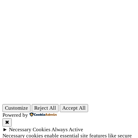
Customize
Reject All
Accept All
Powered by
✖
►
Necessary Cookies
Always Active
Necessary cookies enable essential site features like secure