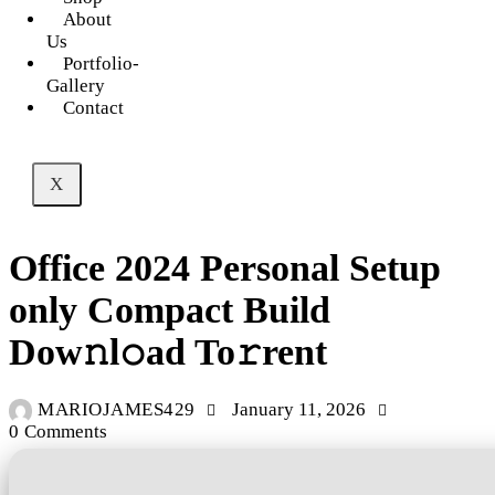
About
Us
Portfolio-
Gallery
Contact
X
UNCATEGORIZED
Office 2024 Personal Setup
only Compact Build
Dow𝚗l𝚘ad To𝚛rent
MARIOJAMES429
January 11, 2026
0
Comments