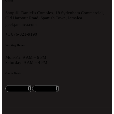
Office
Shop #1 Daniel’s Complex, 18 Sydenham Commercial,
Old Harbour Road, Spanish Town, Jamaica
geekjamaica.com
+1 876-321-9190
Working Hours
Mon-Fri: 9 AM – 6 PM
Saturday: 9 AM – 4 PM
Get in Touch
Facebook
Instagram