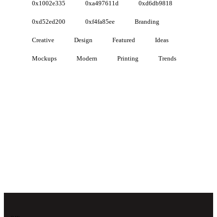
0x1002e335
0xa497611d
0xd6db9818
0xd52ed200
0xf4fa85ee
Branding
Creative
Design
Featured
Ideas
Mockups
Modern
Printing
Trends