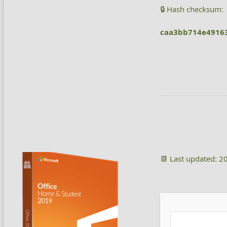
🔒 Hash checksum:
caa3bb714e4916
📆 Last updated: 2