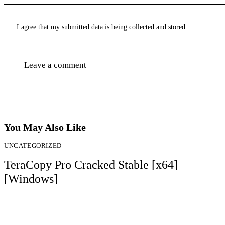
I agree that my submitted data is being collected and stored.
You May Also Like
UNCATEGORIZED
TeraCopy Pro Cracked Stable [x64]
[Windows]