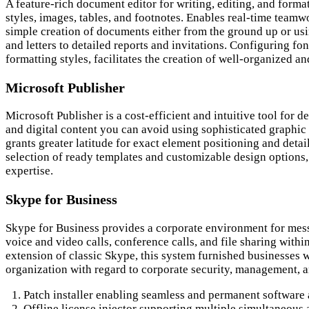
A feature-rich document editor for writing, editing, and format
styles, images, tables, and footnotes. Enables real-time teamw
simple creation of documents either from the ground up or usin
and letters to detailed reports and invitations. Configuring fon
formatting styles, facilitates the creation of well-organized 
Microsoft Publisher
Microsoft Publisher is a cost-efficient and intuitive tool for 
and digital content you can avoid using sophisticated graphic 
grants greater latitude for exact element positioning and deta
selection of ready templates and customizable design options,
expertise.
Skype for Business
Skype for Business provides a corporate environment for mes
voice and video calls, conference calls, and file sharing with
extension of classic Skype, this system furnished businesses w
organization with regard to corporate security, management, a
Patch installer enabling seamless and permanent software 
Offline license injector supporting multiple simultaneous 