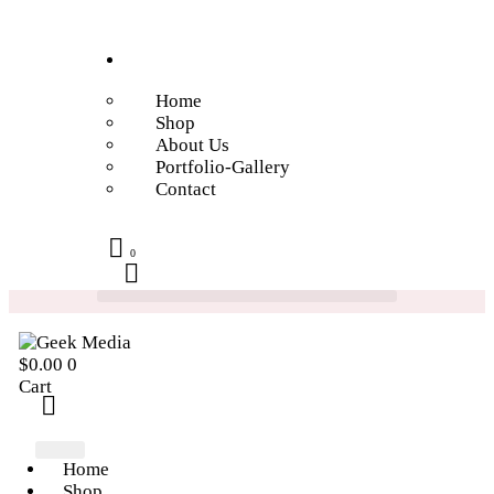
Home
Shop
About Us
Portfolio-Gallery
Contact
0
$
0.00
0
Cart
Home
Shop