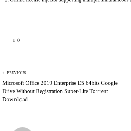
0
Post
PREVIOUS
navigation
Microsoft Office 2019 Enterprise E5 64bits Google
Drive Without Registration Super-Lite To𝚛rent
Dow𝚗l𝚘ad