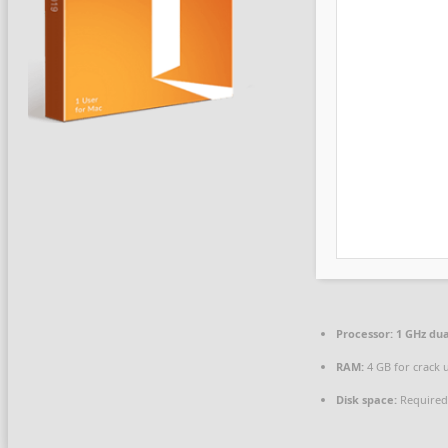
Processor:
1 GHz dua
RAM:
4 GB for crack 
Disk space:
Required