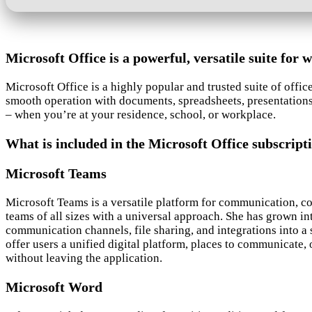
Microsoft Office is a powerful, versatile suite for w
Microsoft Office is a highly popular and trusted suite of offi
smooth operation with documents, spreadsheets, presentations, 
– when you’re at your residence, school, or workplace.
What is included in the Microsoft Office subscript
Microsoft Teams
Microsoft Teams is a versatile platform for communication, co
teams of all sizes with a universal approach. She has grown i
communication channels, file sharing, and integrations into a
offer users a unified digital platform, places to communicate,
without leaving the application.
Microsoft Word