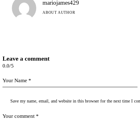
mariojames429
ABOUT AUTHOR
Leave a comment
0.0
/
5
Save my name, email, and website in this browser for the next time I c