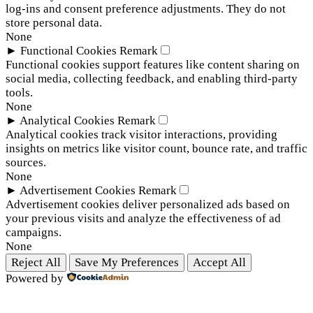
log-ins and consent preference adjustments. They do not
store personal data.
None
►
Functional Cookies
Remark
Functional cookies support features like content sharing on
social media, collecting feedback, and enabling third-party
tools.
None
►
Analytical Cookies
Remark
Analytical cookies track visitor interactions, providing
insights on metrics like visitor count, bounce rate, and traffic
sources.
None
►
Advertisement Cookies
Remark
Advertisement cookies deliver personalized ads based on
your previous visits and analyze the effectiveness of ad
campaigns.
None
Reject All
Save My Preferences
Accept All
Powered by