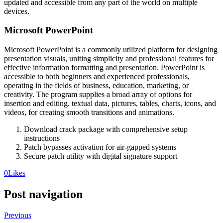
updated and accessible from any part of the world on multiple
devices.
Microsoft PowerPoint
Microsoft PowerPoint is a commonly utilized platform for designing
presentation visuals, uniting simplicity and professional features for
effective information formatting and presentation. PowerPoint is
accessible to both beginners and experienced professionals,
operating in the fields of business, education, marketing, or
creativity. The program supplies a broad array of options for
insertion and editing. textual data, pictures, tables, charts, icons, and
videos, for creating smooth transitions and animations.
Download crack package with comprehensive setup
instructions
Patch bypasses activation for air-gapped systems
Secure patch utility with digital signature support
0
Likes
Post navigation
Previous