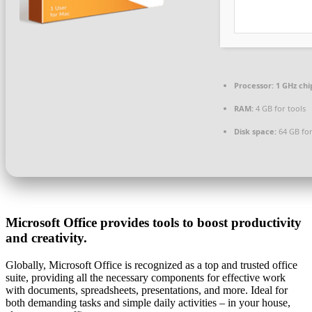
Processor:
1 GHz ch
RAM:
4 GB for tools
Disk space:
64 GB for 
Microsoft Office provides tools to boost productivity
and creativity.
Globally, Microsoft Office is recognized as a top and trusted office
suite, providing all the necessary components for effective work
with documents, spreadsheets, presentations, and more. Ideal for
both demanding tasks and simple daily activities – in your house,