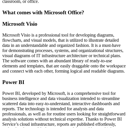
classroom, or office.
What comes with Microsoft Office?
Microsoft Visio
Microsoft Visio is a professional tool for developing diagrams,
flowcharts, and visual models, that is utilized to illustrate detailed
data in an understandable and organized fashion. It is a must-have
for demonstrating processes, systems, and organizational structures,
visual diagrams of IT infrastructure architecture or technical plans.
The software comes with an abundant library of ready-to-use
elements and templates, that are easily draggable onto the workspace
and connect with each other, forming logical and readable diagrams.
Power BI
Power BI, developed by Microsoft, is a comprehensive tool for
business intelligence and data visualization intended to streamline
scattered data into easy-to-understand, interactive dashboards and
reports. The technology is intended for analysts and data
professionals, as well as for routine users looking for straightforward
analysis solutions without technical expertise. Thanks to Power BI
Service’s cloud infrastructure, reports are published effortlessly,