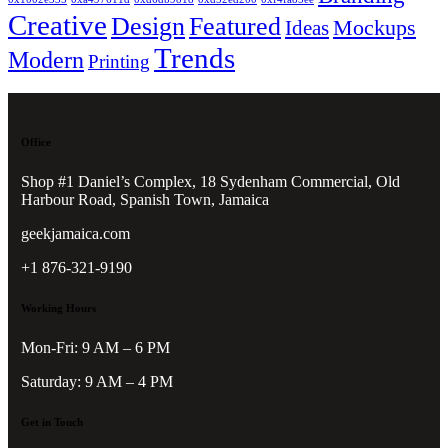
Creative
Design
Featured
Mockups
Ideas
Trends
Modern
Printing
Office
Shop #1 Daniel’s Complex, 18 Sydenham Commercial, Old
Harbour Road, Spanish Town, Jamaica
geekjamaica.com
+1 876-321-9190
Working Hours
Mon-Fri: 9 AM – 6 PM
Saturday: 9 AM – 4 PM
Get in Touch