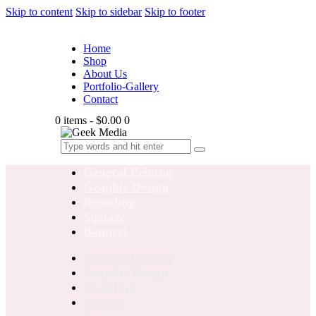
Skip to content
Skip to sidebar
Skip to footer
Home
Shop
About Us
Portfolio-Gallery
Contact
0 items
-
$0.00
0
General Printng
Graphic Design
Branding
Signage
Banners
General Printng
Graphic Design
Branding
Signage