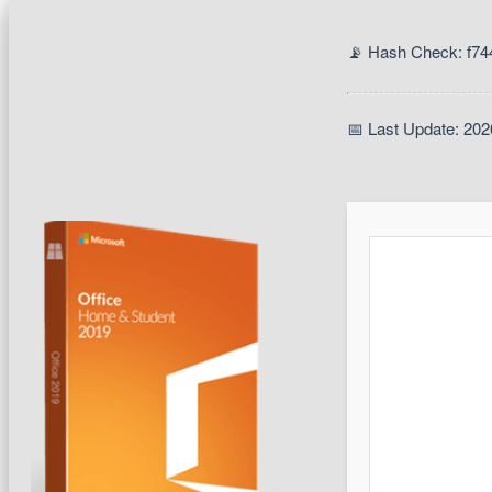
📡 Hash Check: f7
📅 Last Update: 202