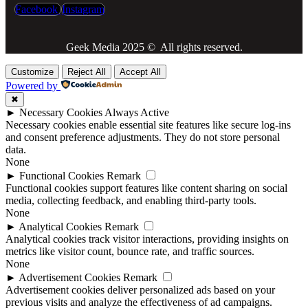
Facebook
Instagram
Geek Media 2025 © All rights reserved.
Customize
Reject All
Accept All
Powered by
✖
►
Necessary Cookies
Always Active
Necessary cookies enable essential site features like secure log-ins
and consent preference adjustments. They do not store personal
data.
None
►
Functional Cookies
Remark
Functional cookies support features like content sharing on social
media, collecting feedback, and enabling third-party tools.
None
►
Analytical Cookies
Remark
Analytical cookies track visitor interactions, providing insights on
metrics like visitor count, bounce rate, and traffic sources.
None
►
Advertisement Cookies
Remark
Advertisement cookies deliver personalized ads based on your
previous visits and analyze the effectiveness of ad campaigns.