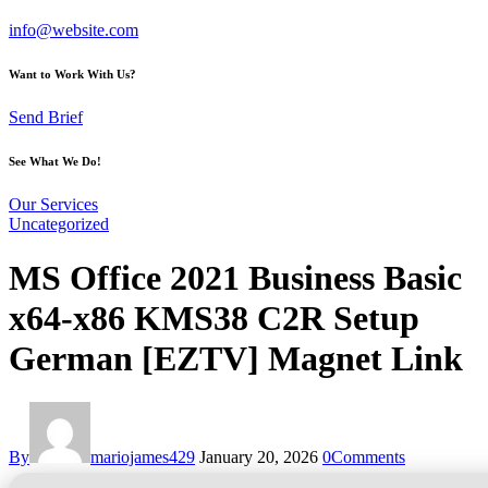
info@website.com
Want to Work With Us?
Send Brief
See What We Do!
Our Services
Uncategorized
MS Office 2021 Business Basic
x64-x86 KMS38 C2R Setup
German [EZTV] Magnet Link
By
mariojames429
January 20, 2026
0
Comments