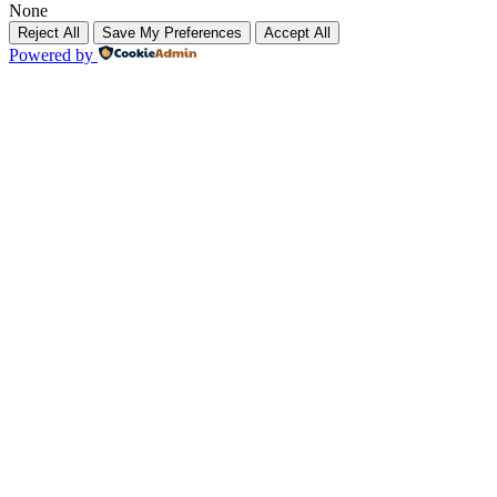
None
Reject All
Save My Preferences
Accept All
Powered by