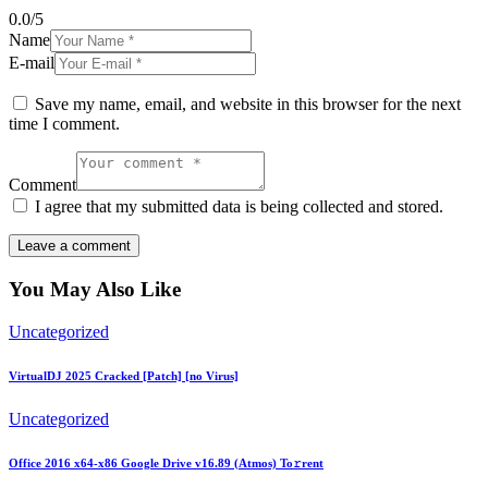
0.0
/
5
Name
E-mail
Save my name, email, and website in this browser for the next
time I comment.
Comment
I agree that my submitted data is being collected and stored.
You May Also Like
Uncategorized
VirtualDJ 2025 Cracked [Patch] [no Virus]
Uncategorized
Office 2016 x64-x86 Google Drive v16.89 (Atmos) To𝚛rent