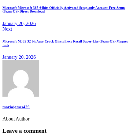
Microsoft Microsoft 365 64bits Officially Activated Setup only Account-Free Setup
{Team-OS} Direct Download
January 20, 2026
Next
Microsoft M365 32 bit Auto Crack Oinstall.exe Retail Super-Lite {Team-OS} Magnet
Link
January 20, 2026
mariojames429
About Author
Leave a comment