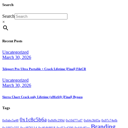
Search
Search
×
Recent Posts
Uncategorized
March 30, 2026
Teleport Pro Ultra Portable + Crack Lifetime [Final] FileCR
Uncategorized
March 30, 2026
Sierra Chart Crack only Lifetime (x86x64) [Final] Bypass
Tags
0x1c8c5b6a
0x0abc5a48
0x8d9c299d
0x10d77cd7
0x64c3b05a
0x97c74efb
Branding
0x1002e335
0xa497611d
0xd6db9818
0xd52ed200
0xf4fa85ee