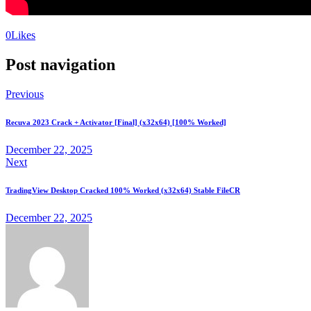
0
Likes
Post navigation
Previous
Recuva 2023 Crack + Activator [Final] (x32x64) [100% Worked]
December 22, 2025
Next
TradingView Desktop Cracked 100% Worked (x32x64) Stable FileCR
December 22, 2025