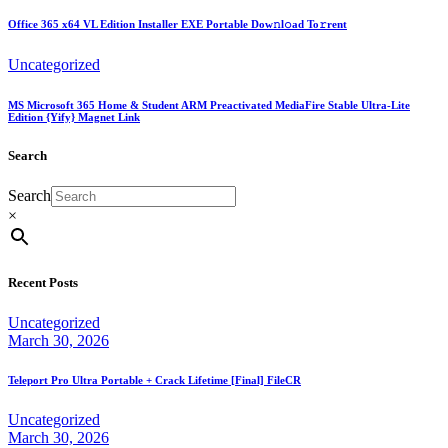
Office 365 x64 VL Edition Installer EXE Portable Dow𝚗l𝚘ad To𝚛rent
Uncategorized
MS Microsoft 365 Home & Student ARM Preactivated MediaFire Stable Ultra-Lite
Edition {Yify} Magnet Link
Search
Search
×
Recent Posts
Uncategorized
March 30, 2026
Teleport Pro Ultra Portable + Crack Lifetime [Final] FileCR
Uncategorized
March 30, 2026