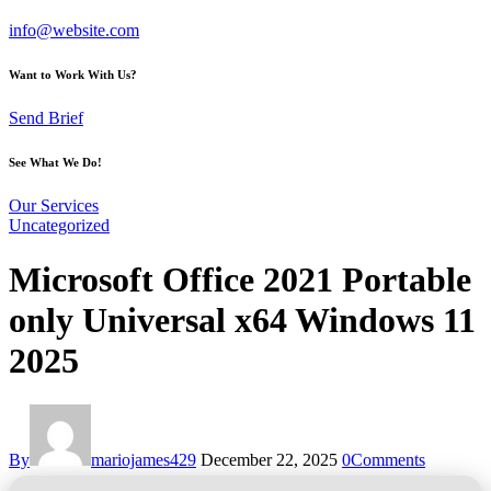
info@website.com
Want to Work With Us?
Send Brief
See What We Do!
Our Services
Uncategorized
Microsoft Office 2021 Portable
only Universal x64 Windows 11
2025
By
mariojames429
December 22, 2025
0
Comments