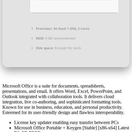
Processor:
At least 1 GHz, 2 cores
RAM:
4 GB recommended
Disk space:
Enough for tools
Microsoft Office is a suite for documents, spreadsheets,
presentations, and email. It offers Word, Excel, PowerPoint, and
Outlook integrated with collaboration tools. It delivers cloud
integration, live co-authoring, and sophisticated formatting tools.
Known for use in business, education, and personal productivity.
Esteemed for its user-friendly design and flawless interoperability.
License key updater enabling easy transfer between PCs
Microsoft Office Portable + Keygen [Stable] [x86-x64] Latest