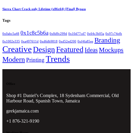
Sierra Chart Crack only Lifetime (x86x64) [Final] Bypass
Tags
0x1c8c5b6a
0x0abc5a48
0x8d9c299d
0x10d77cd7
0x64c3b05a
0x97c74efb
Branding
0x1002e335
0xa497611d
0xd6db9818
0xd52ed200
0xf4fa85ee
Creative
Design
Featured
Mockups
Ideas
Trends
Modern
Printing
Office
Shop #1 Daniel’s Complex, 18 Sydenham Commercial, Old
Harbour Road, Spanish Town, Jamaica
geekjamaica.com
+1 876-321-9190
Working Hours