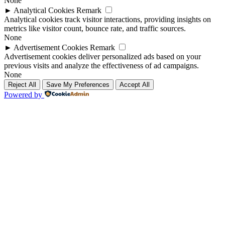
None
►
Analytical Cookies
Remark
Analytical cookies track visitor interactions, providing insights on
metrics like visitor count, bounce rate, and traffic sources.
None
►
Advertisement Cookies
Remark
Advertisement cookies deliver personalized ads based on your
previous visits and analyze the effectiveness of ad campaigns.
None
Reject All
Save My Preferences
Accept All
Powered by