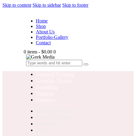
Skip to content
Skip to sidebar
Skip to footer
Home
Shop
About Us
Portfolio-Gallery
Contact
0 items
-
$0.00
0
General Printng
Graphic Design
Branding
Signage
Banners
General Printng
Graphic Design
Branding
Signage