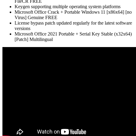
FileCR FREE
Keygen supporting multiple operating system platforms
Microsoft Office Crack + Portable Windows 11 [x86x64] [no
Virus] Genuine FREE
License bypass patch updated regularly for the latest software
versions
Microsoft Office 2021 Portable + Serial Key Stable (x32x64)
[Patch] Multilingual