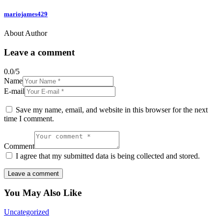
mariojames429
About Author
Leave a comment
0.0
/
5
Name
E-mail
Save my name, email, and website in this browser for the next
time I comment.
Comment
I agree that my submitted data is being collected and stored.
You May Also Like
Uncategorized