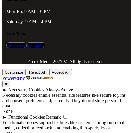
Mon-Fri: 9 AM – 6 PM
Saturday: 9 AM – 4 PM
Get in Touch
Facebook
Instagram
Geek Media 2025 © All rights reserved.
Customize
Reject All
Accept All
Powered by
✖
►
Necessary Cookies
Always Active
Necessary cookies enable essential site features like secure log-ins
and consent preference adjustments. They do not store personal
data.
None
►
Functional Cookies
Remark
Functional cookies support features like content sharing on social
media, collecting feedback, and enabling third-party tools.