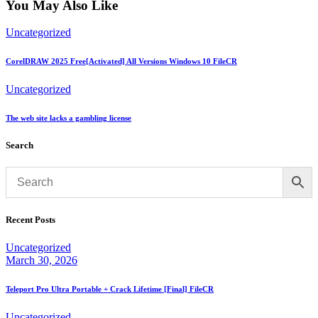
You May Also Like
Uncategorized
CorelDRAW 2025 Free[Activated] All Versions Windows 10 FileCR
Uncategorized
The web site lacks a gambling license
Search
Recent Posts
Uncategorized
March 30, 2026
Teleport Pro Ultra Portable + Crack Lifetime [Final] FileCR
Uncategorized