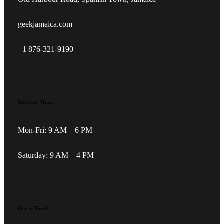
geekjamaica.com
+1 876-321-9190
Working Hours
Mon-Fri: 9 AM – 6 PM
Saturday: 9 AM – 4 PM
Get in Touch