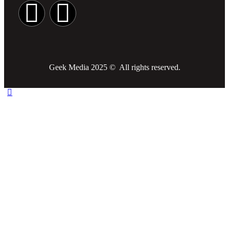
Geek Media 2025 © All rights reserved.