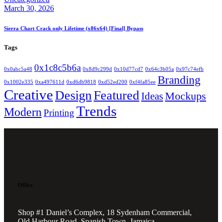
March 30, 2026
Sierra Chart Crack only Lifetime (x86x64) [Final] Bypass
Tags
0x1c8c5b6a
0x0abc5a48
0x8d9c299d
0x10d77cd7
0x64c3b05a
0x97c74efb
Branding
0x1002e335
0xa497611d
0xd6db9818
0xd52ed200
0xf4fa85ee
Creative
Design
Featured
Mockups
Ideas
Trends
Modern
Printing
Office
Shop #1 Daniel’s Complex, 18 Sydenham Commercial,
Old Harbour Road, Spanish Town, Jamaica