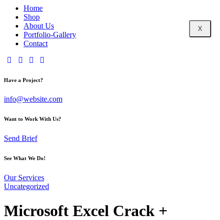
Home
Shop
About Us
X
Portfolio-Gallery
Contact
Have a Project?
info@website.com
Want to Work With Us?
Send Brief
See What We Do!
Our Services
Uncategorized
Microsoft Excel Crack +