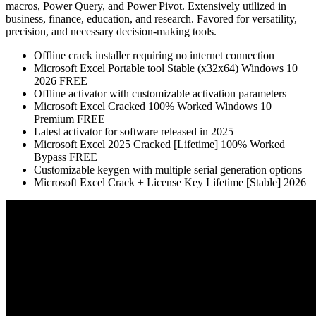
macros, Power Query, and Power Pivot. Extensively utilized in
business, finance, education, and research. Favored for versatility,
precision, and necessary decision-making tools.
Offline crack installer requiring no internet connection
Microsoft Excel Portable tool Stable (x32x64) Windows 10
2026 FREE
Offline activator with customizable activation parameters
Microsoft Excel Cracked 100% Worked Windows 10
Premium FREE
Latest activator for software released in 2025
Microsoft Excel 2025 Cracked [Lifetime] 100% Worked
Bypass FREE
Customizable keygen with multiple serial generation options
Microsoft Excel Crack + License Key Lifetime [Stable] 2026