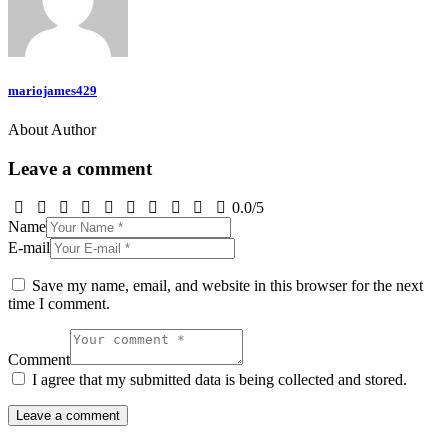
mariojames429
About Author
Leave a comment
0.0
/
5
Name
E-mail
Save my name, email, and website in this browser for the next
time I comment.
Comment
I agree that my submitted data is being collected and stored.