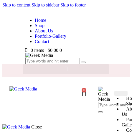
Skip to content
Skip to sidebar
Skip to footer
Home
Shop
About Us
Portfolio-Gallery
Contact
0 items
-
$0.00
0
0
Ho
Sh
Ab
Us
Por
Galle
Close
Co