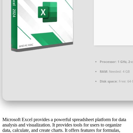
Processor:
1 GHz, 2
RAM:
Needed: 4 GB
Disk space:
Free: 64 
Microsoft Excel provides a powerful spreadsheet platform for data
analysis and visualization. It provides tools for users to organize
data, calculate, and create charts. It offers features for formulas,