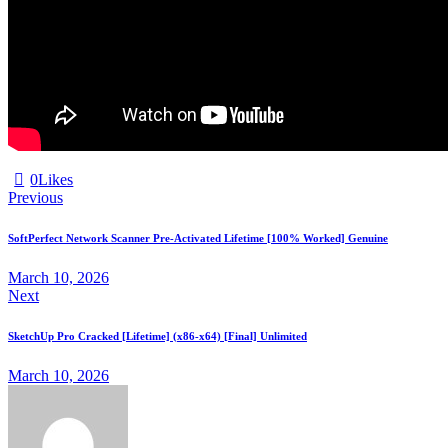
0
Likes
Previous
SoftPerfect Network Scanner Pre-Activated Lifetime [100% Worked] Genuine
March 10, 2026
Next
SketchUp Pro Cracked [Lifetime] (x86-x64) [Final] Unlimited
March 10, 2026