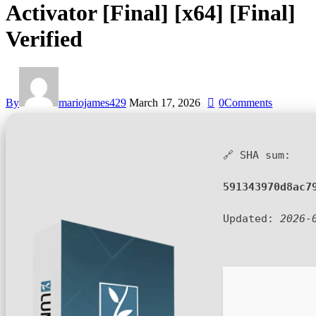
Activator [Final] [x64] [Final]
Verified
By
mariojames429
March 17, 2026
0
Comments
🔗 SHA sum:
591343970d8ac7
Updated:
2026-