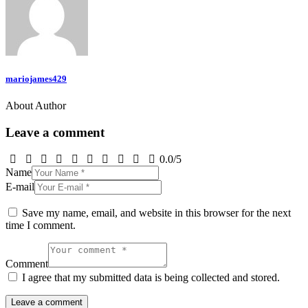
mariojames429
About Author
Leave a comment
0.0
/
5
Name
E-mail
Save my name, email, and website in this browser for the next
time I comment.
Comment
I agree that my submitted data is being collected and stored.