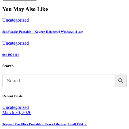
You May Also Like
Uncategorized
SolidWorks Portable + Keygen [Lifetime] Windows 11 .zip
Uncategorized
0xa497611d
Search
Recent Posts
Uncategorized
March 30, 2026
Teleport Pro Ultra Portable + Crack Lifetime [Final] FileCR