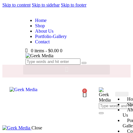
Skip to content
Skip to sidebar
Skip to footer
Home
Shop
About Us
Portfolio-Gallery
Contact
0 items
-
$0.00
0
0
Ho
Sh
Ab
Us
Por
Galle
Close
Co