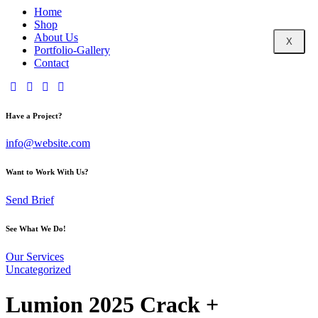
Home
Shop
About Us
X
Portfolio-Gallery
Contact
Have a Project?
info@website.com
Want to Work With Us?
Send Brief
See What We Do!
Our Services
Uncategorized
Lumion 2025 Crack +