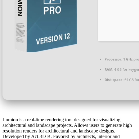
Processor:
1 GHz pr
RAM:
4 GB for keyge
Disk space:
64 GB fo
Lumion is a real-time rendering tool designed for visualizing
architectural and landscape projects. Allows users to generate high-
resolution renders for architectural and landscape designs.
Developed by Act‑3D B. Favored by architects, interior and