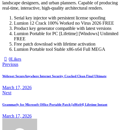
landscape designers, and urban planners. Capable of producing
real‑time, interactive, high‑quality architectural renders.
Serial key injector with persistent license spoofing
Lumion 12 Crack 100% Worked no Virus 2026 FREE
Product key generator compatible with latest versions
Lumion Portable for PC [Lifetime] [Windows] Unlimited
FREE
Free patch download with lifetime activation
Lumion Portable tool Stable x86-x64 Full MEGA
0
Likes
Previous
Webroot SecureAnywhere Internet Security Cracked Clean Final Ultimate
March 17, 2026
Next
Grammarly for Microsoft Office Portable Patch [x86x64] Lifetime Instant
March 17, 2026