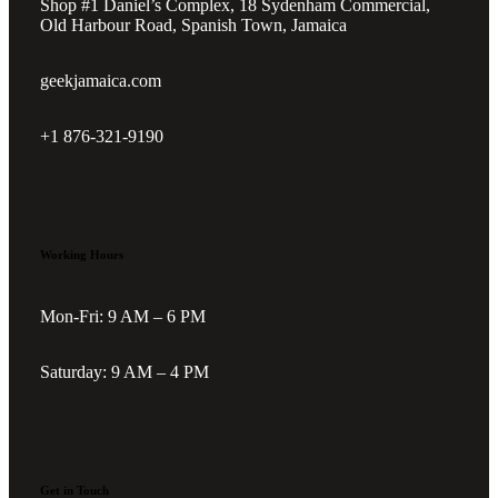
Shop #1 Daniel’s Complex, 18 Sydenham Commercial,
Old Harbour Road, Spanish Town, Jamaica
geekjamaica.com
+1 876-321-9190
Working Hours
Mon-Fri: 9 AM – 6 PM
Saturday: 9 AM – 4 PM
Get in Touch