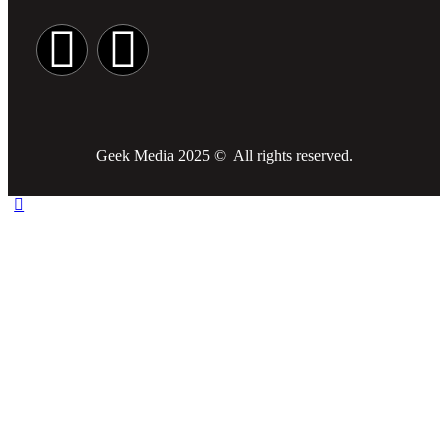
Geek Media 2025 © All rights reserved.