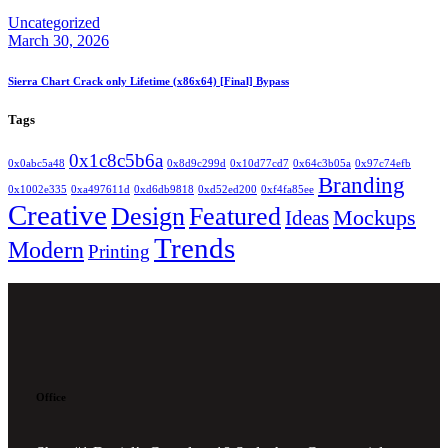
Uncategorized
March 30, 2026
Sierra Chart Crack only Lifetime (x86x64) [Final] Bypass
Tags
0x1c8c5b6a
0x0abc5a48
0x8d9c299d
0x10d77cd7
0x64c3b05a
0x97c74efb
Branding
0x1002e335
0xa497611d
0xd6db9818
0xd52ed200
0xf4fa85ee
Creative
Design
Featured
Mockups
Ideas
Trends
Modern
Printing
Office