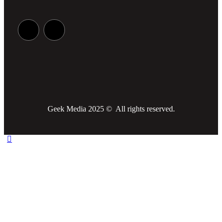
Geek Media 2025 © All rights reserved.