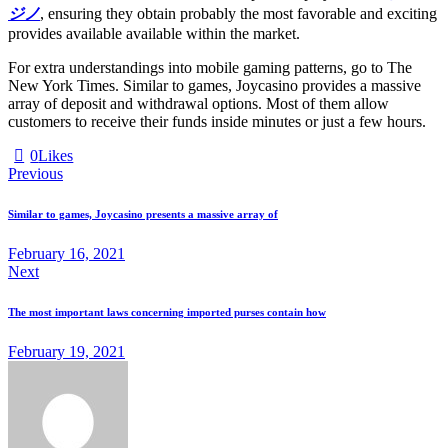
ジノ
, ensuring they obtain probably the most favorable and exciting
provides available available within the market.
For extra understandings into mobile gaming patterns, go to The
New York Times. Similar to games, Joycasino provides a massive
array of deposit and withdrawal options. Most of them allow
customers to receive their funds inside minutes or just a few hours.
0
Likes
Previous
Similar to games, Joycasino presents a massive array of
February 16, 2021
Next
The most important laws concerning imported purses contain how
February 19, 2021