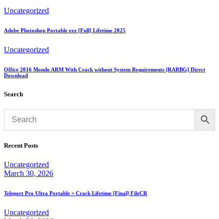
Uncategorized
Adobe Photoshop Portable exe [Full] Lifetime 2025
Uncategorized
Office 2016 Mondo ARM With Crack without System Requirements {RARBG} Direct
Download
Search
Recent Posts
Uncategorized
March 30, 2026
Teleport Pro Ultra Portable + Crack Lifetime [Final] FileCR
Uncategorized