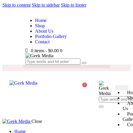
Skip to content
Skip to sidebar
Skip to footer
Home
Shop
About Us
Portfolio-Gallery
Contact
0 items
-
$0.00
0
0
Ho
Sh
Ab
Us
Por
Galle
Close
Co
Home