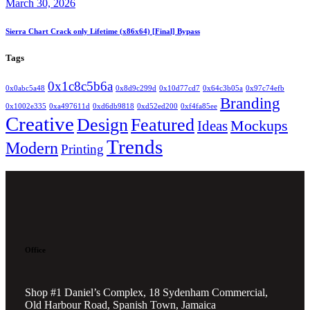
March 30, 2026
Sierra Chart Crack only Lifetime (x86x64) [Final] Bypass
Tags
0x1c8c5b6a
0x0abc5a48
0x8d9c299d
0x10d77cd7
0x64c3b05a
0x97c74efb
Branding
0x1002e335
0xa497611d
0xd6db9818
0xd52ed200
0xf4fa85ee
Creative
Design
Featured
Mockups
Ideas
Trends
Modern
Printing
Office
Shop #1 Daniel’s Complex, 18 Sydenham Commercial,
Old Harbour Road, Spanish Town, Jamaica