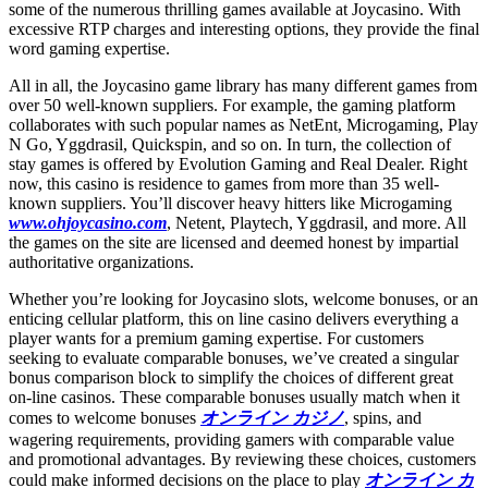
some of the numerous thrilling games available at Joycasino. With
excessive RTP charges and interesting options, they provide the final
word gaming expertise.
All in all, the Joycasino game library has many different games from
over 50 well-known suppliers. For example, the gaming platform
collaborates with such popular names as NetEnt, Microgaming, Play
N Go, Yggdrasil, Quickspin, and so on. In turn, the collection of
stay games is offered by Evolution Gaming and Real Dealer. Right
now, this casino is residence to games from more than 35 well-
known suppliers. You’ll discover heavy hitters like Microgaming
www.ohjoycasino.com
, Netent, Playtech, Yggdrasil, and more. All
the games on the site are licensed and deemed honest by impartial
authoritative organizations.
Whether you’re looking for Joycasino slots, welcome bonuses, or an
enticing cellular platform, this on line casino delivers everything a
player wants for a premium gaming expertise. For customers
seeking to evaluate comparable bonuses, we’ve created a singular
bonus comparison block to simplify the choices of different great
on-line casinos. These comparable bonuses usually match when it
comes to welcome bonuses
オンライン カジノ
, spins, and
wagering requirements, providing gamers with comparable value
and promotional advantages. By reviewing these choices, customers
could make informed decisions on the place to play
オンライン カ