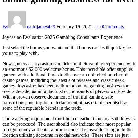
By
mariojames429
February 19, 2021
0
Comments
Joycasino Evaluation 2025 Gambling Consultants Experience
Just select the bonus you want and that bonus cash will quickly be
yours to play with.
New gamers at Joycasino can kickstart their gaming experience with
an enormous $2,000 welcome bonus. This incredible offer supplies
gamers with additional funds to discover an unlimited number of
casino games, including the latest slot releases and classic desk
games. Joycasino has been within the online gaming business for
over a decade, gaining the trust of thousands of players worldwide.
With a proven observe document of truthful gaming, safe
transactions, and top-tier entertainment, it has established itself as
some of the reputable brands in the trade.
The wagering requirement must be met earlier than any withdrawals
can be processed. The user should also indicate their most popular
foreign money and enter a promo code. It is feasible to log in to the
location utilizing accounts in social networks. These slots are just