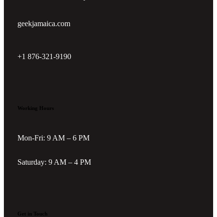
geekjamaica.com
+1 876-321-9190
Working Hours
Mon-Fri: 9 AM – 6 PM
Saturday: 9 AM – 4 PM
Get in Touch