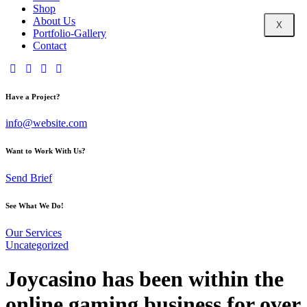
Shop
About Us
X
Portfolio-Gallery
Contact
Have a Project?
info@website.com
Want to Work With Us?
Send Brief
See What We Do!
Our Services
Uncategorized
Joycasino has been within the
online gaming business for over