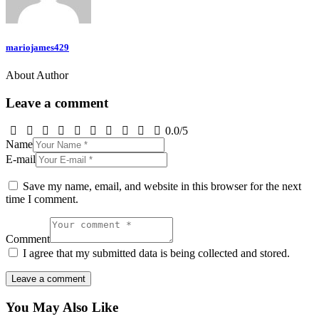
mariojames429
About Author
Leave a comment
0.0
/
5
Name
E-mail
Save my name, email, and website in this browser for the next
time I comment.
Comment
I agree that my submitted data is being collected and stored.
You May Also Like