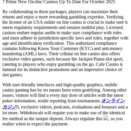
7 Prime New On-line Casinos Up To Date For October 2025
By collaborating in these packages, players can maximize their
returns and enjoy a more rewarding gambling expertise. Verifying
the license of an USA online on line casino is crucial to make sure it
meets regulatory requirements and ensures truthful play. Licensed
casinos endure regular audits to make sure compliance with rules
and must adhere to jurisdiction-specific laws and rules, together with
age and identification verification. This authorized compliance
contains following Know Your Customer (KYC) and anti-money
laundering (AML) laws. Their cellular on line casino also offers
exclusive video games, such because the Jackpot Piatas slot sport,
catering to players who enjoy gambling on the go. Cafe Casino is
famend for its distinctive promotions and an impressive choice of
slot games.
With user-friendly interfaces and high-quality graphics, mobile
casino gaming has by no means been extra gratifying. Among other
issues, visitors will find a every day dose of articles with the latest
poker information, reside reporting from tournaments
オンライン
カジノ
0, exclusive videos, podcasts, evaluations and bonuses and a
lot more. Withdrawals will require you to make use of the identical
fee method as the unique deposit. Always regulate this
, so you
realize when to expect the payment.