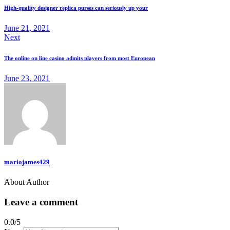
High-quality designer replica purses can seriously up your
June 21, 2021
Next
The online on line casino admits players from most European
June 23, 2021
mariojames429
About Author
Leave a comment
0.0
/
5