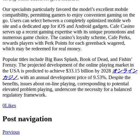
Our specialists particularly favored the model’s excellent mobile
compatibility, permitting gamers to enjoy convenient gaming on the
go. Users can select between a completely optimized mobile web
site and a dedicated app for iOS and Android gadgets. Cafe Casino
serves up a recent gaming expertise with its unique promotions and
numerous game choice. The casino’s loyalty scheme, Cafe Perks,
rewards players with Perk Points for each greenback wagered,
which may be redeemed for real money.
Popular titles include Big Bass Splash, Book of Dead, and Fishin’
Frenzy. The projected development of the online playing market in
the USA is predicted to achieve $33.15 billion by 2028
オンライン
カジノ
, with an annual development price of 9.53%. Despite the
benefits, issues about on-line playing, corresponding to potential
elevated problem playing, underscore the necessity for a balanced
regulatory framework.
0
Likes
Post navigation
Previous