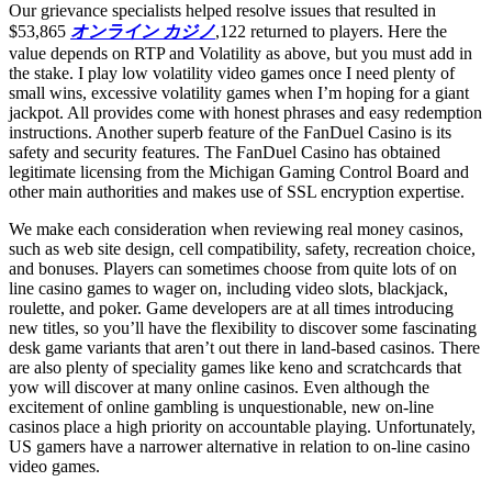
Our grievance specialists helped resolve issues that resulted in
$53,865
オンライン カジノ
,122 returned to players. Here the
value depends on RTP and Volatility as above, but you must add in
the stake. I play low volatility video games once I need plenty of
small wins, excessive volatility games when I’m hoping for a giant
jackpot. All provides come with honest phrases and easy redemption
instructions. Another superb feature of the FanDuel Casino is its
safety and security features. The FanDuel Casino has obtained
legitimate licensing from the Michigan Gaming Control Board and
other main authorities and makes use of SSL encryption expertise.
We make each consideration when reviewing real money casinos,
such as web site design, cell compatibility, safety, recreation choice,
and bonuses. Players can sometimes choose from quite lots of on
line casino games to wager on, including video slots, blackjack,
roulette, and poker. Game developers are at all times introducing
new titles, so you’ll have the flexibility to discover some fascinating
desk game variants that aren’t out there in land-based casinos. There
are also plenty of speciality games like keno and scratchcards that
yow will discover at many online casinos. Even although the
excitement of online gambling is unquestionable, new on-line
casinos place a high priority on accountable playing. Unfortunately,
US gamers have a narrower alternative in relation to on-line casino
video games.