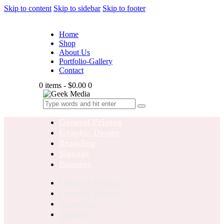
Skip to content
Skip to sidebar
Skip to footer
Home
Shop
About Us
Portfolio-Gallery
Contact
0 items
-
$0.00
0
General Printng
Graphic Design
Branding
Signage
Banners
General Printng
Graphic Design
Branding
Signage