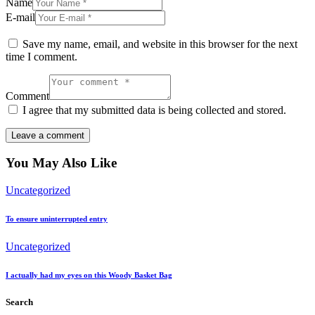
Name
E-mail
Save my name, email, and website in this browser for the next
time I comment.
Comment
I agree that my submitted data is being collected and stored.
You May Also Like
Uncategorized
To ensure uninterrupted entry
Uncategorized
I actually had my eyes on this Woody Basket Bag
Search