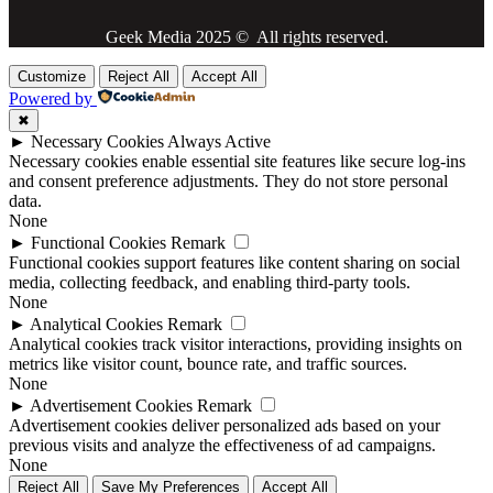
Geek Media 2025 © All rights reserved.
Customize
Reject All
Accept All
Powered by
✖
►
Necessary Cookies
Always Active
Necessary cookies enable essential site features like secure log-ins
and consent preference adjustments. They do not store personal
data.
None
►
Functional Cookies
Remark
Functional cookies support features like content sharing on social
media, collecting feedback, and enabling third-party tools.
None
►
Analytical Cookies
Remark
Analytical cookies track visitor interactions, providing insights on
metrics like visitor count, bounce rate, and traffic sources.
None
►
Advertisement Cookies
Remark
Advertisement cookies deliver personalized ads based on your
previous visits and analyze the effectiveness of ad campaigns.
None
Reject All
Save My Preferences
Accept All