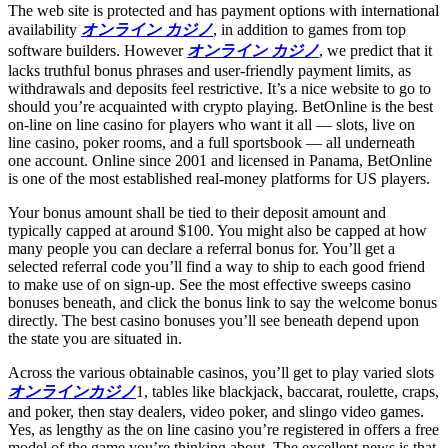
The web site is protected and has payment options with international
availability
オンライン カジノ
, in addition to games from top
software builders. However
オンライン カジノ
, we predict that it
lacks truthful bonus phrases and user-friendly payment limits, as
withdrawals and deposits feel restrictive. It’s a nice website to go to
should you’re acquainted with crypto playing. BetOnline is the best
on-line on line casino for players who want it all — slots, live on
line casino, poker rooms, and a full sportsbook — all underneath
one account. Online since 2001 and licensed in Panama, BetOnline
is one of the most established real-money platforms for US players.
Your bonus amount shall be tied to their deposit amount and
typically capped at around $100. You might also be capped at how
many people you can declare a referral bonus for. You’ll get a
selected referral code you’ll find a way to ship to each good friend
to make use of on sign-up. See the most effective sweeps casino
bonuses beneath, and click the bonus link to say the welcome bonus
directly. The best casino bonuses you’ll see beneath depend upon
the state you are situated in.
Across the various obtainable casinos, you’ll get to play varied slots
オンラインカジノ
1, tables like blackjack, baccarat, roulette, craps,
and poker, then stay dealers, video poker, and slingo video games.
Yes, as lengthy as the on line casino you’re registered in offers a free
model of the game you’re thinking about. The excellent news is that