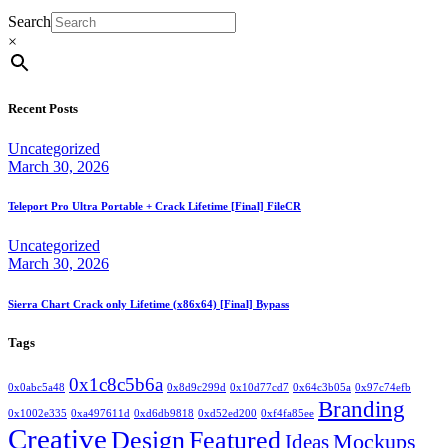
Search
×
Recent Posts
Uncategorized
March 30, 2026
Teleport Pro Ultra Portable + Crack Lifetime [Final] FileCR
Uncategorized
March 30, 2026
Sierra Chart Crack only Lifetime (x86x64) [Final] Bypass
Tags
0x1c8c5b6a
0x0abc5a48
0x8d9c299d
0x10d77cd7
0x64c3b05a
0x97c74efb
Branding
0x1002e335
0xa497611d
0xd6db9818
0xd52ed200
0xf4fa85ee
Creative
Design
Featured
Mockups
Ideas