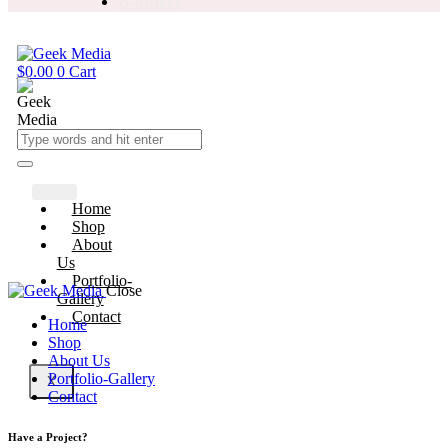
Banners
$
0.00
0
Cart
Home
Shop
About
Us
Portfolio-
Close
Gallery
Contact
Home
Shop
About Us
Portfolio-Gallery
X
Contact
Have a Project?