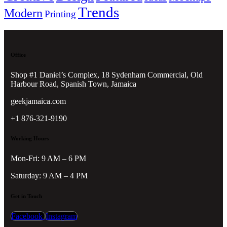
Trends
Modern
Printing
Office
Shop #1 Daniel’s Complex, 18 Sydenham Commercial, Old
Harbour Road, Spanish Town, Jamaica
geekjamaica.com
+1 876-321-9190
Working Hours
Mon-Fri: 9 AM – 6 PM
Saturday: 9 AM – 4 PM
Get in Touch
Facebook
Instagram