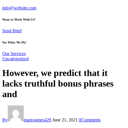
info@website.com
Want to Work With Us?
Send Brief
See What We Do!
Our Services
Uncategorized
However, we predict that it
lacks truthful bonus phrases
and
By
mariojames429
June 21, 2021
0
Comments