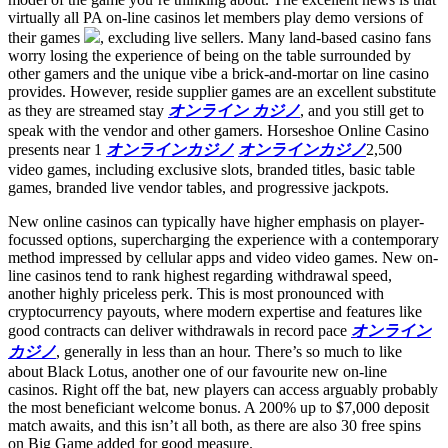
virtually all PA on-line casinos let members play demo versions of
their games
, excluding live sellers. Many land-based casino fans
worry losing the experience of being on the table surrounded by
other gamers and the unique vibe a brick-and-mortar on line casino
provides. However, reside supplier games are an excellent substitute
as they are streamed stay
オンライン カジノ
, and you still get to
speak with the vendor and other gamers. Horseshoe Online Casino
presents near 1
オンラインカジノ
オンラインカジノ
2,500
video games, including exclusive slots, branded titles, basic table
games, branded live vendor tables, and progressive jackpots.
New online casinos can typically have higher emphasis on player-
focussed options, supercharging the experience with a contemporary
method impressed by cellular apps and video video games. New on-
line casinos tend to rank highest regarding withdrawal speed,
another highly priceless perk. This is most pronounced with
cryptocurrency payouts, where modern expertise and features like
good contracts can deliver withdrawals in record pace
オンライン
カジノ
, generally in less than an hour. There’s so much to like
about Black Lotus, another one of our favourite new on-line
casinos. Right off the bat, new players can access arguably probably
the most beneficiant welcome bonus. A 200% up to $7,000 deposit
match awaits, and this isn’t all both, as there are also 30 free spins
on Big Game added for good measure.