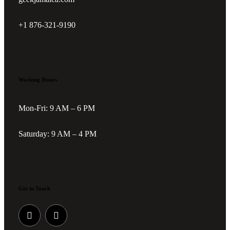
+1 876-321-9190
Working Hours
Mon-Fri: 9 AM – 6 PM
Saturday: 9 AM – 4 PM
Get in Touch