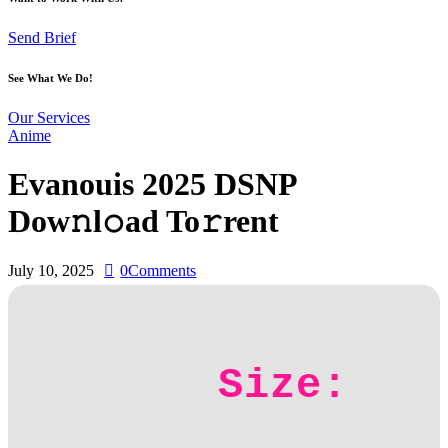
Send Brief
See What We Do!
Our Services
Anime
Evanouis 2025 DSNP
Dow𝚗l𝚘ad To𝚛rent
July 10, 2025
0
Comments
Size: