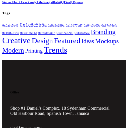
Sierra Chart Crack only Lifetime (x86x64) [Final] Bypass
Tags
0x1c8c5b6a
0x0abc5a48
0x8d9c299d
0x10d77cd7
0x64c3b05a
0x97c74efb
Branding
0x1002e335
0xa497611d
0xd6db9818
0xd52ed200
0xf4fa85ee
Creative
Design
Featured
Mockups
Ideas
Trends
Modern
Printing
Office
Shop #1 Daniel’s Complex, 18 Sydenham Commercial,
Old Harbour Road, Spanish Town, Jamaica
geekjamaica.com