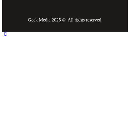
Geek Media 2025 © All rights reserved.