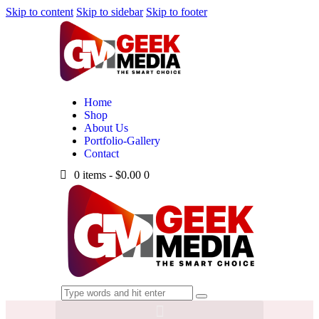
Skip to content
Skip to sidebar
Skip to footer
Home
Shop
About Us
Portfolio-Gallery
Contact
0 items
-
$0.00
0