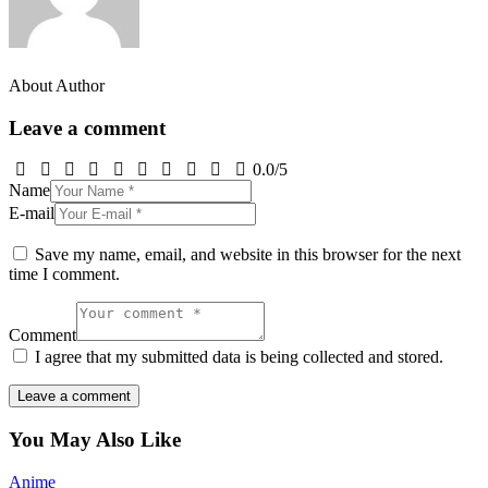
About Author
Leave a comment
0.0
/
5
Name
E-mail
Save my name, email, and website in this browser for the next
time I comment.
Comment
I agree that my submitted data is being collected and stored.
You May Also Like
Anime