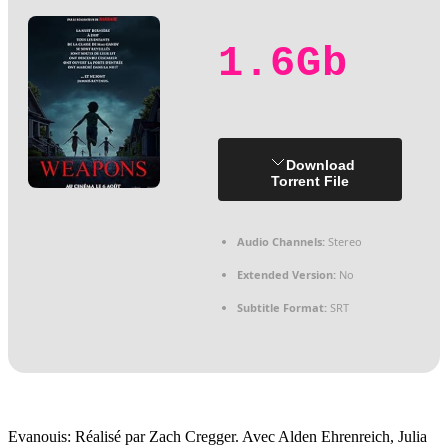
1.6Gb
Download
Torrent File
Audio Channels:
Stereo
Extended Version:
No
Subtitle Format:
SRT
Evanouis: Réalisé par Zach Cregger. Avec Alden Ehrenreich, Julia