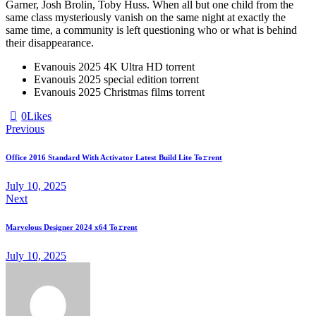
Garner, Josh Brolin, Toby Huss. When all but one child from the
same class mysteriously vanish on the same night at exactly the
same time, a community is left questioning who or what is behind
their disappearance.
Evanouis 2025 4K Ultra HD torrent
Evanouis 2025 special edition torrent
Evanouis 2025 Christmas films torrent
0
Likes
Previous
Office 2016 Standard With Activator Latest Build Lite To𝚛rent
July 10, 2025
Next
Marvelous Designer 2024 x64 To𝚛rent
July 10, 2025