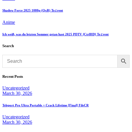
Shadow Force 2025 1080p (QxR) To𝚛rent
Anime
Ich weiß, was du letzten Sommer getan hast 2025 PDTV {CtrlHD} To𝚛rent
Search
Recent Posts
Uncategorized
March 30, 2026
Teleport Pro Ultra Portable + Crack Lifetime [Final] FileCR
Uncategorized
March 30, 2026