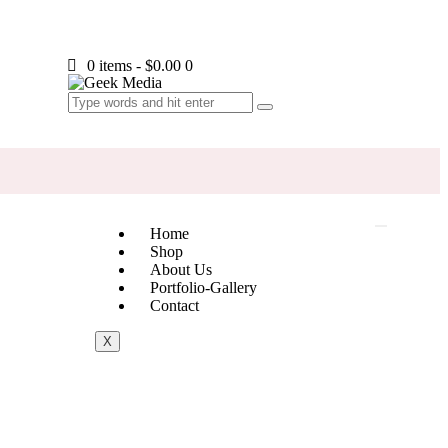
0 items
-
$0.00
0
Home
Shop
About Us
Portfolio-Gallery
Contact
X