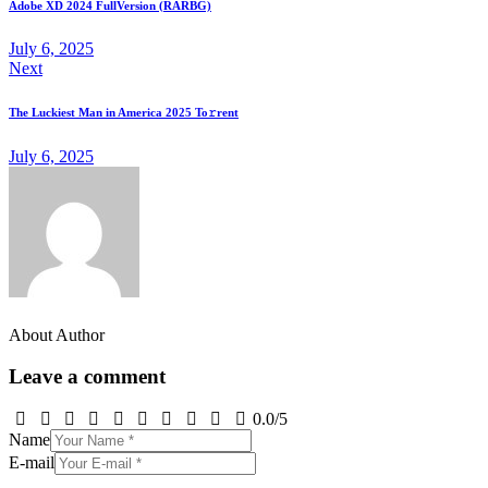
Adobe XD 2024 FullVersion (RARBG)
July 6, 2025
Next
The Luckiest Man in America 2025 To𝚛rent
July 6, 2025
About Author
Leave a comment
0.0
/
5
Name
E-mail