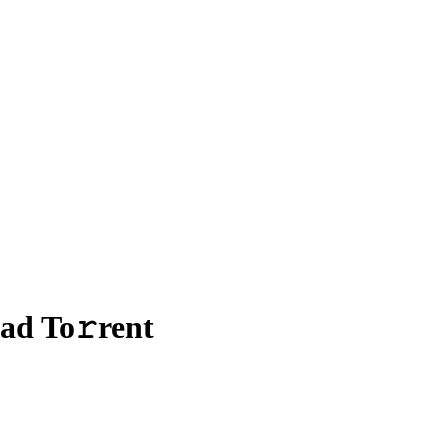
ad To𝚛rent