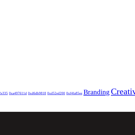
Creati
Branding
2e335
0xa497611d
0xd6db9818
0xd52ed200
0xf4fa85ee