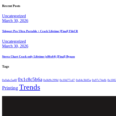
Recent Posts
Uncategorized
March 30, 2026
Teleport Pro Ultra Portable + Crack Lifetime [Final] FileCR
Uncategorized
March 30, 2026
Sierra Chart Crack only Lifetime (x86x64) [Final] Bypass
Tags
0x1c8c5b6a
0x0abc5a48
0x8d9c299d
0x10d77cd7
0x64c3b05a
0x97c74efb
0x100
Trends
Printing