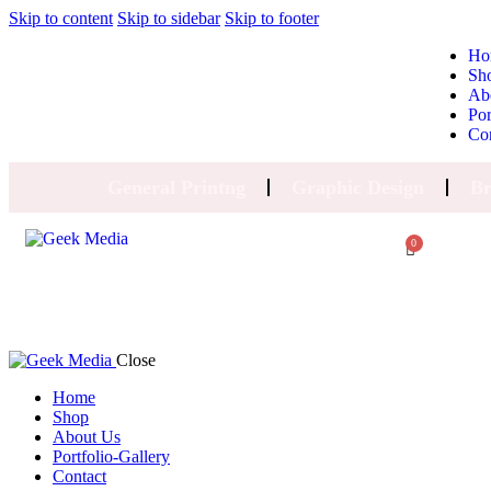
Skip to content
Skip to sidebar
Skip to footer
Ho
Sh
Ab
Por
Co
General Printng
Graphic Design
Br
0
Close
Home
Shop
About Us
Portfolio-Gallery
Contact