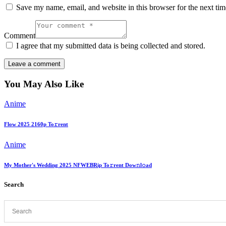
Save my name, email, and website in this browser for the next ti
Comment
I agree that my submitted data is being collected and stored.
You May Also Like
Anime
Flow 2025 2160p To𝚛rent
Anime
My Mother's Wedding 2025 NFWEBRip To𝚛rent Dow𝚗l𝚘ad
Search