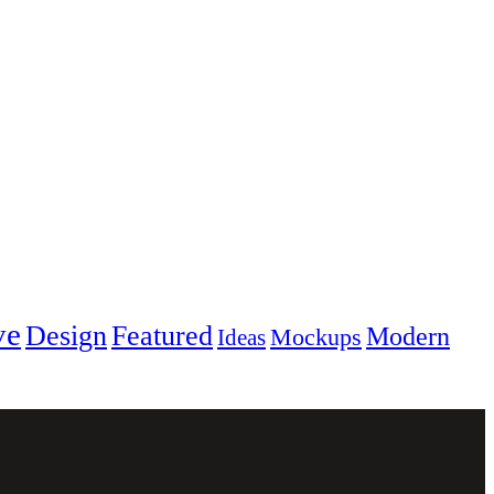
ve
Design
Featured
Modern
Mockups
Ideas