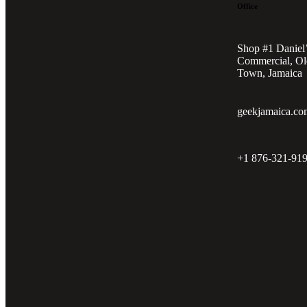
Office
Shop #1 Daniel
Commercial, Ol
Town, Jamaica
geekjamaica.co
+1 876-321-91