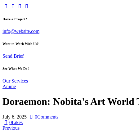
Have a Project?
info@website.com
Want to Work With Us?
Send Brief
See What We Do!
Our Services
Anime
Doraemon: Nobita's Art World T
July 6, 2025
0
Comments
0
Likes
Previous