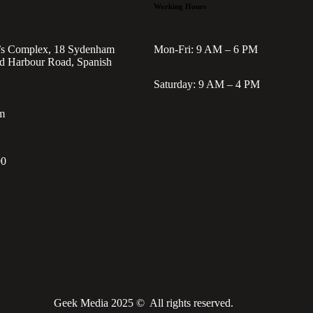
Working Hours
’s Complex, 18 Sydenham
Mon-Fri: 9 AM – 6 PM
d Harbour Road, Spanish
Saturday: 9 AM – 4 PM
m
90
Geek Media 2025 © All rights reserved.