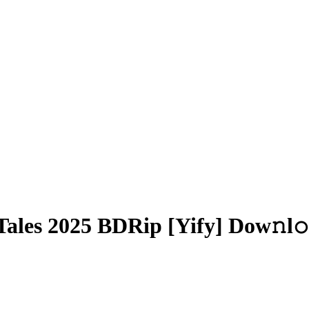
ales 2025 BDRip [Yify] Dow𝚗l𝚘