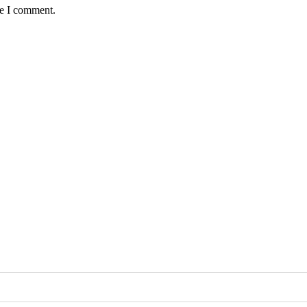
me I comment.