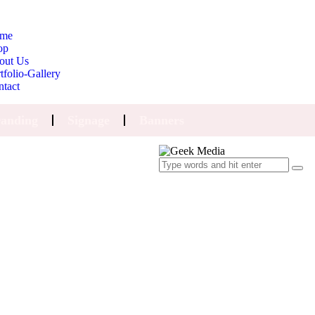
me
op
out Us
tfolio-Gallery
ntact
anding
Signage
Banners