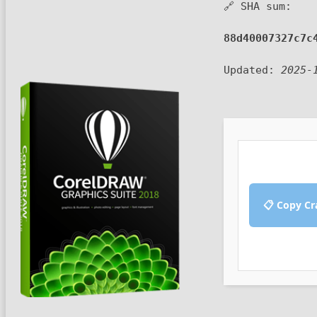
🔗 SHA sum:
88d40007327c7c
Updated:
2025-
📋 Copy Cr