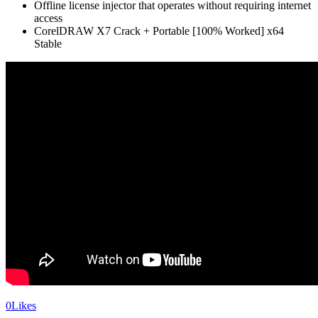
Offline license injector that operates without requiring internet
access
CorelDRAW X7 Crack + Portable [100% Worked] x64
Stable
0
Likes