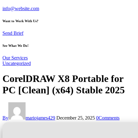
info@website.com
Want to Work With Us?
Send Brief
See What We Do!
Our Services
Uncategorized
CorelDRAW X8 Portable for
PC [Clean] (x64) Stable 2025
By
mariojames429
December 25, 2025
0
Comments