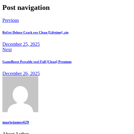
Post navigation
Previous
ReGet Deluxe Crack exe Clean [Lifetime] .zip
December 25, 2025
Next
GameBoost Portable tool Full [Clean] Premium
December 26, 2025
mariojames429
About Author