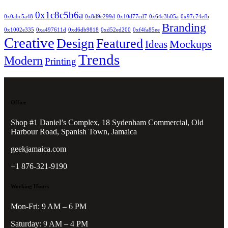
0x1c8c5b6a
0x0abc5a48
0x8d9c299d
0x10d77cd7
0x64c3b05a
0x97c74efb
Branding
0x1002e335
0xa497611d
0xd6db9818
0xd52ed200
0xf4fa85ee
Creative
Design
Featured
Mockups
Ideas
Trends
Modern
Printing
Office
Shop #1 Daniel’s Complex, 18 Sydenham Commercial, Old
Harbour Road, Spanish Town, Jamaica
geekjamaica.com
+1 876-321-9190
Working Hours
Mon-Fri: 9 AM – 6 PM
Saturday: 9 AM – 4 PM