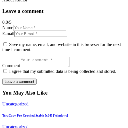
Leave a comment
0.0
/
5
Name
E-mail
Save my name, email, and website in this browser for the next
time I comment.
Comment
I agree that my submitted data is being collected and stored.
You May Also Like
Uncategorized
TeraCopy Pro Cracked Stable [x64] [Windows]
Uncategorized