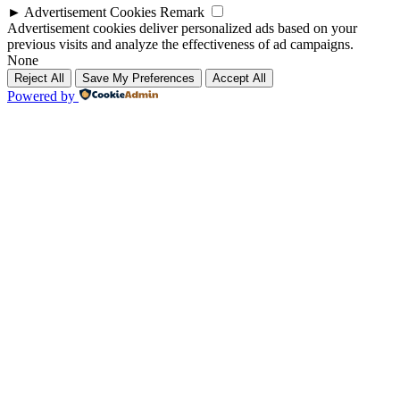
►
Advertisement Cookies
Remark
Advertisement cookies deliver personalized ads based on your
previous visits and analyze the effectiveness of ad campaigns.
None
Reject All
Save My Preferences
Accept All
Powered by