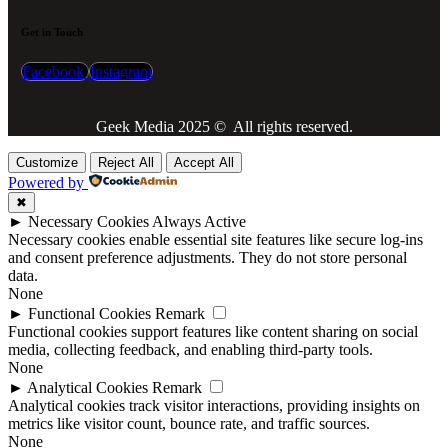
Get in Touch
Facebook
Instagram
Geek Media 2025 © All rights reserved.
Customize
Reject All
Accept All
Powered by
✖
►
Necessary Cookies
Always Active
Necessary cookies enable essential site features like secure log-ins
and consent preference adjustments. They do not store personal
data.
None
►
Functional Cookies
Remark
Functional cookies support features like content sharing on social
media, collecting feedback, and enabling third-party tools.
None
►
Analytical Cookies
Remark
Analytical cookies track visitor interactions, providing insights on
metrics like visitor count, bounce rate, and traffic sources.
None