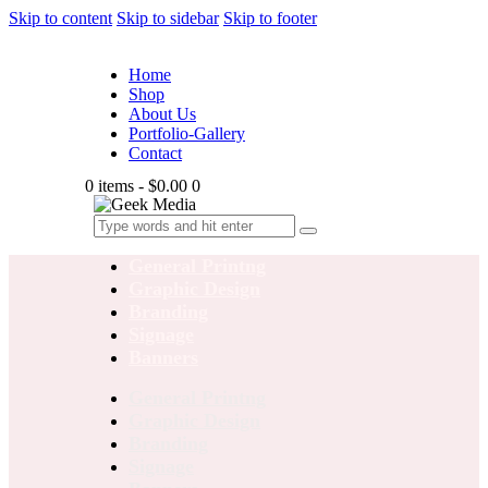
Skip to content
Skip to sidebar
Skip to footer
Home
Shop
About Us
Portfolio-Gallery
Contact
0 items
-
$0.00
0
General Printng
Graphic Design
Branding
Signage
Banners
General Printng
Graphic Design
Branding
Signage