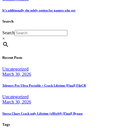
It’s additionally the solely option for gamers who get
Search
Search
×
Recent Posts
Uncategorized
March 30, 2026
Teleport Pro Ultra Portable + Crack Lifetime [Final] FileCR
Uncategorized
March 30, 2026
Sierra Chart Crack only Lifetime (x86x64) [Final] Bypass
Tags