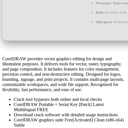
Processor:
Dual-core
RAM:
Minimum 4 GB
Disk space:
At least 
CorelDRAW provides vector graphics editing for design and
illustration purposes. It delivers tools for vector, raster, typography,
and page composition. It includes features for color management,
precision control, and non-destructive editing. Designed for logos,
branding, signage, and print projects. It contains multi-page layouts,
customizable workspaces, and wide file support. Recognized for
flexibility, fast performance, and ease of use.
Crack tool bypasses both online and local checks
CorelDRAW Portable + Serial Key [Patch] Latest
Multilingual FREE
Download crack software with detailed usage instructions
CorelDRAW graphics suite Free[Activated] Clean (x86-x64)
Stable