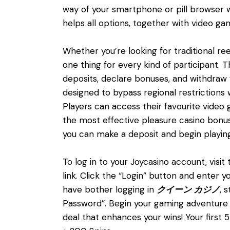
way of your smartphone or pill browser 
helps all options, together with video ga
Whether you’re looking for traditional re
one thing for every kind of participant. 
deposits, declare bonuses, and withdraw wi
designed to bypass regional restrictions w
Players can access their favourite video
the most effective pleasure casino bonus 
you can make a deposit and begin playing
To log in to your Joycasino account, visit 
link. Click the “Login” button and enter 
have bother logging in
クイーン カジノ
, 
Password”. Begin your gaming adventure
deal that enhances your wins! Your first