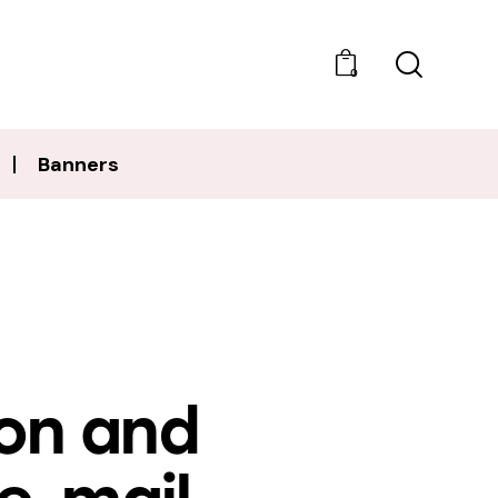
0
Banners
ton and