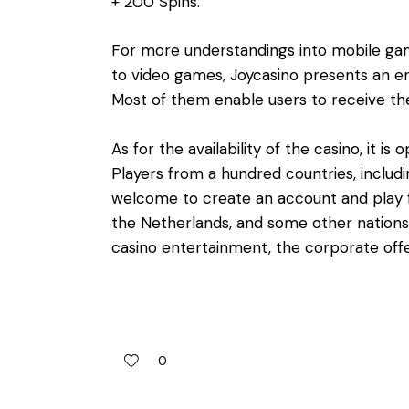
+ 200 Spins.
For more understandings into mobile gam
to video games, Joycasino presents an e
Most of them enable users to receive the
As for the availability of the casino, it i
Players from a hundred countries, includi
welcome to create an account and play for
the Netherlands, and some other nations, t
casino entertainment, the corporate off
0