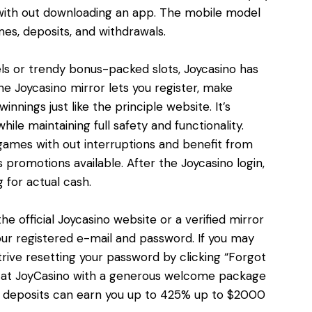
with out downloading an app. The mobile model
mes, deposits, and withdrawals.
els or trendy bonus-packed slots, Joycasino has
The Joycasino mirror lets you register, make
nnings just like the principle website. It’s
hile maintaining full safety and functionality.
 games with out interruptions and benefit from
promotions available. After the Joycasino login,
 for actual cash.
the official Joycasino website or a verified mirror
your registered e-mail and password. If you may
strive resetting your password by clicking “Forgot
 at JoyCasino with a generous welcome package
 5 deposits can earn you up to 425% up to $2000