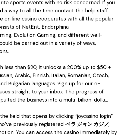
rite sports events with no risk concerned. If you
nd a way to all the time contact the help staff
ne on line casino cooperates with all the popular
consists of NetEnt, Endorphina
aming, Evolution Gaming, and different well-
uld be carried out in a variety of ways,
ons.
h less than $20, it unlocks a 200% up to $50 +
sian, Arabic, Finnish, Italian, Romanian, Czech,
nd Bulgarian languages. Sign up for our e-
ses straight to your inbox. The progress of
ulted the business into a multi-billion-dolla…
he field that opens by clicking “joycasino login”.
who’ve previously registered
ベラ ジョン カジノ
,
otion. You can access the casino immediately by