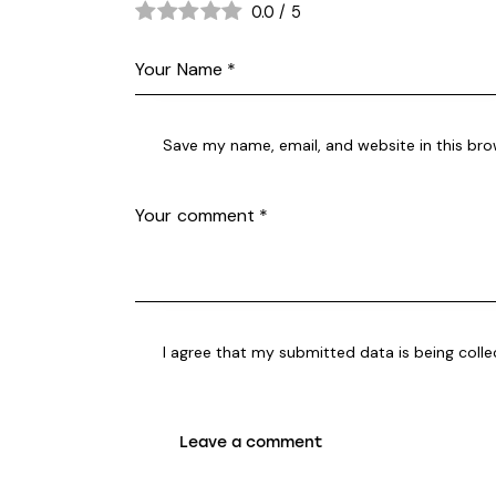
0.0
/
5
Save my name, email, and website in this bro
I agree that my submitted data is being coll