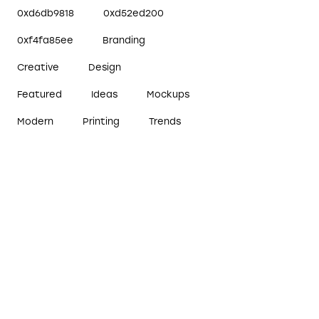
0xd6db9818
0xd52ed200
0xf4fa85ee
Branding
Creative
Design
Featured
Ideas
Mockups
Modern
Printing
Trends