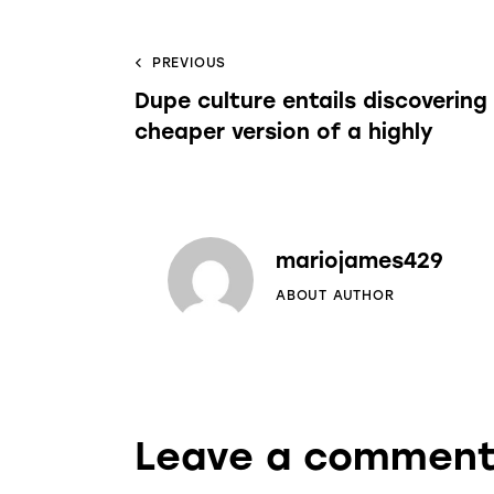
PREVIOUS
Dupe culture entails discovering
cheaper version of a highly
mariojames429
ABOUT AUTHOR
Leave a commen