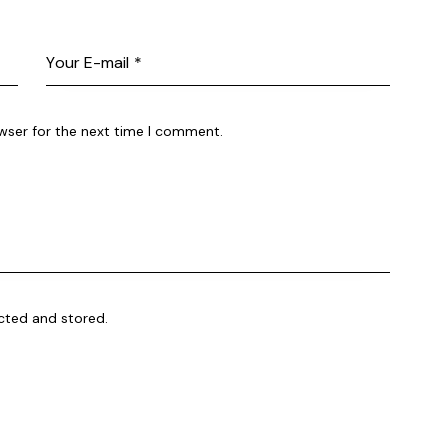
wser for the next time I comment.
ected and stored.