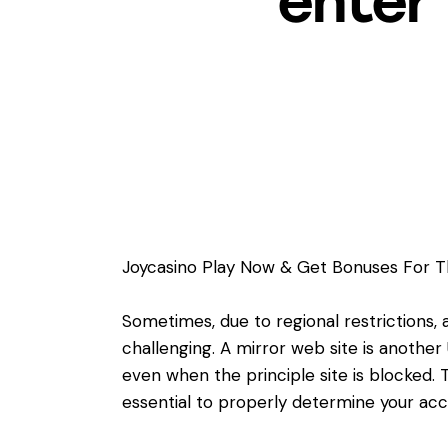
enter 
Joycasino Play Now & Get Bonuses For Th
Sometimes, due to regional restrictions, 
challenging. A mirror web site is anothe
even when the principle site is blocked. T
essential to properly determine your acc