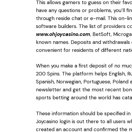
This allows gamers to guess on their favo
have any questions or problems, you’ll fi
through reside chat or e-mail. This on-li
software builders. The list of providers 
www.ohjoycasino.com
, BetSoft, Microg
known names. Deposits and withdrawals co
convenient for residents of different nati
When you make a first deposit of no muc
200 Spins. The platform helps English, Rus
Spanish, Norwegian, Portuguese, Poland a
newsletter and get the most recent bonu
sports betting around the world has catap
These information should be specified in t
Joycasino login is out there to all users 
created an account and confirmed the m