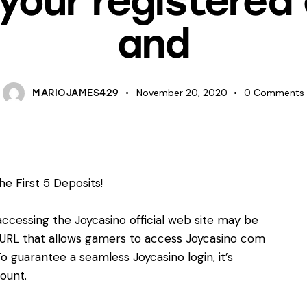
your registered
and
November 20, 2020
0
Comments
MARIOJAMES429
e First 5 Deposits!
accessing the Joycasino official web site may be
r URL that allows gamers to access Joycasino com
o guarantee a seamless Joycasino login, it’s
ount.