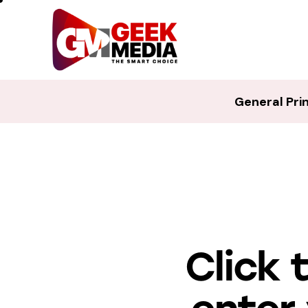
General Pri
Click 