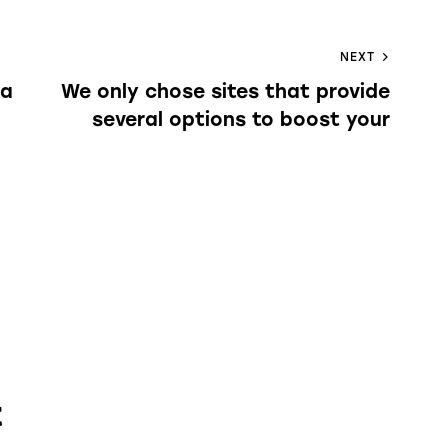
NEXT
 a
We only chose sites that provide
several options to boost your
t