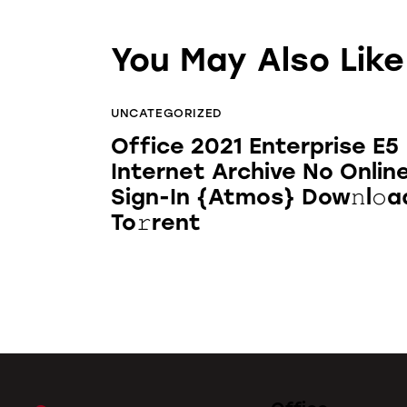
You May Also Like
UNCATEGORIZED
Office 2021 Enterprise E5
Internet Archive No Onlin
Sign-In {Atmos} Dow𝚗l𝚘a
To𝚛rent