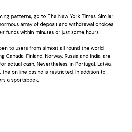
ing patterns, go to The New York Times. Similar
normous array of deposit and withdrawal choices.
ir funds within minutes or just some hours.
s open to users from almost all round the world.
ng Canada, Finland, Norway, Russia and India, are
 actual cash. Nevertheless, in Portugal, Latvia,
he on line casino is restricted. In addition to
ers a sportsbook.