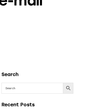
 e-mail
Search
Recent Posts