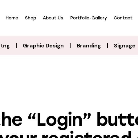
Home
Shop
About Us
Portfolio-Gallery
Contact
ntng
Graphic Design
Branding
Signage
UNCATEGORIZED
the “Login” but