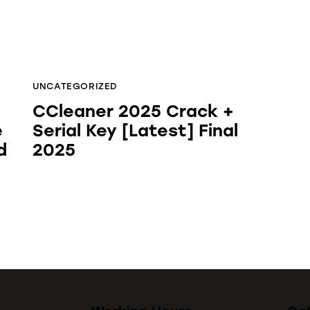
UNCATEGORIZED
CCleaner 2025 Crack +
e
Serial Key [Latest] Final
d
2025