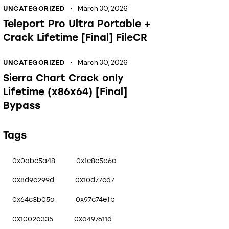
March 30, 2026
UNCATEGORIZED
Teleport Pro Ultra Portable +
Crack Lifetime [Final] FileCR
March 30, 2026
UNCATEGORIZED
Sierra Chart Crack only
Lifetime (x86x64) [Final]
Bypass
Tags
0x0abc5a48
0x1c8c5b6a
0x8d9c299d
0x10d77cd7
0x64c3b05a
0x97c74efb
0x1002e335
0xa497611d