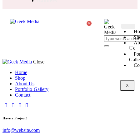
Banners
0
Ho
Sh
Ab
Us
Por
Galle
Close
Co
Home
Shop
About Us
X
Portfolio-Gallery
Contact
Have a Project?
info@website.com