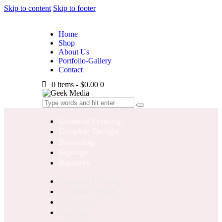
Skip to content
Skip to footer
Home
Shop
About Us
Portfolio-Gallery
Contact
0 items
-
$0.00
0
General Printng
Graphic Design
Branding
Signage
Banners
General Printng
Graphic Design
Branding
Signage