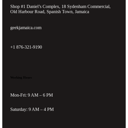
Shop #1 Daniel’s Complex, 18 Sydenham Commercial,
Old Harbour Road, Spanish Town, Jamaica
geekjamaica.com
+1 876-321-9190
Working Hours
Mon-Fri: 9 AM – 6 PM
Saturday: 9 AM – 4 PM