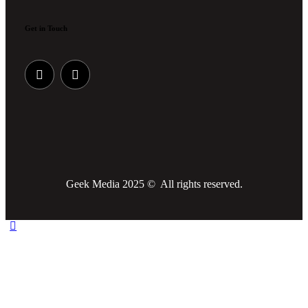
Get in Touch
Geek Media 2025 © All rights reserved.