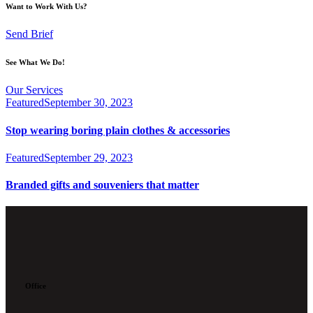
Want to Work With Us?
Send Brief
See What We Do!
Our Services
Featured
September 30, 2023
Stop wearing boring plain clothes & accessories
Featured
September 29, 2023
Branded gifts and souveniers that matter
Office