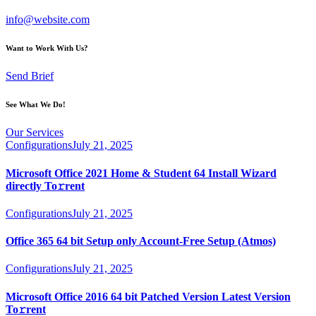
info@website.com
Want to Work With Us?
Send Brief
See What We Do!
Our Services
Configurations
July 21, 2025
Microsoft Office 2021 Home & Student 64 Install Wizard
directly To𝚛rent
Configurations
July 21, 2025
Office 365 64 bit Setup only Account-Free Setup (Atmos)
Configurations
July 21, 2025
Microsoft Office 2016 64 bit Patched Version Latest Version
To𝚛rent