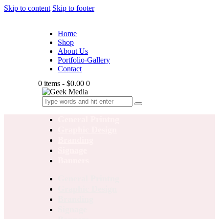
Skip to content
Skip to footer
Home
Shop
About Us
Portfolio-Gallery
Contact
0 items
-
$0.00
0
General Printng
Graphic Design
Branding
Signage
Banners
General Printng
Graphic Design
Branding
Signage