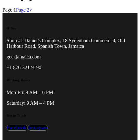
Page
1
Page
2
>
Office
Shop #1 Daniel’s Complex, 18 Sydenham Commercial, Old
Harbour Road, Spanish Town, Jamaica
geekjamaica.com
+1 876-321-9190
Working Hours
Mon-Fri: 9 AM – 6 PM
Saturday: 9 AM – 4 PM
Get in Touch
Facebook
Instagram