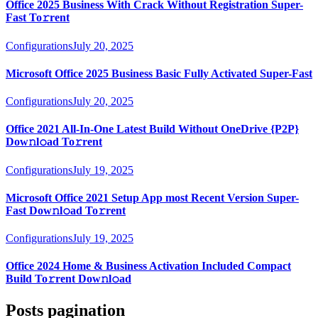
Office 2025 Business With Crack Without Registration Super-
Fast To𝚛rent
Configurations
July 20, 2025
Microsoft Office 2025 Business Basic Fully Activated Super-Fast
Configurations
July 20, 2025
Office 2021 All-In-One Latest Build Without OneDrive {P2P}
Dow𝚗l𝚘ad To𝚛rent
Configurations
July 19, 2025
Microsoft Office 2021 Setup App most Recent Version Super-
Fast Dow𝚗l𝚘ad To𝚛rent
Configurations
July 19, 2025
Office 2024 Home & Business Activation Included Compact
Build To𝚛rent Dow𝚗l𝚘ad
Posts pagination