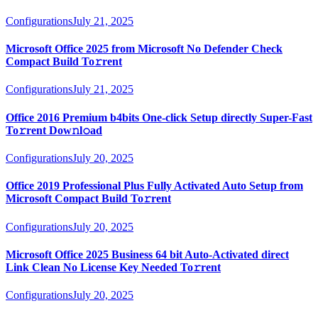
Configurations
July 21, 2025
Microsoft Office 2025 from Microsoft No Defender Check
Compact Build To𝚛rent
Configurations
July 21, 2025
Office 2016 Premium b4bits One-click Setup directly Super-Fast
To𝚛rent Dow𝚗l𝚘ad
Configurations
July 20, 2025
Office 2019 Professional Plus Fully Activated Auto Setup from
Microsoft Compact Build To𝚛rent
Configurations
July 20, 2025
Microsoft Office 2025 Business 64 bit Auto-Activated direct
Link Clean No License Key Needed To𝚛rent
Configurations
July 20, 2025