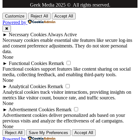
Geek Media 2025 © All rights reserved.
Customize
Reject All
Accept All
Powered by
✖
►
Necessary Cookies
Always Active
Necessary cookies enable essential site features like secure log-ins
and consent preference adjustments. They do not store personal
data.
None
►
Functional Cookies
Remark
Functional cookies support features like content sharing on social
media, collecting feedback, and enabling third-party tools.
None
►
Analytical Cookies
Remark
Analytical cookies track visitor interactions, providing insights on
metrics like visitor count, bounce rate, and traffic sources.
None
►
Advertisement Cookies
Remark
Advertisement cookies deliver personalized ads based on your
previous visits and analyze the effectiveness of ad campaigns.
None
Reject All
Save My Preferences
Accept All
Powered by